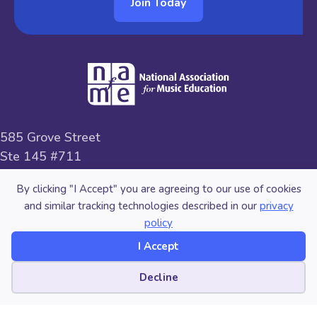
Join Today
585 Grove Street
Ste 145 #711
Herndon, VA 20170
By clicking "I Accept" you are agreeing to our use of cookies
and similar tracking technologies described in our
privacy
800-336-3768
policy
memberservices@nafme.org
I Accept
Cookie preferences
Decline
Facebook
Linkedin
Instagram
Vimeo
Pinterest