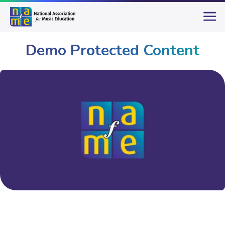
Demo Protected Content
System
Demo Protected Content