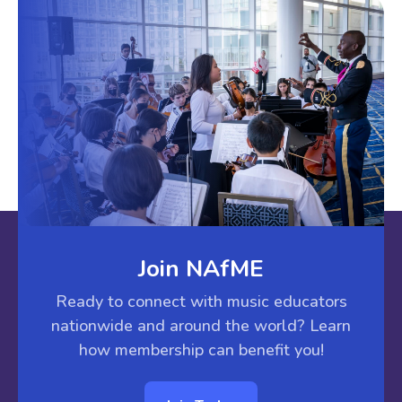
Join NAfME
Ready to connect with music educators
nationwide and around the world? Learn
how membership can benefit you!