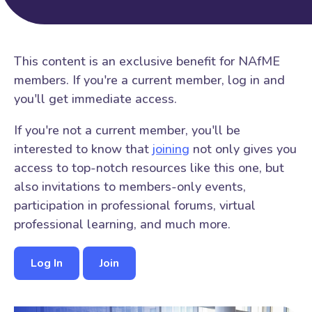
This content is an exclusive benefit for NAfME
members. If you're a current member, log in and
you'll get immediate access.
If you're not a current member, you'll be
interested to know that
joining
not only gives you
access to top-notch resources like this one, but
also invitations to members-only events,
participation in professional forums, virtual
professional learning, and much more.
Log In
Join