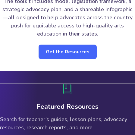
The toolkit includes model legislation framework, a
strategic advocacy plan, and a shareable infographic
—all designed to help advocates across the country
push for equitable access to high-quality arts
education in their states.
Get the Resources
Featured Resources
Search for teacher’s guides, lesson plans, advocacy
resources, research reports, and more.