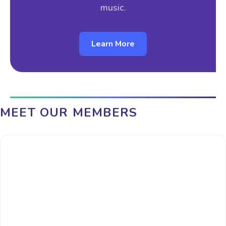
music.
Learn More
MEET OUR MEMBERS