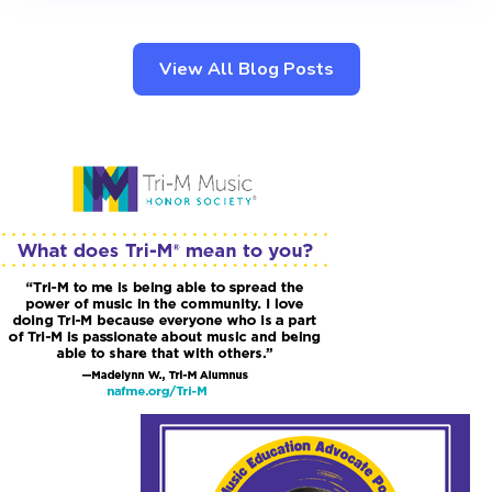
View All Blog Posts