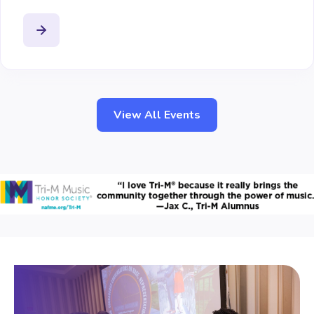
View All Events