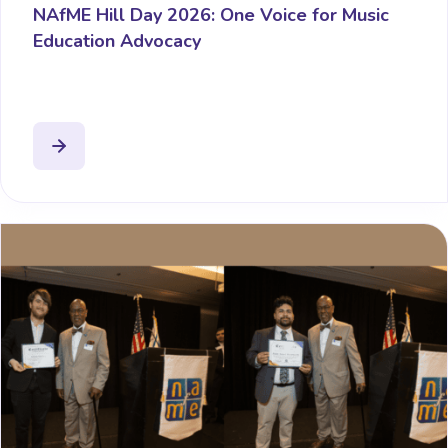
NAfME Hill Day 2026: One Voice for Music
Education Advocacy