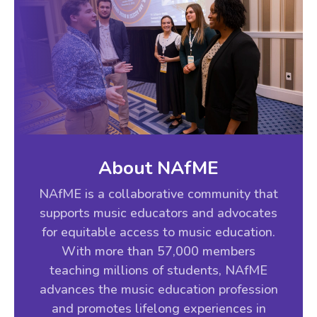
About NAfME
NAfME is a collaborative community that
supports music educators and advocates
for equitable access to music education.
With more than 57,000 members
teaching millions of students, NAfME
advances the music education profession
and promotes lifelong experiences in