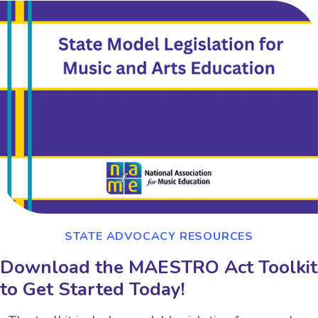
STATE ADVOCACY RESOURCES
Download the MAESTRO Act Toolkit
to Get Started Today!