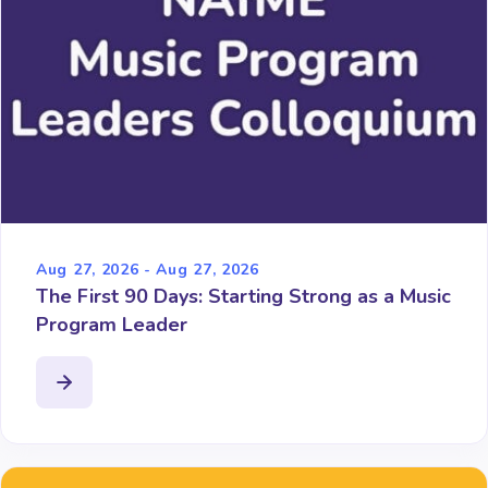
Aug 27, 2026 - Aug 27, 2026
The First 90 Days: Starting Strong as a Music
Program Leader