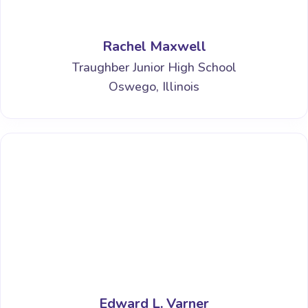
Rachel Maxwell
Traughber Junior High School
Oswego, Illinois
Edward L. Varner