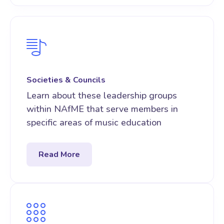
Societies & Councils
Learn about these leadership groups
within NAfME that serve members in
specific areas of music education
Read More