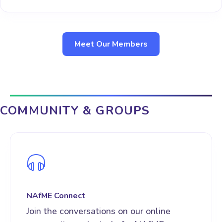
Meet Our Members
COMMUNITY & GROUPS
NAfME Connect
Join the conversations on our online