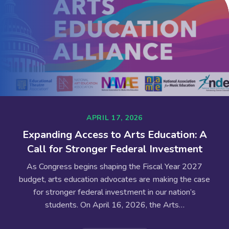
APRIL 17, 2026
Expanding Access to Arts Education: A
Call for Stronger Federal Investment
As Congress begins shaping the Fiscal Year 2027
budget, arts education advocates are making the case
for stronger federal investment in our nation’s
students. On April 16, 2026, the Arts…