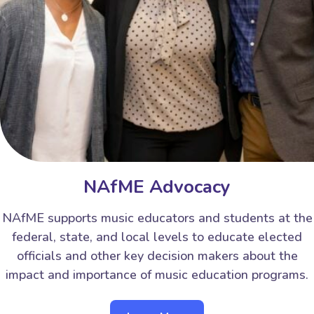
NAfME Advocacy
NAfME supports music educators and students at the
federal, state, and local levels to educate elected
officials and other key decision makers about the
impact and importance of music education programs.