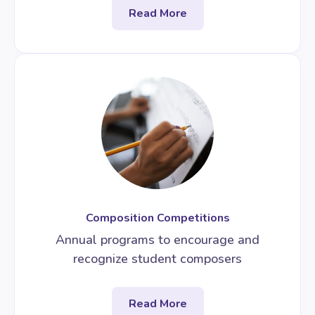
Read More
Composition Competitions
Annual programs to encourage and
recognize student composers
Read More