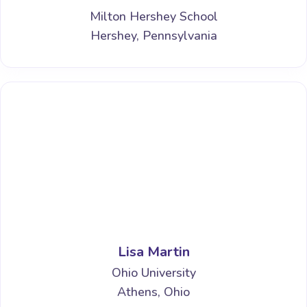
Milton Hershey School
Hershey, Pennsylvania
Lisa Martin
Ohio University
Athens, Ohio