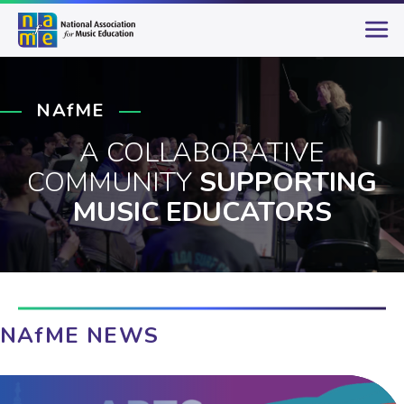
NAfME
A COLLABORATIVE
COMMUNITY
SUPPORTING
MUSIC EDUCATORS
NAfME NEWS