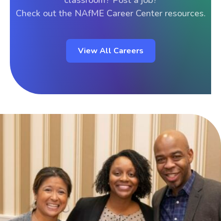
classroom? Post a job?
Check out the NAfME Career Center resources.
View All Careers