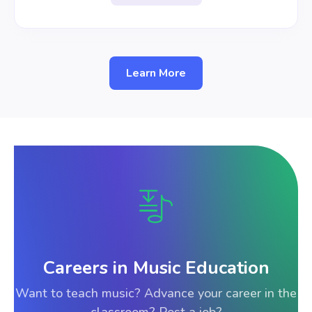
Learn More
Careers in Music Education
Want to teach music? Advance your career in the