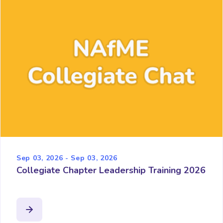
Sep 03, 2026 - Sep 03, 2026
Collegiate Chapter Leadership Training 2026