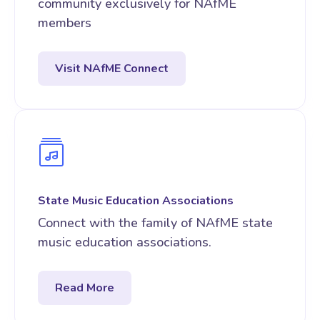
community exclusively for NAfME
members
Visit NAfME Connect
State Music Education Associations
Connect with the family of NAfME state
music education associations.
Read More