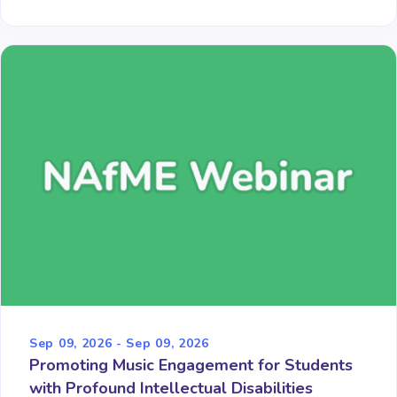
Sep 09, 2026 - Sep 09, 2026
Promoting Music Engagement for Students
with Profound Intellectual Disabilities