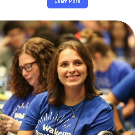
Learn More