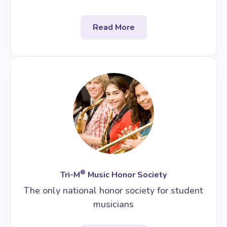
Read More
®
Tri-M
Music Honor Society
The only national honor society for student
musicians