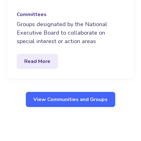
Committees
Groups designated by the National
Executive Board to collaborate on
special interest or action areas
Read More
View Communities and Groups