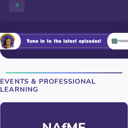
EVENTS & PROFESSIONAL
LEARNING