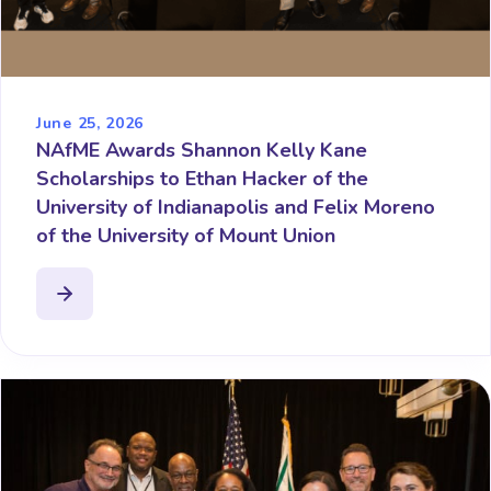
June 25, 2026
NAfME Awards Shannon Kelly Kane
Scholarships to Ethan Hacker of the
University of Indianapolis and Felix Moreno
of the University of Mount Union