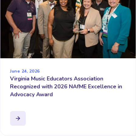
June 24, 2026
Virginia Music Educators Association
Recognized with 2026 NAfME Excellence in
Advocacy Award