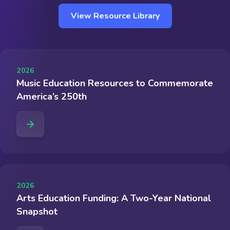
View Resource Library
2026
Music Education Resources to Commemorate
America’s 250th
2026
Arts Education Funding: A Two-Year National
Snapshot