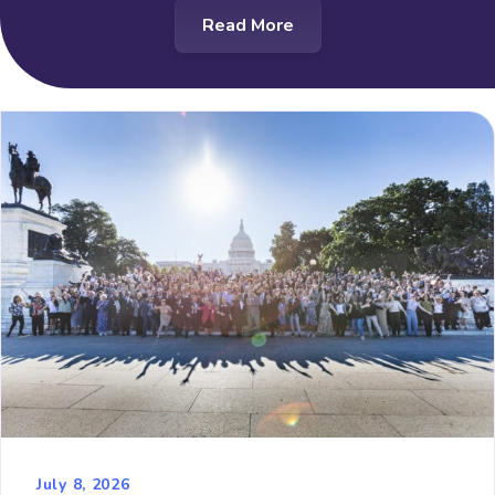
Read More
July 8, 2026