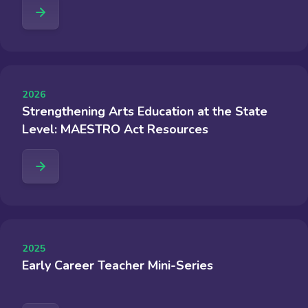
2026
Strengthening Arts Education at the State
Level: MAESTRO Act Resources
2025
Early Career Teacher Mini-Series