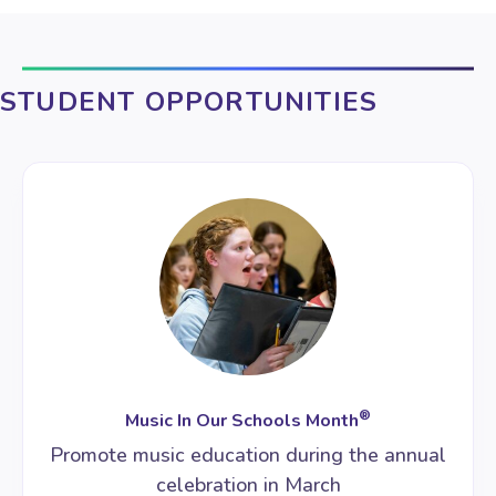
STUDENT OPPORTUNITIES
®
Music In Our Schools Month
Promote music education during the annual
celebration in March