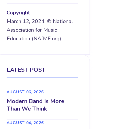
Copyright
March 12, 2024. © National
Association for Music
Education (NAfME.org)
LATEST POST
AUGUST 06, 2026
Modern Band Is More
Than We Think
AUGUST 04, 2026