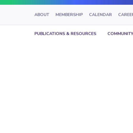
ABOUT
MEMBERSHIP
CALENDAR
CAREE
PUBLICATIONS & RESOURCES
COMMUNITY