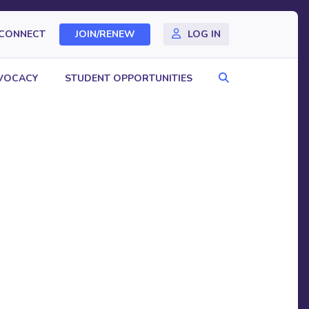
CONNECT
JOIN/RENEW
LOG IN
Search
VOCACY
STUDENT OPPORTUNITIES