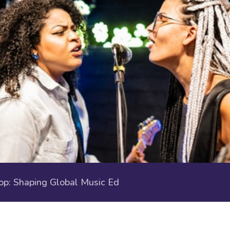
p: Shaping Global Music Ed