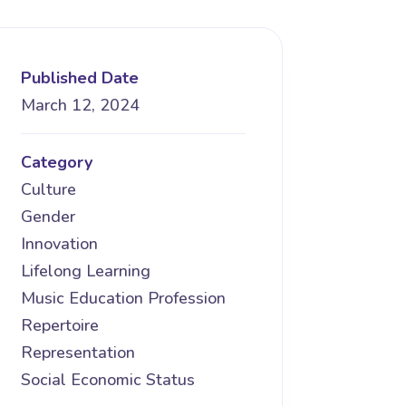
Published Date
March 12, 2024
Category
Culture
Gender
Innovation
Lifelong Learning
Music Education Profession
Repertoire
Representation
Social Economic Status