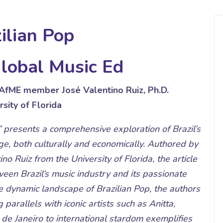
ilian Pop
lobal Music Ed
NAfME member José Valentino Ruiz, Ph.D.
rsity of Florida
 presents a comprehensive exploration of Brazil’s
e, both culturally and economically. Authored by
no Ruiz from the University of Florida, the article
tween Brazil’s music industry and its passionate
 dynamic landscape of Brazilian Pop, the authors
g parallels with iconic artists such as Anitta,
de Janeiro to international stardom exemplifies