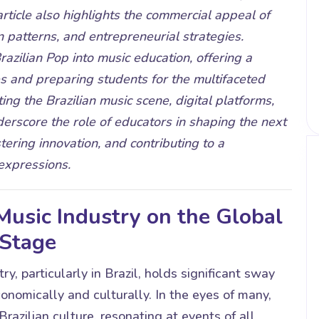
rticle also highlights the commercial appeal of
n patterns, and entrepreneurial strategies.
azilian Pop into music education, offering a
 and preparing students for the multifaceted
ing the Brazilian music scene, digital platforms,
derscore the role of educators in shaping the next
tering innovation, and contributing to a
expressions.
 Music Industry on the Global
Stage
y, particularly in Brazil, holds significant sway
nomically and culturally. In the eyes of many,
razilian culture, resonating at events of all