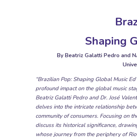
Braz
Shaping G
By Beatriz Galatti Pedro and 
Unive
“Brazilian Pop: Shaping Global Music Ed”
profound impact on the global music stag
Beatriz Galatti Pedro and Dr. José Valenti
delves into the intricate relationship be
community of consumers. Focusing on the
discuss its historical significance, drawin
whose journey from the periphery of Rio 