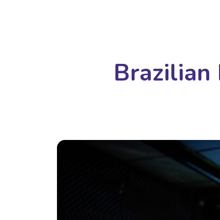
Brazilian