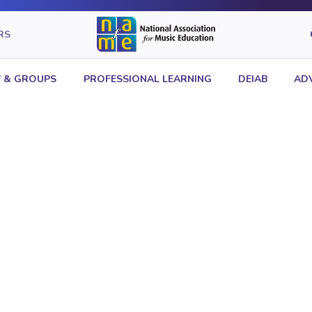
RS
 & GROUPS
PROFESSIONAL LEARNING
DEIAB
AD