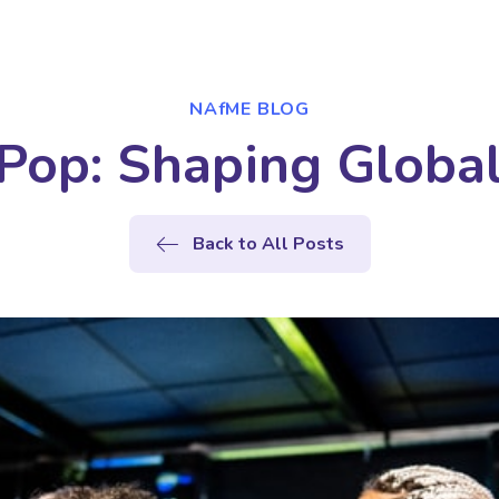
NAfME BLOG
 Pop: Shaping Globa
Back to All Posts