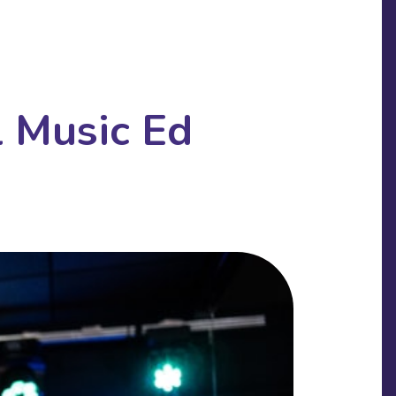
l Music Ed