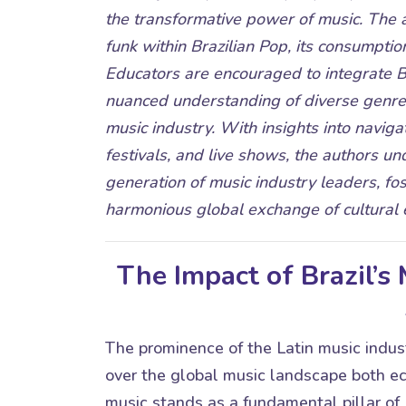
the transformative power of music. The a
funk within Brazilian Pop, its consumptio
Educators are encouraged to integrate Br
nuanced understanding of diverse genres
music industry. With insights into navigat
festivals, and live shows, the authors un
generation of music industry leaders, fos
harmonious global exchange of cultural 
The Impact of Brazil’s
The prominence of the Latin music industr
over the global music landscape both eco
music stands as a fundamental pillar of B