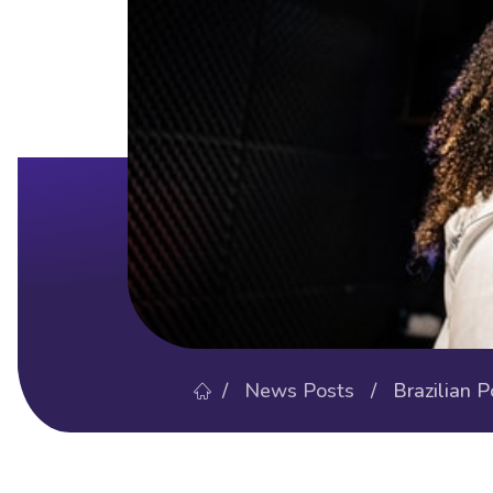
/
News Posts
/ Brazilian Po