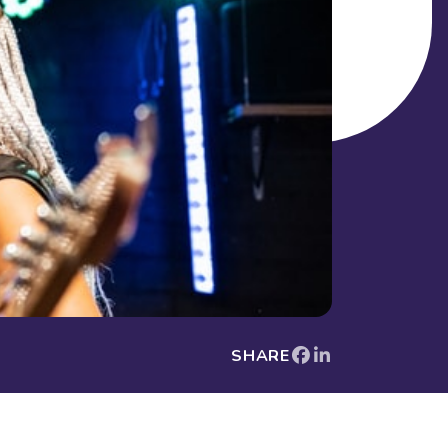
SHARE