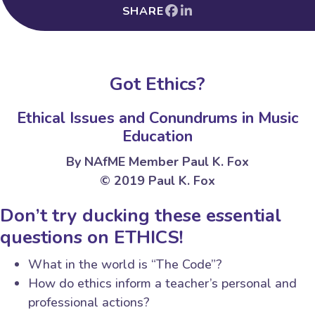
SHARE
Got Ethics?
Ethical Issues and Conundrums in Music
Education
By NAfME Member Paul K. Fox
© 2019 Paul K. Fox
Don’t try ducking these essential
questions on ETHICS!
What in the world is “The Code”?
How do ethics inform a teacher’s personal and
professional actions?