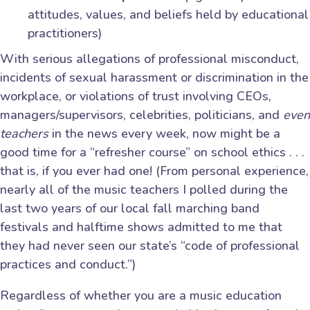
attitudes, values, and beliefs held by educational
practitioners)
With serious allegations of professional misconduct,
incidents of sexual harassment or discrimination in the
workplace, or violations of trust involving CEOs,
managers/supervisors, celebrities, politicians, and
even
teachers
in the news every week, now might be a
good time for a “refresher course” on school ethics . . .
that is, if you ever had one! (From personal experience,
nearly all of the music teachers I polled during the
last two years of our local fall marching band
festivals and halftime shows admitted to me that
they had never seen our state’s “code of professional
practices and conduct.”)
Regardless of whether you are a music education