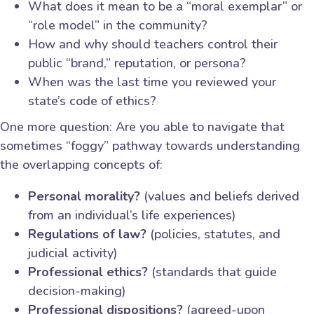
What does it mean to be a “moral exemplar” or
“role model” in the community?
How and why should teachers control their
public “brand,” reputation, or persona?
When was the last time you reviewed your
state’s code of ethics?
One more question: Are you able to navigate that
sometimes “foggy” pathway towards understanding
the overlapping concepts of:
Personal morality?
(values and beliefs derived
from an individual’s life experiences)
Regulations of law?
(policies, statutes, and
judicial activity)
Professional ethics?
(standards that guide
decision-making)
Professional dispositions?
(agreed-upon