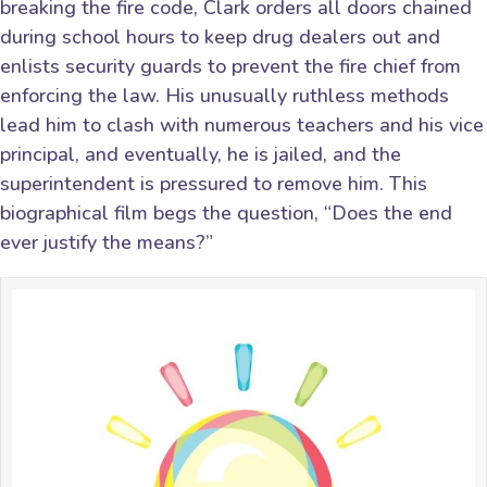
breaking the fire code, Clark orders all doors chained
during school hours to keep drug dealers out and
enlists security guards to prevent the fire chief from
enforcing the law. His unusually ruthless methods
lead him to clash with numerous teachers and his vice
principal, and eventually, he is jailed, and the
superintendent is pressured to remove him. This
biographical film begs the question, “Does the end
ever justify the means?”