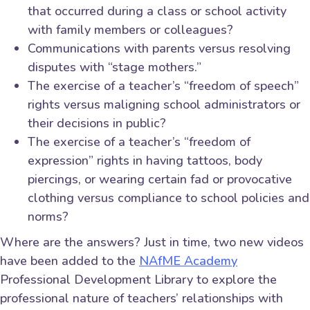
that occurred during a class or school activity
with family members or colleagues?
Communications with parents versus resolving
disputes with “stage mothers.”
The exercise of a teacher’s “freedom of speech”
rights versus maligning school administrators or
their decisions in public?
The exercise of a teacher’s “freedom of
expression” rights in having tattoos, body
piercings, or wearing certain fad or provocative
clothing versus compliance to school policies and
norms?
Where are the answers? Just in time, two new videos
have been added to the
NAfME Academy
Professional Development Library to explore the
professional nature of teachers’ relationships with