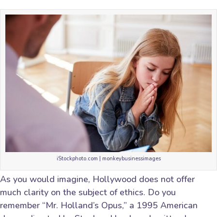
iStockphoto.com | monkeybusinessimages
As you would imagine, Hollywood does not offer
much clarity on the subject of ethics. Do you
remember “Mr. Holland’s Opus,” a 1995 American