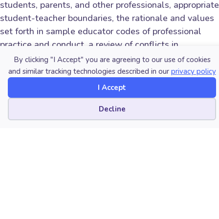
students, parents, and other professionals, appropriate
student-teacher boundaries, the rationale and values
set forth in sample educator codes of professional
practice and conduct, a review of conflicts in
pedagogy, enforcement, and resource allocation, and
By clicking "I Accept" you are agreeing to our use of cookies
common ethical dilemmas and avoidance of
and similar tracking technologies described in our
privacy policy
unacceptable appearances/actions in the daily
I Accept
decision-making of music educators.
Cookie preferences
Decline
The framework for ethical decision-making has no
easy solutions or hard-and-fast rules, and a lot is
open to interpretation. Hopefully, these Academy
webinars will “make you think a little” about these
divergent concerns and perhaps warn you about the
need to be proactive and consider a few modifications
of your behavior in order to avoid possible conflicts or
even the
resemblance
of improprieties.