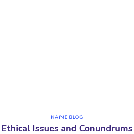
NAfME BLOG
Ethical Issues and Conundrums