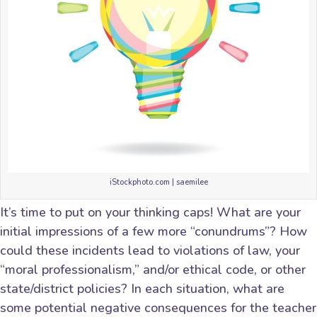
iStockphoto.com | saemilee
It’s time to put on your thinking caps! What are your
initial impressions of a few more “conundrums”? How
could these incidents lead to violations of law, your
“moral professionalism,” and/or ethical code, or other
state/district policies? In each situation, what are
some potential negative consequences for the teacher