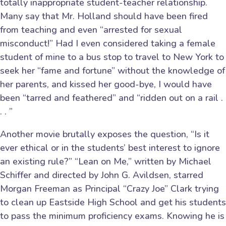
totally inappropriate student-teacher relationship.
Many say that Mr. Holland should have been fired
from teaching and even “arrested for sexual
misconduct!” Had I even considered taking a female
student of mine to a bus stop to travel to New York to
seek her “fame and fortune” without the knowledge of
her parents, and kissed her good-bye, I would have
been “tarred and feathered” and “ridden out on a rail .
. . ”
Another movie brutally exposes the question, “Is it
ever ethical or in the students’ best interest to ignore
an existing rule?” “Lean on Me,” written by Michael
Schiffer and directed by John G. Avildsen, starred
Morgan Freeman as Principal “Crazy Joe” Clark trying
to clean up Eastside High School and get his students
to pass the minimum proficiency exams. Knowing he is