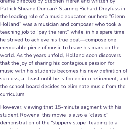
drama directed by Stephen Herek and written by
Patrick Sheane Duncan? Starring Richard Dreyfuss in
the leading role of a music educator, our hero “Glenn
Holland” was a musician and composer who took a
teaching job to “pay the rent” while, in his spare time,
he strived to achieve his true goal—compose one
memorable piece of music to leave his mark on the
world. As the years unfold, Holland soon discovers
that the joy of sharing his contagious passion for
music with his students becomes his new definition of
success, at least until he is forced into retirement, and
the school board decides to eliminate music from the
curriculum.
However, viewing that 15-minute segment with his
student Rowena, this movie is also a “classic”
demonstration of the “slippery slope” leading to a