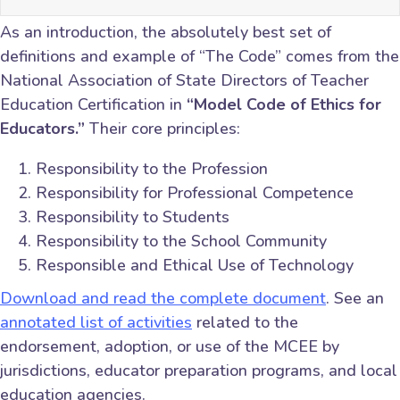
As an introduction, the absolutely best set of
definitions and example of “The Code” comes from the
National Association of State Directors of Teacher
Education Certification in
“Model Code of Ethics for
Educators.”
Their core principles:
Responsibility to the Profession
Responsibility for Professional Competence
Responsibility to Students
Responsibility to the School Community
Responsible and Ethical Use of Technology
Download and read the complete document
. See an
annotated list of activities
related to the
endorsement, adoption, or use of the MCEE by
jurisdictions, educator preparation programs, and local
education agencies.