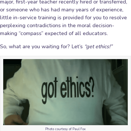
major, first-year teacher recently hired or transferred,
or someone who has had many years of experience,
little in-service training is provided for you to resolve
perplexing contradictions in the moral decision-
making “compass” expected of all educators.
So, what are you waiting for? Let’s
“get ethics!”
Photo courtesy of Paul Fox