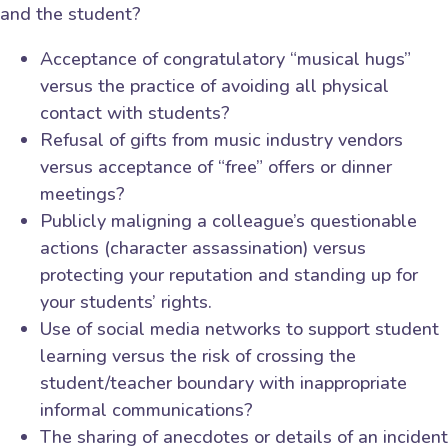
and the student?
Acceptance of congratulatory “musical hugs”
versus the practice of avoiding all physical
contact with students?
Refusal of gifts from music industry vendors
versus acceptance of “free” offers or dinner
meetings?
Publicly maligning a colleague’s questionable
actions (character assassination) versus
protecting your reputation and standing up for
your students’ rights.
Use of social media networks to support student
learning versus the risk of crossing the
student/teacher boundary with inappropriate
informal communications?
The sharing of anecdotes or details of an incident