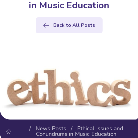
in Music Education
Back to All Posts
/
News Posts
/ Ethical Issues and
Conundrums in Music Education