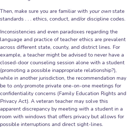
Then, make sure you are familiar with
your own
state
standards . . . ethics, conduct, and/or discipline codes.
Inconsistencies and even paradoxes regarding the
language and practice of teacher ethics are prevalent
across different state, county, and district lines. For
example, a teacher might be advised to never have a
closed-door counseling session alone with a student
(promoting a possible inappropriate relationship?),
while in another jurisdiction, the recommendation may
be to
only
promote private one-on-one meetings for
confidentiality concerns (Family Education Rights and
Privacy Act). A veteran teacher may solve this
apparent discrepancy by meeting with a student in a
room with windows that offers privacy but allows for
possible interruptions and direct sight-lines.