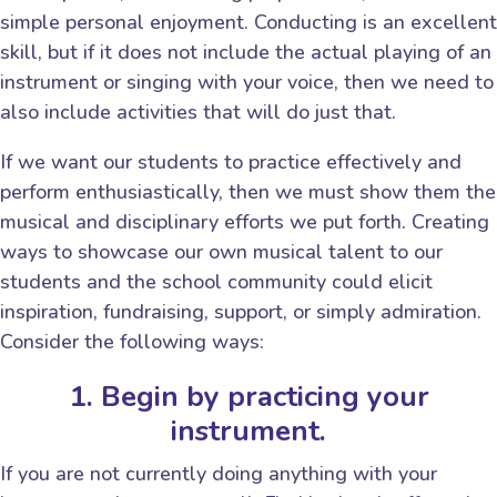
simple personal enjoyment. Conducting is an excellent
skill, but if it does not include the actual playing of an
instrument or singing with your voice, then we need to
also include activities that will do just that.
If we want our students to practice effectively and
perform enthusiastically, then we must show them the
musical and disciplinary efforts we put forth. Creating
ways to showcase our own musical talent to our
students and the school community could elicit
inspiration, fundraising, support, or simply admiration.
Consider the following ways:
1. Begin by practicing your
instrument.
If you are not currently doing anything with your