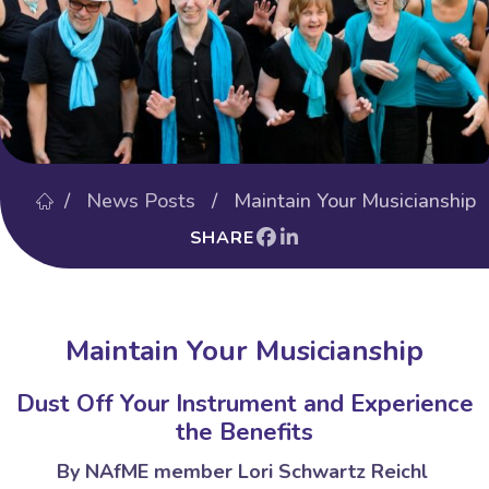
/
News Posts
/ Maintain Your Musicianship
SHARE
Maintain Your Musicianship
Dust Off Your Instrument and Experience
the Benefits
By NAfME member Lori Schwartz Reichl