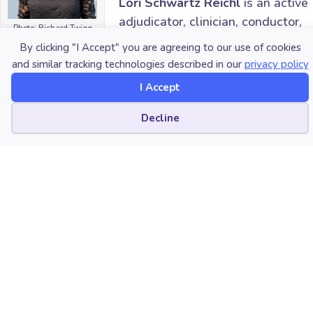
Lori Schwartz Reichl
is an active
adjudicator, clinician, conductor,
Photo: Richard Twigg
educator, speaker, and writer.
Photography
By clicking "I Accept" you are agreeing to our use of cookies
She is the author of the series
and similar tracking technologies described in our
privacy policy
“Key Changes: Refreshing Your
I Accept
Music Program” published monthly in the teacher’s
edition of
In Tune
Magazine where she provides
Cookie preferences
Decline
resources to enhance the music classroom and
rehearsal space. As a journalist for
Teaching Music
Magazine, she interviews master educators. Lori also
serves as Coordinator of Howard County Public
School System’s Secondary Solo & Ensemble Festival,
Executive Director of the Regional Repertory Wind
Ensemble where she collaborates with prominent
composers, Music Education Intern Supervisor at
Towson University, and instructor of her private
saxophone studio. Since 2001, Lori has worked in