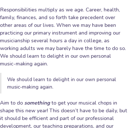
Responsibilities multiply as we age. Career, health,
family, finances, and so forth take precedent over
other areas of our lives. When we may have been
practicing our primary instrument and improving our
musicianship several hours a day in college, as
working adults we may barely have the time to do so.
We should learn to delight in our own personal
music-making again.
We should learn to delight in our own personal
music-making again.
Aim to do
something
to get your musical chops in
shape this new year! This doesn’t have to be daily, but
it should be efficient and part of our professional
development, our teaching preparations, and our