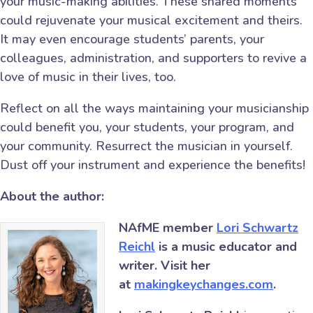
your music-making abilities. These shared moments
could rejuvenate your musical excitement and theirs.
It may even encourage students’ parents, your
colleagues, administration, and supporters to revive a
love of music in their lives, too.
Reflect on all the ways maintaining your musicianship
could benefit you, your students, your program, and
your community. Resurrect the musician in yourself.
Dust off your instrument and experience the benefits!
About the author:
NAfME member
Lori Schwartz
Reichl
is a music educator and
writer. Visit her
at
makingkeychanges.com
.