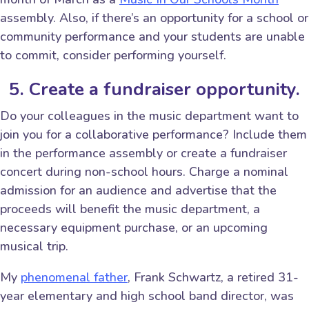
assembly. Also, if there’s an opportunity for a school or
community performance and your students are unable
to commit, consider performing yourself.
5. Create a fundraiser opportunity.
Do your colleagues in the music department want to
join you for a collaborative performance? Include them
in the performance assembly or create a fundraiser
concert during non-school hours. Charge a nominal
admission for an audience and advertise that the
proceeds will benefit the music department, a
necessary equipment purchase, or an upcoming
musical trip.
My
phenomenal father
, Frank Schwartz, a retired 31-
year elementary and high school band director, was