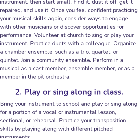
instrument, then start small. Find it, dust it off, get it
repaired, and use it. Once you feel confident practicing
your musical skills again, consider ways to engage
with other musicians or discover opportunities for
performance. Volunteer at church to sing or play your
instrument. Practice duets with a colleague. Organize
a chamber ensemble, such as a trio, quartet, or
quintet. Join a community ensemble. Perform in a
musical as a cast member, ensemble member, or as a
member in the pit orchestra.
2. Play or sing along in class.
Bring your instrument to school and play or sing along
for a portion of a vocal or instrumental lesson,
sectional, or rehearsal. Practice your transposition
skills by playing along with different pitched
instruments.