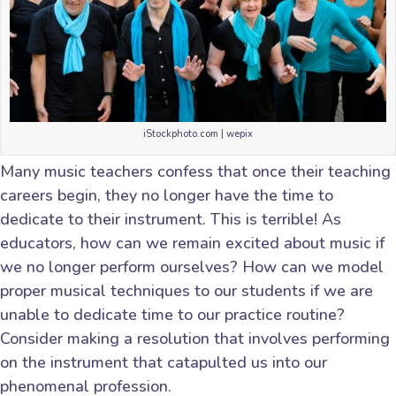
iStockphoto.com | wepix
Many music teachers confess that once their teaching
careers begin, they no longer have the time to
dedicate to their instrument. This is terrible! As
educators, how can we remain excited about music if
we no longer perform ourselves? How can we model
proper musical techniques to our students if we are
unable to dedicate time to our practice routine?
Consider making a resolution that involves performing
on the instrument that catapulted us into our
phenomenal profession.