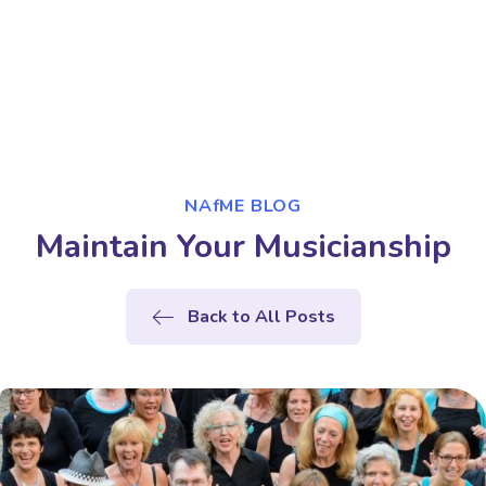
NAfME BLOG
Maintain Your Musicianship
Back to All Posts