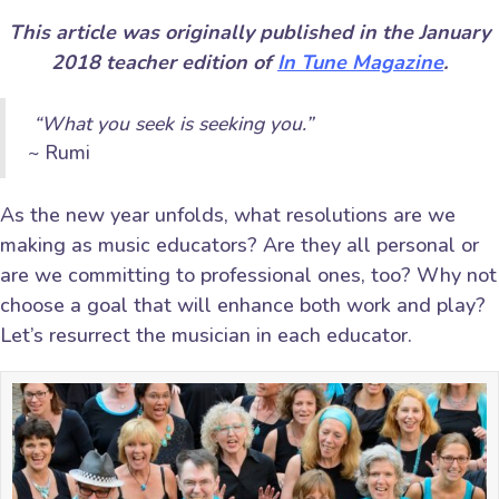
This article was originally published in the January
2018 teacher edition of
In Tune Magazine
.
“What you seek is seeking you.”
~ Rumi
As the new year unfolds, what resolutions are we
making as music educators? Are they all personal or
are we committing to professional ones, too? Why not
choose a goal that will enhance both work and play?
Let’s resurrect the musician in each educator.