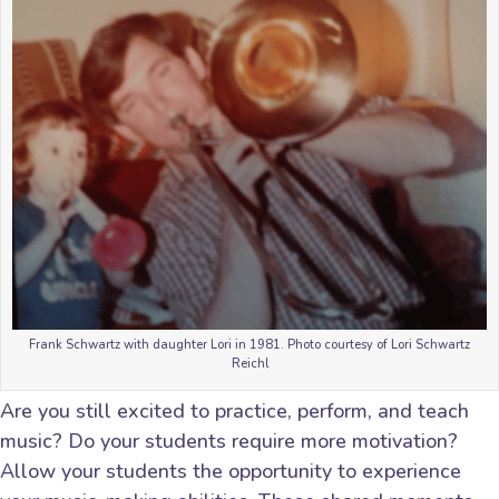
Frank Schwartz with daughter Lori in 1981. Photo courtesy of Lori Schwartz
Reichl
Are you still excited to practice, perform, and teach
music? Do your students require more motivation?
Allow your students the opportunity to experience