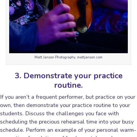
Matt Janson Photography, mattjanson.com
3. Demonstrate your practice
routine.
If you aren’t a frequent performer, but practice on your
own, then demonstrate your practice routine to your
students. Discuss the challenges you face with
scheduling the precious rehearsal time into your busy
schedule. Perform an example of your personal warm-