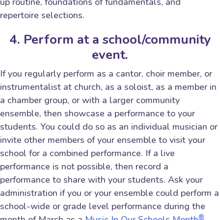
up routine, foundations of fundamentals, and
repertoire selections.
4. Perform at a school/community
event.
If you regularly perform as a cantor, choir member, or
instrumentalist at church, as a soloist, as a member in
a chamber group, or with a larger community
ensemble, then showcase a performance to your
students. You could do so as an individual musician or
invite other members of your ensemble to visit your
school for a combined performance. If a live
performance is not possible, then record a
performance to share with your students. Ask your
administration if you or your ensemble could perform a
school-wide or grade level performance during the
®
month of March as a
Music In Our Schools Month