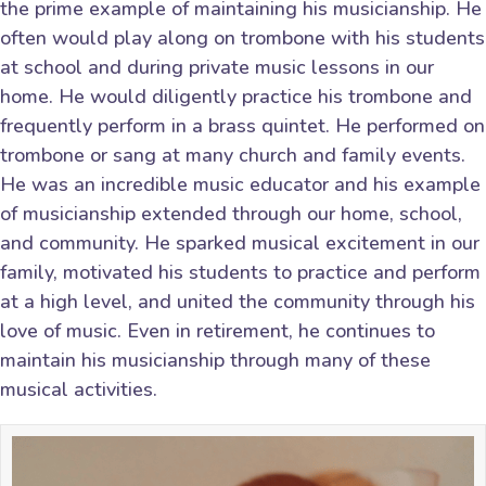
the prime example of maintaining his musicianship. He
often would play along on trombone with his students
at school and during private music lessons in our
home. He would diligently practice his trombone and
frequently perform in a brass quintet. He performed on
trombone or sang at many church and family events.
He was an incredible music educator and his example
of musicianship extended through our home, school,
and community. He sparked musical excitement in our
family, motivated his students to practice and perform
at a high level, and united the community through his
love of music. Even in retirement, he continues to
maintain his musicianship through many of these
musical activities.