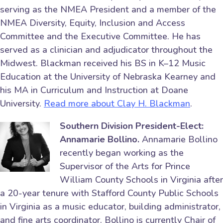
serving as the NMEA President and a member of the
NMEA Diversity, Equity, Inclusion and Access
Committee and the Executive Committee. He has
served as a clinician and adjudicator throughout the
Midwest. Blackman received his BS in K–12 Music
Education at the University of Nebraska Kearney and
his MA in Curriculum and Instruction at Doane
University.
Read more about Clay H. Blackman
.
Southern Division President-Elect:
Annamarie Bollino.
Annamarie Bollino
recently began working as the
Supervisor of the Arts for Prince
William County Schools in Virginia after
a 20-year tenure with Stafford County Public Schools
in Virginia as a music educator, building administrator,
and fine arts coordinator. Bollino is currently Chair of