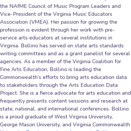
the NAfME Council of Music Program Leaders and
Vice-President of the Virginia Music Educators
Association (VMEA). Her passion for growing the
profession is evident through her work with pre-
service arts educators at several institutions in
Virginia. Bollino has served on state arts standards
writing committees and as a grant panelist for several
agencies. As a member of the Virginia Coalition for
Fine Arts Education, Bollino is leading the
Commonwealth’s efforts to bring arts education data
to stakeholders through the Arts Education Data
Project. She is a fierce advocate for arts education and
frequently presents content sessions and research at
state, national, and international conferences. Bollino
is a proud graduate of West Virginia University,
George Mason University, and Virginia Commonwealth