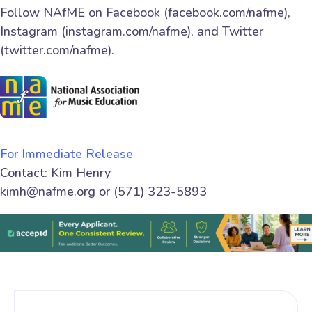
Follow NAfME on Facebook (facebook.com/nafme),
Instagram (instagram.com/nafme), and Twitter
(twitter.com/nafme).
For Immediate Release
Contact: Kim Henry
kimh@nafme.org or (571) 323-5893