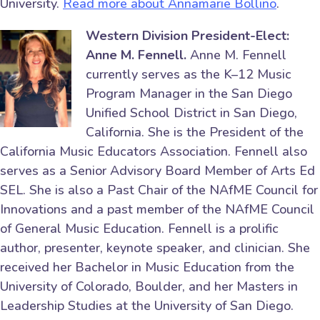
University.
Read more about Annamarie Bollino
.
Western Division President-Elect:
Anne M. Fennell.
Anne M. Fennell
currently serves as the K–12 Music
Program Manager in the San Diego
Unified School District in San Diego,
California. She is the President of the
California Music Educators Association. Fennell also
serves as a Senior Advisory Board Member of Arts Ed
SEL. She is also a Past Chair of the NAfME Council for
Innovations and a past member of the NAfME Council
of General Music Education. Fennell is a prolific
author, presenter, keynote speaker, and clinician. She
received her Bachelor in Music Education from the
University of Colorado, Boulder, and her Masters in
Leadership Studies at the University of San Diego.