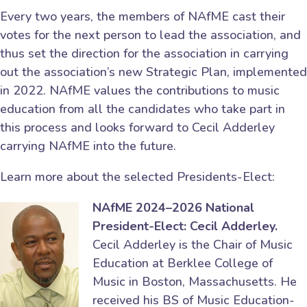
Every two years, the members of NAfME cast their
votes for the next person to lead the association, and
thus set the direction for the association in carrying
out the association’s new Strategic Plan, implemented
in 2022. NAfME values the contributions to music
education from all the candidates who take part in
this process and looks forward to Cecil Adderley
carrying NAfME into the future.
Learn more about the selected Presidents-Elect:
NAfME 2024–2026 National
President-Elect: Cecil Adderley.
Cecil Adderley is the Chair of Music
Education at Berklee College of
Music in Boston, Massachusetts. He
received his BS of Music Education-