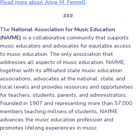
Read more about Anne M. Fennell
.
###
The
National Association for Music Education
(NAfME)
is a collaborative community that supports
music educators and advocates for equitable access
to music education. The only association that
addresses all aspects of music education, NAfME,
together with its affiliated state music education
associations, advocates at the national, state, and
local levels and provides resources and opportunities
for teachers, students, parents, and administrators.
Founded in 1907 and representing more than 57,000
members teaching millions of students, NAfME
advances the music education profession and
promotes lifelong experiences in music.