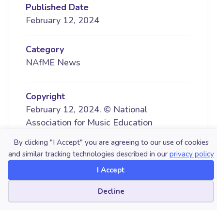
Published Date
February 12, 2024
Category
NAfME News
Copyright
February 12, 2024. © National
Association for Music Education
(NAfME.org)
By clicking "I Accept" you are agreeing to our use of cookies
and similar tracking technologies described in our
privacy policy
I Accept
LATEST POST
Cookie preferences
Decline
AUGUST 06, 2026