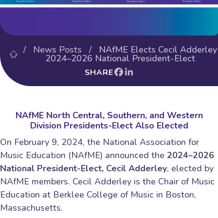
/
News Posts
/ NAfME Elects Cecil Adderley
2024–2026 National President-Elect
SHARE
NAfME North Central, Southern, and Western
Division Presidents-Elect Also Elected
On February 9, 2024, the National Association for
Music Education (NAfME) announced the
2024–2026
National President-Elect, Cecil Adderley
, elected by
NAfME members. Cecil Adderley is the Chair of Music
Education at Berklee College of Music in Boston,
Massachusetts.