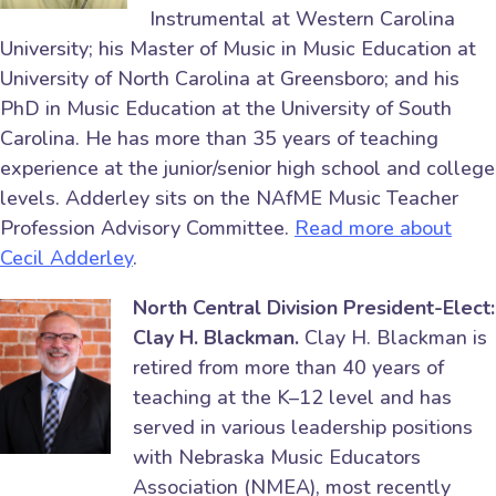
Instrumental at Western Carolina
University; his Master of Music in Music Education at
University of North Carolina at Greensboro; and his
PhD in Music Education at the University of South
Carolina. He has more than 35 years of teaching
experience at the junior/senior high school and college
levels. Adderley sits on the NAfME Music Teacher
Profession Advisory Committee.
Read more about
Cecil Adderley
.
North Central Division President-Elect:
Clay H. Blackman.
Clay H. Blackman is
retired from more than 40 years of
teaching at the K–12 level and has
served in various leadership positions
with Nebraska Music Educators
Association (NMEA), most recently