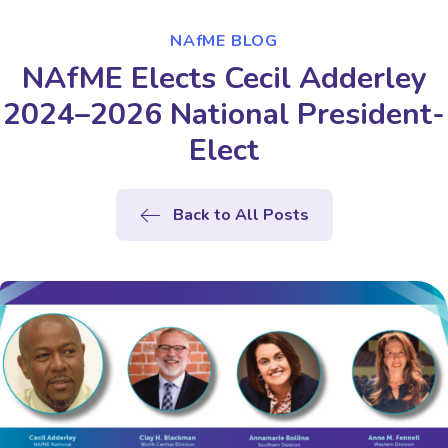
NAfME BLOG
NAfME Elects Cecil Adderley
2024–2026 National President-
Elect
Back to All Posts