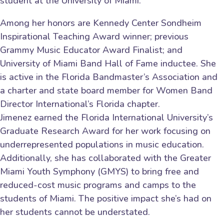
student at the University of Miami.”
Among her honors are Kennedy Center Sondheim
Inspirational Teaching Award winner; previous
Grammy Music Educator Award Finalist; and
University of Miami Band Hall of Fame inductee. She
is active in the Florida Bandmaster’s Association and
a charter and state board member for Women Band
Director International’s Florida chapter.
Jimenez earned the Florida International University’s
Graduate Research Award for her work focusing on
underrepresented populations in music education.
Additionally, she has collaborated with the Greater
Miami Youth Symphony (GMYS) to bring free and
reduced-cost music programs and camps to the
students of Miami. The positive impact she’s had on
her students cannot be understated.