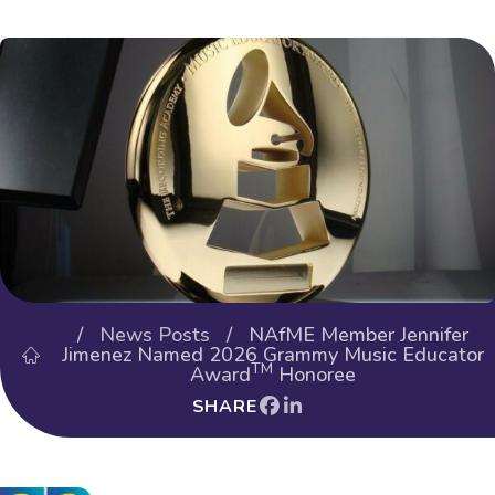
/
News Posts
/ NAfME Member Jennifer
Jimenez Named 2026 Grammy Music Educator
TM
Award
Honoree
SHARE