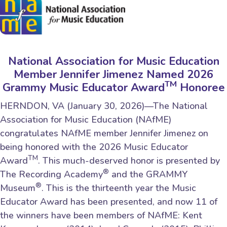
National Association for Music Education
Member Jennifer Jimenez Named 2026
TM
Grammy Music Educator Award
Honoree
HERNDON, VA (January 30, 2026)—The National
Association for Music Education (NAfME)
congratulates NAfME member Jennifer Jimenez on
being honored with the 2026 Music Educator
TM
Award
. This much-deserved honor is presented by
®
The Recording Academy
and the GRAMMY
®
Museum
. This is the thirteenth year the Music
Educator Award has been presented, and now 11 of
the winners have been members of NAfME: Kent