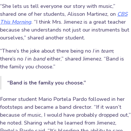
“She lets us tell everyone our story with music,”
shared one of her students, Alisson Martinez, on
CBS
This Morning
. “I think Mrs. Jimenez is a great teacher
because she understands not just our instruments but
ourselves,” shared another student.
“There’s the joke about there being no
I
in
team
;
there’s no
I
in
band
either,” shared Jimenez. “Band is
the family you choose.”
“Band is the family you choose.”
Former student Mario Portela Pardo followed in her
footsteps and became a band director. “If it wasn’t
because of music, I would have probably dropped out,”
he noted. Sharing what he learned from Jimenez,
Portela Pardo said, “It’s blending the ability to care