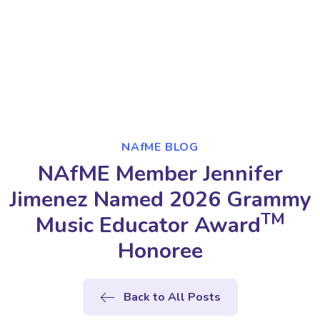
NAfME BLOG
NAfME Member Jennifer
Jimenez Named 2026 Grammy
TM
Music Educator Award
Honoree
Back to All Posts