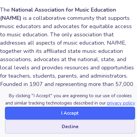
The
National Association for Music Education
(NAfME)
is a collaborative community that supports
music educators and advocates for equitable access
to music education. The only association that
addresses all aspects of music education, NAfME,
together with its affiliated state music education
associations, advocates at the national, state, and
local levels and provides resources and opportunities
for teachers, students, parents, and administrators.
Founded in 1907 and representing more than 57,000
members teaching millions of students, NAfME
By clicking "I Accept" you are agreeing to our use of cookies
advances the music education profession and
and similar tracking technologies described in our
privacy policy
promotes lifelong experiences in music.
I Accept
Follow NAfME on Facebook (facebook.com/nafme)
Cookie preferences
Decline
and Instagram (instagram.com/nafme).