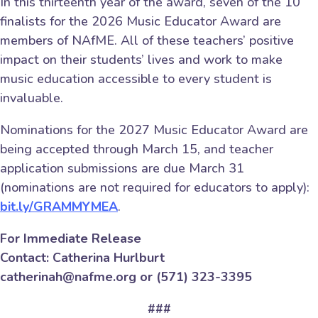
In this thirteenth year of the award, seven of the 10
finalists for the 2026 Music Educator Award are
members of NAfME. All of these teachers’ positive
impact on their students’ lives and work to make
music education accessible to every student is
invaluable.
Nominations for the 2027 Music Educator Award are
being accepted through March 15, and teacher
application submissions are due March 31
(nominations are not required for educators to apply):
bit.ly/GRAMMYMEA
.
For Immediate Release
Contact: Catherina Hurlburt
catherinah@nafme.org or (571) 323-3395
###