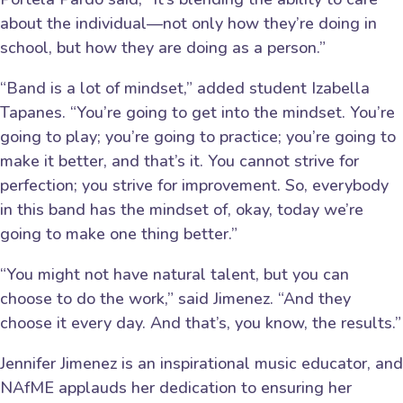
about the individual—not only how they’re doing in
school, but how they are doing as a person.”
“Band is a lot of mindset,” added student Izabella
Tapanes. “You’re going to get into the mindset. You’re
going to play; you’re going to practice; you’re going to
make it better, and that’s it. You cannot strive for
perfection; you strive for improvement. So, everybody
in this band has the mindset of, okay, today we’re
going to make one thing better.”
“You might not have natural talent, but you can
choose to do the work,” said Jimenez. “And they
choose it every day. And that’s, you know, the results.”
Jennifer Jimenez is an inspirational music educator, and
NAfME applauds her dedication to ensuring her