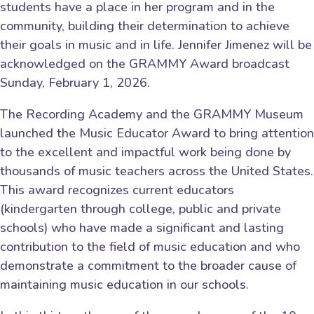
students have a place in her program and in the
community, building their determination to achieve
their goals in music and in life. Jennifer Jimenez will be
acknowledged on the GRAMMY Award broadcast
Sunday, February 1, 2026.
The Recording Academy and the GRAMMY Museum
launched the Music Educator Award to bring attention
to the excellent and impactful work being done by
thousands of music teachers across the United States.
This award recognizes current educators
(kindergarten through college, public and private
schools) who have made a significant and lasting
contribution to the field of music education and who
demonstrate a commitment to the broader cause of
maintaining music education in our schools.