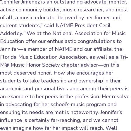
“Jennifer Jimenez is an outstanding advocate, mentor,
active community builder, music researcher, and most
of all, a music educator beloved by her former and
current students,” said NAfME President Cecil
Adderley. “We at the National Association for Music
Education offer our enthusiastic congratulations to
Jennifer—a member of NAfME and our affiliate, the
Florida Music Education Association, as well as a Tri-
M® Music Honor Society chapter advisor—on this
most deserved honor. How she encourages her
students to take leadership and ownership in their
academic and personal lives and among their peers is
an example to her peers in the profession. Her resolve
in advocating for her school’s music program and
ensuring its needs are met is noteworthy. Jennifer’s
influence is certainly far-reaching, and we cannot
even imagine how far her impact will reach. Well