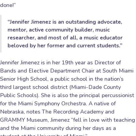
done!”
“Jennifer Jimenez is an outstanding advocate,
mentor, active community builder, music
researcher, and most of all, a music educator
beloved by her former and current students.”
Jennifer Jimenez is in her 19th year as Director of
Bands and Elective Department Chair at South Miami
Senior High School, a public school in the nation’s
third largest school district (Miami-Dade County
Public Schools). She is also the principal percussionist
for the Miami Symphony Orchestra. A native of
Nebraska, notes The Recording Academy and
GRAMMY Museum, Jimenez “fell in love with teaching
and the Miami community during her days as a