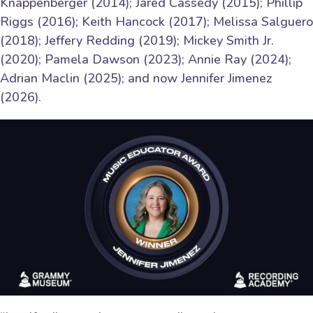
Knappenberger (2014); Jared Cassedy (2015); Phillip
Riggs (2016); Keith Hancock (2017); Melissa Salguero
(2018); Jeffery Redding (2019); Mickey Smith Jr.
(2020); Pamela Dawson (2023); Annie Ray (2024);
Adrian Maclin (2025); and now Jennifer Jimenez
(2026).