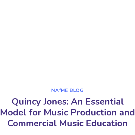
NAfME BLOG
Quincy Jones: An Essential
Model for Music Production and
Commercial Music Education