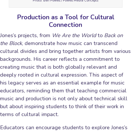
Photo: Ben Powell / Powell Media Concepts
Production as a Tool for Cultural
Connection
Jones’s projects, from
We Are the World
to
Back on
the Block
, demonstrate how music can transcend
cultural divides and bring together artists from various
backgrounds. His career reflects a commitment to
creating music that is both globally relevant and
deeply rooted in cultural expression. This aspect of
his legacy serves as an essential example for music
educators, reminding them that teaching commercial
music and production is not only about technical skill
but about inspiring students to think of their work in
terms of cultural impact.
Educators can encourage students to explore Jones’s