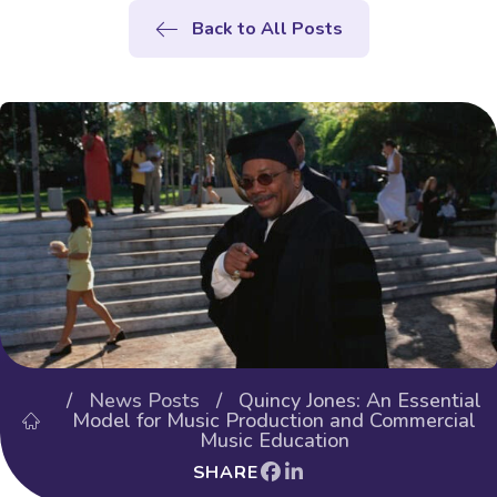
Back to All Posts
/
News Posts
/ Quincy Jones: An Essential
Model for Music Production and Commercial
Music Education
SHARE