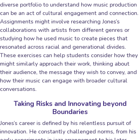
diverse portfolio to understand how music production
can be an act of cultural engagement and connection.
Assignments might involve researching Jones’s
collaborations with artists from different genres or
studying how he used music to create pieces that
resonated across racial and generational divides.
These exercises can help students consider how they
might similarly approach their work, thinking about
their audience, the message they wish to convey, and
how their music can engage with broader cultural
conversations.
Taking Risks and Innovating beyond
Boundaries
Jones’s career is defined by his relentless pursuit of
innovation. He constantly challenged norms, from his