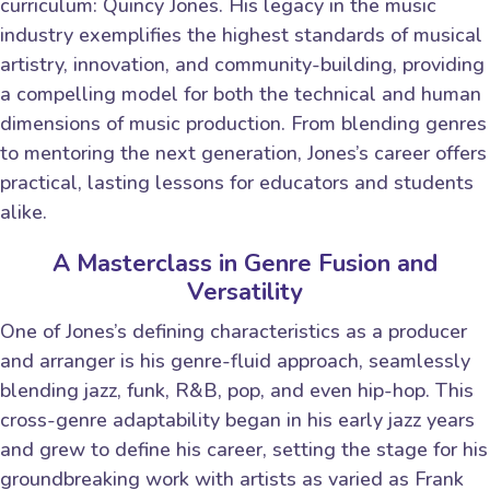
curriculum: Quincy Jones. His legacy in the music
industry exemplifies the highest standards of musical
artistry, innovation, and community-building, providing
a compelling model for both the technical and human
dimensions of music production. From blending genres
to mentoring the next generation, Jones’s career offers
practical, lasting lessons for educators and students
alike.
A Masterclass in Genre Fusion and
Versatility
One of Jones’s defining characteristics as a producer
and arranger is his genre-fluid approach, seamlessly
blending jazz, funk, R&B, pop, and even hip-hop. This
cross-genre adaptability began in his early jazz years
and grew to define his career, setting the stage for his
groundbreaking work with artists as varied as Frank