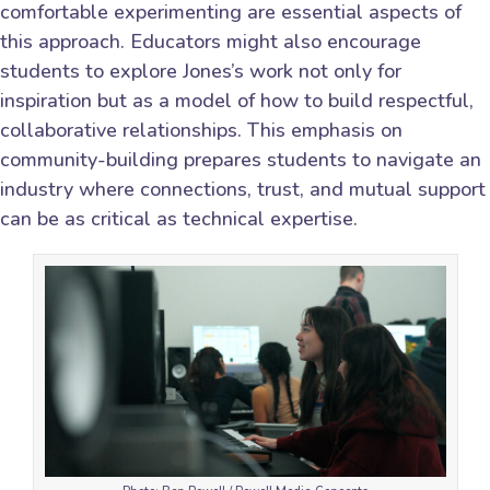
comfortable experimenting are essential aspects of
this approach. Educators might also encourage
students to explore Jones’s work not only for
inspiration but as a model of how to build respectful,
collaborative relationships. This emphasis on
community-building prepares students to navigate an
industry where connections, trust, and mutual support
can be as critical as technical expertise.