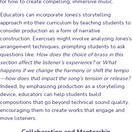
for how to create compelling, immersive music.
Educators can incorporate Jones’s storytelling
approach into their curriculum by teaching students to
consider production as a form of narrative
construction. Exercises might involve analyzing Jones’s
arrangement techniques, prompting students to ask
questions like:
How does the choice of brass in this
section affect the listener’s experience?
or
What
happens if we change the harmony or shift the tempo
—how does that impact the song’s tension or release?
Indeed, by emphasizing production as a storytelling
device, educators can help students build
compositions that go beyond technical sound quality,
encouraging them to create works that engage and
move listeners.
Collaboration and Mentorship