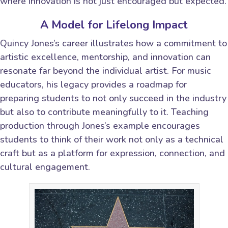
where innovation is not just encouraged but expected.
A Model for Lifelong Impact
Quincy Jones’s career illustrates how a commitment to
artistic excellence, mentorship, and innovation can
resonate far beyond the individual artist. For music
educators, his legacy provides a roadmap for
preparing students to not only succeed in the industry
but also to contribute meaningfully to it. Teaching
production through Jones’s example encourages
students to think of their work not only as a technical
craft but as a platform for expression, connection, and
cultural engagement.