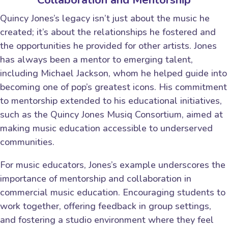
Quincy Jones’s legacy isn’t just about the music he
created; it’s about the relationships he fostered and
the opportunities he provided for other artists. Jones
has always been a mentor to emerging talent,
including Michael Jackson, whom he helped guide into
becoming one of pop’s greatest icons. His commitment
to mentorship extended to his educational initiatives,
such as the Quincy Jones Musiq Consortium, aimed at
making music education accessible to underserved
communities.
For music educators, Jones’s example underscores the
importance of mentorship and collaboration in
commercial music education. Encouraging students to
work together, offering feedback in group settings,
and fostering a studio environment where they feel