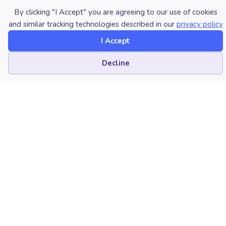
skills but also for their contributions to the music
By clicking "I Accept" you are agreeing to our use of cookies
and similar tracking technologies described in our
privacy policy
industry and to society as a whole.
I Accept
Photo at top: Musician Quincy Jones attends the
commencement ceremonies at the University of Miami
Cookie preferences
Decline
where he received an Honorary Doctor of Music
Degree. Tony Arruza / The Image Bank Unreleased
Collection via Getty Images.
About the author:
NAfME member José Valentino Ruiz,
2024 Global Genius® Grand Prize
Winner, Multi-Latin GRAMMY® Award
Winner, and Emmy® Award-winning
artist, composer, producer, and audio
engineer, serves as the Program