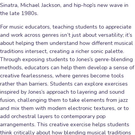
Sinatra, Michael Jackson, and hip-hop’s new wave in
the late 1980s.
For music educators, teaching students to appreciate
and work across genres isn’t just about versatility; it’s
about helping them understand how different musical
traditions intersect, creating a richer sonic palette.
Through exposing students to Jones’s genre-blending
methods, educators can help them develop a sense of
creative fearlessness, where genres become tools
rather than barriers. Students can explore exercises
inspired by Jones’s approach to layering and sound
fusion, challenging them to take elements from jazz
and mix them with modern electronic textures, or to
add orchestral layers to contemporary pop
arrangements. This creative exercise helps students
think critically about how blending musical traditions