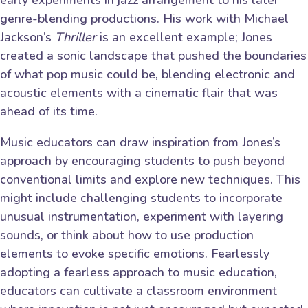
early experiments in jazz arrangement to his later
genre-blending productions. His work with Michael
Jackson’s
Thriller
is an excellent example; Jones
created a sonic landscape that pushed the boundaries
of what pop music could be, blending electronic and
acoustic elements with a cinematic flair that was
ahead of its time.
Music educators can draw inspiration from Jones’s
approach by encouraging students to push beyond
conventional limits and explore new techniques. This
might include challenging students to incorporate
unusual instrumentation, experiment with layering
sounds, or think about how to use production
elements to evoke specific emotions. Fearlessly
adopting a fearless approach to music education,
educators can cultivate a classroom environment