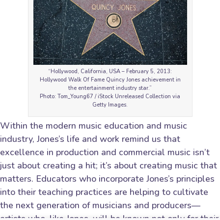
“Hollywood, California, USA – February 5, 2013:
Hollywood Walk Of Fame Quincy Jones achievement in
the entertainment industry star.”
Photo: Tom_Young67 / iStock Unreleased Collection via
Getty Images.
Within the modern music education and music
industry, Jones’s life and work remind us that
excellence in production and commercial music isn’t
just about creating a hit; it’s about creating music that
matters. Educators who incorporate Jones’s principles
into their teaching practices are helping to cultivate
the next generation of musicians and producers—
artists who, like Jones, will be known not only for their