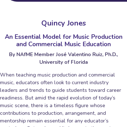
Quincy Jones
An Essential Model for Music Production
and Commercial Music Education
By NAfME Member José Valentino Ruiz, Ph.D.,
University of Florida
When teaching music production and commercial
music, educators often look to current industry
leaders and trends to guide students toward career
readiness. But amid the rapid evolution of today’s
music scene, there is a timeless figure whose
contributions to production, arrangement, and
mentorship remain essential for any educator’s