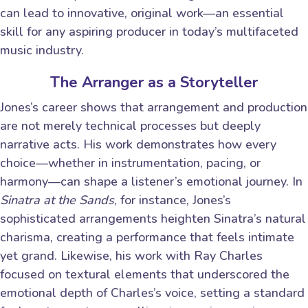
can lead to innovative, original work—an essential
skill for any aspiring producer in today’s multifaceted
music industry.
The Arranger as a Storyteller
Jones’s career shows that arrangement and production
are not merely technical processes but deeply
narrative acts. His work demonstrates how every
choice—whether in instrumentation, pacing, or
harmony—can shape a listener’s emotional journey. In
Sinatra at the Sands
, for instance, Jones’s
sophisticated arrangements heighten Sinatra’s natural
charisma, creating a performance that feels intimate
yet grand. Likewise, his work with Ray Charles
focused on textural elements that underscored the
emotional depth of Charles’s voice, setting a standard