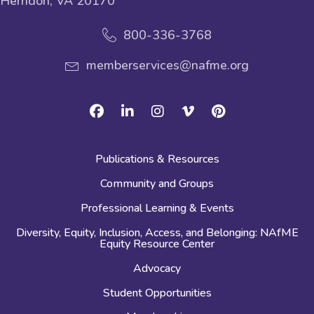
Herndon, VA 20170
800-336-3768
memberservices@nafme.org
Facebook
Linkedin
Instagram
Vimeo
Pinterest
Publications & Resources
Community and Groups
Professional Learning & Events
Diversity, Equity, Inclusion, Access, and Belonging: NAfME
Equity Resource Center
Advocacy
Student Opportunities