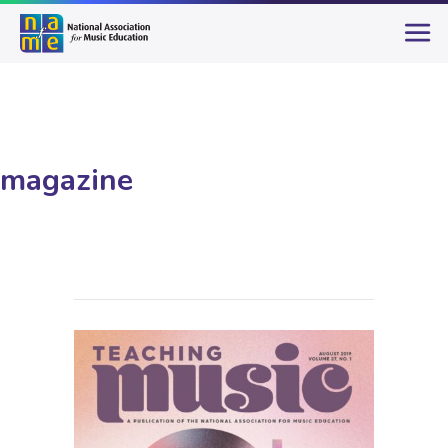
magazine