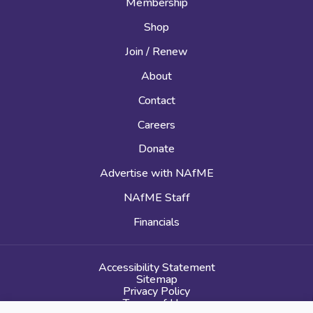
Membership
Shop
Join / Renew
About
Contact
Careers
Donate
Advertise with NAfME
NAfME Staff
Financials
Accessibility Statement
Sitemap
Privacy Policy
Terms of Use