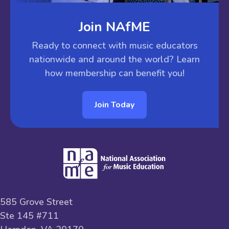
Join NAfME
Ready to connect with music educators
nationwide and around the world? Learn
how membership can benefit you!
Join Today
585 Grove Street
Ste 145 #711