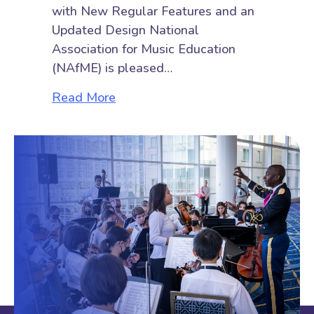
with New Regular Features and an
Updated Design National
Association for Music Education
(NAfME) is pleased…
about Check Out the All-New Tea
Read More