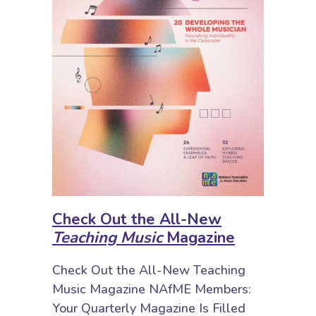
Check Out the All-New
Teaching Music
Magazine
Check Out the All-New Teaching
Music Magazine NAfME Members:
Your Quarterly Magazine Is Filled