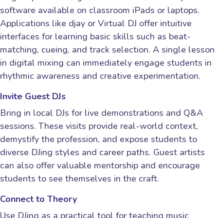
software available on classroom iPads or laptops.
Applications like djay or Virtual DJ offer intuitive
interfaces for learning basic skills such as beat-
matching, cueing, and track selection. A single lesson
in digital mixing can immediately engage students in
rhythmic awareness and creative experimentation.
Invite Guest DJs
Bring in local DJs for live demonstrations and Q&A
sessions. These visits provide real-world context,
demystify the profession, and expose students to
diverse DJing styles and career paths. Guest artists
can also offer valuable mentorship and encourage
students to see themselves in the craft.
Connect to Theory
Use DJing as a practical tool for teaching music