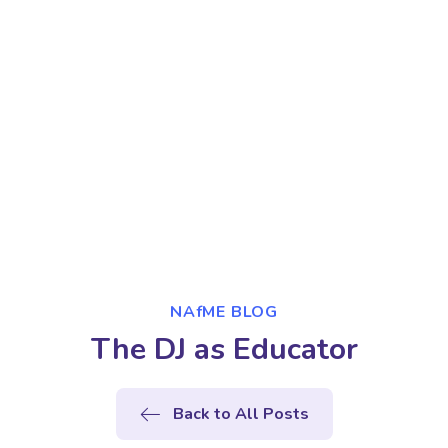
NAfME BLOG
The DJ as Educator
Back to All Posts