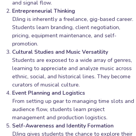
and signal flow.
Entrepreneurial Thinking
DJing is inherently a freelance, gig-based career.
Students learn branding, client negotiation,
pricing, equipment maintenance, and self-
promotion.
Cultural Studies and Music Versatility
Students are exposed to a wide array of genres,
learning to appreciate and analyze music across
ethnic, social, and historical lines. They become
curators of musical culture.
Event Planning and Logistics
From setting up gear to managing time slots and
audience flow, students learn project
management and production logistics.
Self-Awareness and Identity Formation
DJing gives students the chance to explore their