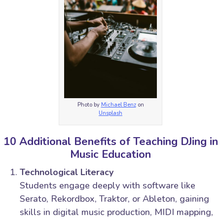
Photo by
Michael Benz
on
Unsplash
10 Additional Benefits of Teaching DJing in
Music Education
Technological Literacy
Students engage deeply with software like
Serato, Rekordbox, Traktor, or Ableton, gaining
skills in digital music production, MIDI mapping,