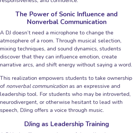
responsiveness, and confidence.
The Power of Sonic Influence and
Nonverbal Communication
A DJ doesn’t need a microphone to change the
atmosphere of a room. Through musical selection,
mixing techniques, and sound dynamics, students
discover that they can influence emotion, create
narrative arcs, and shift energy without saying a word.
This realization empowers students to take ownership
of
nonverbal communication
as an expressive and
leadership tool. For students who may be introverted,
neurodivergent, or otherwise hesitant to lead with
speech, DJing offers a voice through music.
DJing as Leadership Training