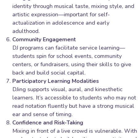
identity through musical taste, mixing style, and
artistic expression—important for self-
actualization in adolescence and early
adulthood.
Community Engagement
DJ programs can facilitate service learning—
students spin for school events, community
centers, or fundraisers, using their skills to give
back and build social capital.
Participatory Learning Modalities
DJing supports visual, aural, and kinesthetic
learners. It’s accessible to students who may not
read notation fluently but have a strong musical
ear and sense of timing.
Confidence and Risk-Taking
Mixing in front of a live crowd is vulnerable. With