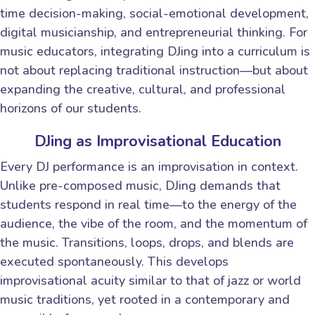
time decision-making, social-emotional development,
digital musicianship, and entrepreneurial thinking. For
music educators, integrating DJing into a curriculum is
not about replacing traditional instruction—but about
expanding the creative, cultural, and professional
horizons of our students.
DJing as Improvisational Education
Every DJ performance is an improvisation in context.
Unlike pre-composed music, DJing demands that
students respond in real time—to the energy of the
audience, the vibe of the room, and the momentum of
the music. Transitions, loops, drops, and blends are
executed spontaneously. This develops
improvisational acuity similar to that of jazz or world
music traditions, yet rooted in a contemporary and