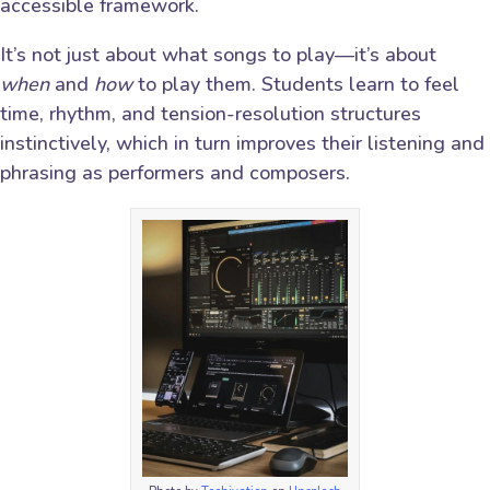
accessible framework.
It’s not just about what songs to play—it’s about
when
and
how
to play them. Students learn to feel
time, rhythm, and tension-resolution structures
instinctively, which in turn improves their listening and
phrasing as performers and composers.