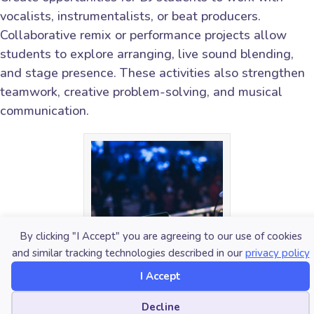
vocalists, instrumentalists, or beat producers.
Collaborative remix or performance projects allow
students to explore arranging, live sound blending,
and stage presence. These activities also strengthen
teamwork, creative problem-solving, and musical
communication.
By clicking "I Accept" you are agreeing to our use of cookies
and similar tracking technologies described in our
privacy policy
I Accept
Cookie preferences
Decline