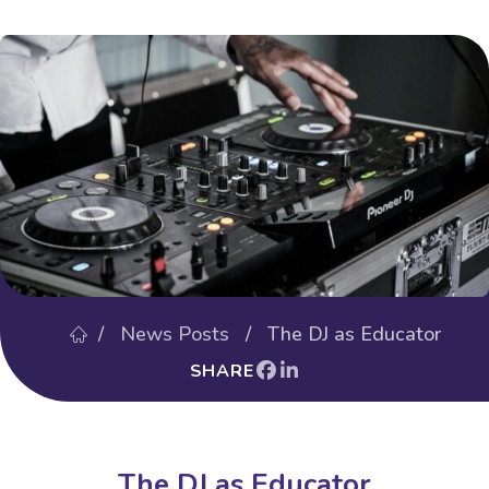
/
News Posts
/ The DJ as Educator
SHARE
The DJ as Educator