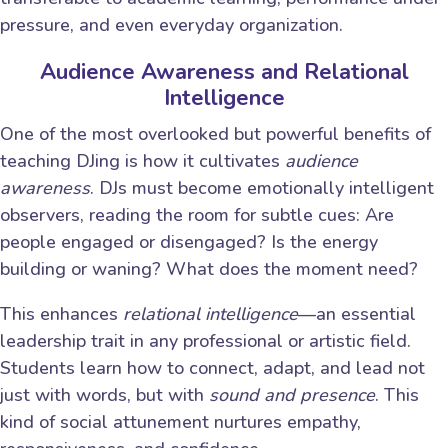
pressure, and even everyday organization.
Audience Awareness and Relational
Intelligence
One of the most overlooked but powerful benefits of
teaching DJing is how it cultivates
audience
awareness
. DJs must become emotionally intelligent
observers, reading the room for subtle cues: Are
people engaged or disengaged? Is the energy
building or waning? What does the moment need?
This enhances
relational intelligence
—an essential
leadership trait in any professional or artistic field.
Students learn how to connect, adapt, and lead not
just with words, but with
sound and presence
. This
kind of social attunement nurtures empathy,