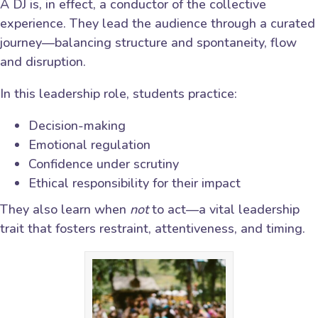
A DJ is, in effect, a conductor of the collective
experience. They lead the audience through a curated
journey—balancing structure and spontaneity, flow
and disruption.
In this leadership role, students practice:
Decision-making
Emotional regulation
Confidence under scrutiny
Ethical responsibility for their impact
They also learn when
not
to act—a vital leadership
trait that fosters restraint, attentiveness, and timing.