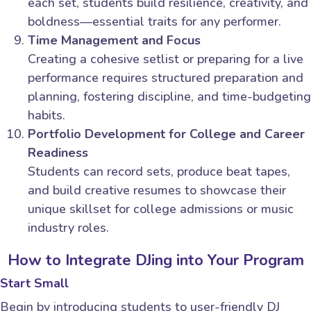
each set, students build resilience, creativity, and
boldness—essential traits for any performer.
Time Management and Focus
Creating a cohesive setlist or preparing for a live
performance requires structured preparation and
planning, fostering discipline, and time-budgeting
habits.
Portfolio Development for College and Career
Readiness
Students can record sets, produce beat tapes,
and build creative resumes to showcase their
unique skillset for college admissions or music
industry roles.
How to Integrate DJing into Your Program
Start Small
Begin by introducing students to user-friendly DJ