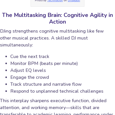
Photo by
Techivation
on
Unsplash
The Multitasking Brain: Cognitive Agility in
Action
DJing strengthens cognitive multitasking like few
other musical practices. A skilled DJ must
simultaneously:
Cue the next track
Monitor BPM (beats per minute)
Adjust EQ levels
Engage the crowd
Track structure and narrative flow
Respond to unplanned technical challenges
This interplay sharpens executive function, divided
attention, and working memory—skills that are
transferable to academic learning, performance under