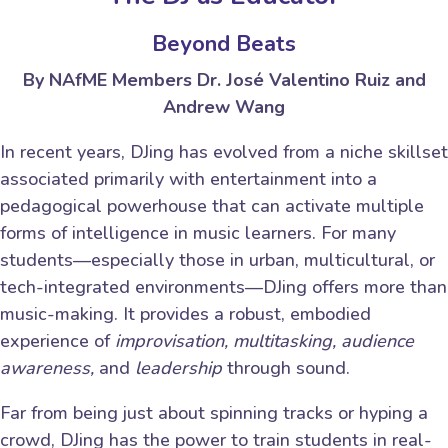
Beyond Beats
By NAfME Members Dr. José Valentino Ruiz and
Andrew Wang
In recent years, DJing has evolved from a niche skillset
associated primarily with entertainment into a
pedagogical powerhouse that can activate multiple
forms of intelligence in music learners. For many
students—especially those in urban, multicultural, or
tech-integrated environments—DJing offers more than
music-making. It provides a robust, embodied
experience of
improvisation, multitasking, audience
awareness,
and
leadership
through sound.
Far from being just about spinning tracks or hyping a
crowd, DJing has the power to train students in real-