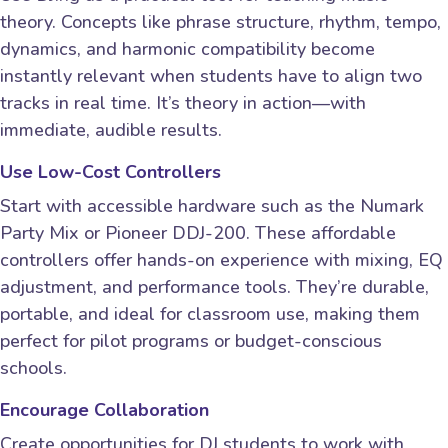
theory. Concepts like phrase structure, rhythm, tempo,
dynamics, and harmonic compatibility become
instantly relevant when students have to align two
tracks in real time. It’s theory in action—with
immediate, audible results.
Use Low-Cost Controllers
Start with accessible hardware such as the Numark
Party Mix or Pioneer DDJ-200. These affordable
controllers offer hands-on experience with mixing, EQ
adjustment, and performance tools. They’re durable,
portable, and ideal for classroom use, making them
perfect for pilot programs or budget-conscious
schools.
Encourage Collaboration
Create opportunities for DJ students to work with