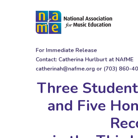
For Immediate Release
Contact: Catherina Hurlburt at NAfME
catherinah@nafme.org or (703) 860-4
Three Studen
and Five Ho
Rec