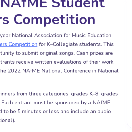
d NAfME Student
rs Competition
ar National Association for Music Education
ers Competition
for K–Collegiate students. This
unity to submit original songs. Cash prizes are
rants receive written evaluations of their work.
 the 2022 NAfME National Conference in National
ners from three categories: grades K–8, grades
. Each entrant must be sponsored by a NAfME
to be 5 minutes or less and include an audio
ional).