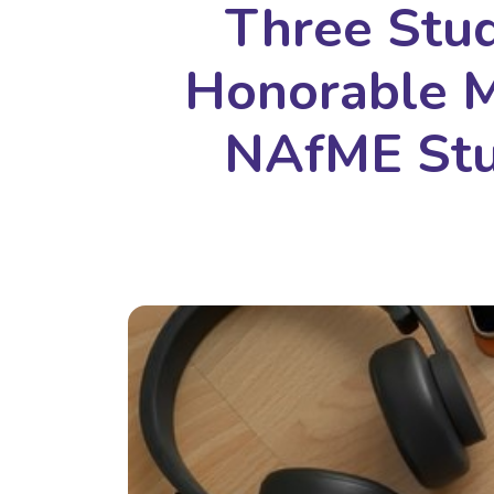
Three Stu
Honorable M
NAfME Stu