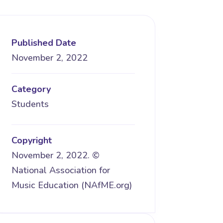
Published Date
November 2, 2022
Category
Students
Copyright
November 2, 2022. ©
National Association for
Music Education (NAfME.org)