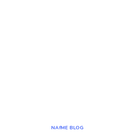
NAfME BLOG