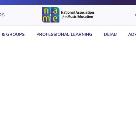
RS
 & GROUPS
PROFESSIONAL LEARNING
DEIAB
AD