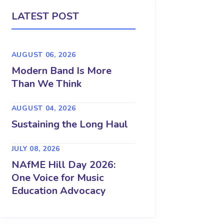
LATEST POST
AUGUST 06, 2026
Modern Band Is More
Than We Think
AUGUST 04, 2026
Sustaining the Long Haul
JULY 08, 2026
NAfME Hill Day 2026:
One Voice for Music
Education Advocacy