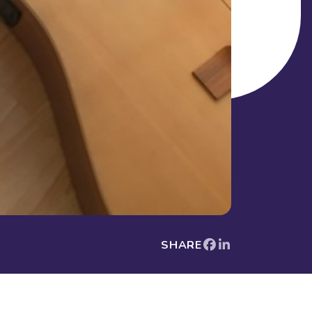
SHARE