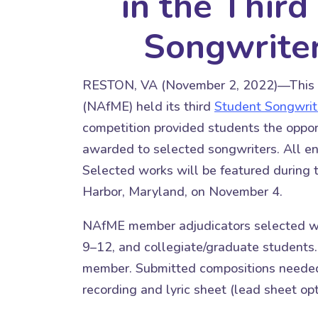
in the Thir
Songwrite
RESTON, VA (November 2, 2022)—This ye
(NAfME) held its third
Student Songwrit
competition provided students the opport
awarded to selected songwriters. All ent
Selected works will be featured during
Harbor, Maryland, on November 4.
NAfME member adjudicators selected win
9–12, and collegiate/graduate students
member. Submitted compositions needed 
recording and lyric sheet (lead sheet opt