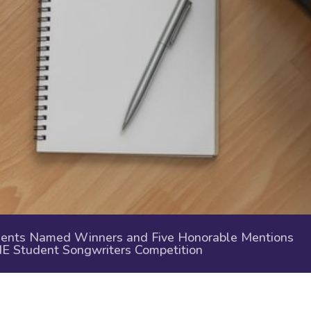
nts Named Winners and Five Honorable Mentions
ME Student Songwriters Competition