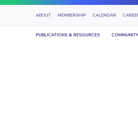
ABOUT
MEMBERSHIP
CALENDAR
CAREE
PUBLICATIONS & RESOURCES
COMMUNITY