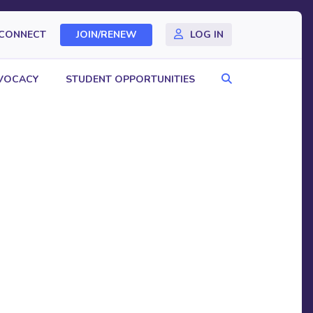
CONNECT
JOIN/RENEW
LOG IN
Search
VOCACY
STUDENT OPPORTUNITIES