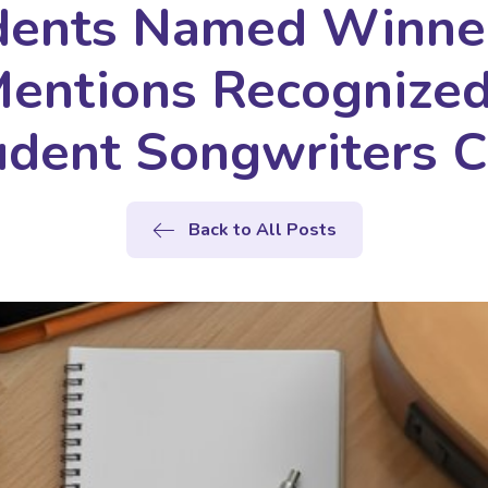
dents Named Winner
entions Recognized 
dent Songwriters C
Back to All Posts