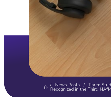
/
News Posts
/ Three Stude
Recognized in the Third NAf