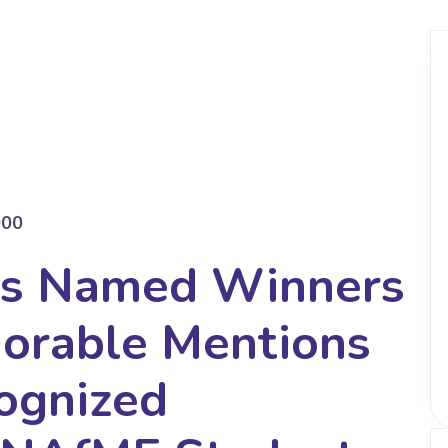
000
ts Named Winners
norable Mentions
ognized