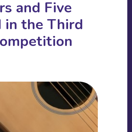
s and Five
in the Third
ompetition