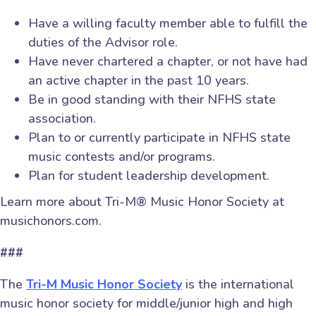
Have a willing faculty member able to fulfill the
duties of the Advisor role.
Have never chartered a chapter, or not have had
an active chapter in the past 10 years.
Be in good standing with their NFHS state
association.
Plan to or currently participate in NFHS state
music contests and/or programs.
Plan for student leadership development.
Learn more about Tri-M® Music Honor Society at
musichonors.com.
###
The
Tri-M Music Honor Society
is the international
music honor society for middle/junior high and high