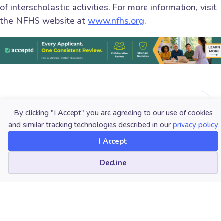
of interscholastic activities. For more information, visit
the NFHS website at
www.nfhs.org
.
Published Date
By clicking "I Accept" you are agreeing to our use of cookies
and similar tracking technologies described in our
privacy policy
December 7, 2021
I Accept
Category
Cookie preferences
Decline
Students
Tri-M Honor Society
Copyright