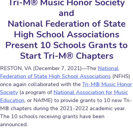
Tri-M® Music Honor Society
and
National Federation of State
High School Associations
Present 10 Schools Grants to
Start Tri-M® Chapters
RESTON, VA (December 7, 2021)—The
National
Federation of State High School Associations
(NFHS)
once again collaborated with the
Tri-M® Music Honor
Society
(a program of
National Association for Music
Education
, or NAfME) to provide grants to 10 new Tri-
M® chapters during the 2021-2022 academic year.
The 10 schools receiving grants have been
announced.