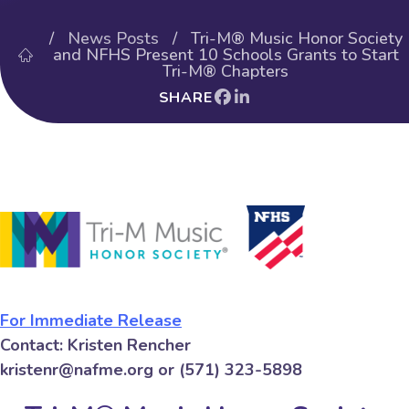
/
News Posts
/ Tri-M® Music Honor Society
and NFHS Present 10 Schools Grants to Start
Tri-M® Chapters
SHARE
For Immediate Release
Contact: Kristen Rencher
kristenr@nafme.org or (571) 323-5898