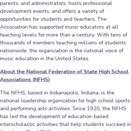
parents, and administrators; hosts professional
development events; and offers a variety of
opportunities for students and teachers. The
Association has supported music educators at all
teaching levels for more than a century. With tens of
thousands of members teaching millions of students
nationwide, the organization is the national voice of
music education in the United States.
About the National Federation of State High School
Associations (NFHS)
The NFHS, based in Indianapolis, Indiana, is the
national leadership organization for high school sports
and performing arts activities. Since 1920, the NFHS
has led the development of education-based
interscholastic activities that help students succeed in