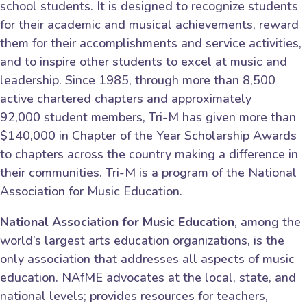
school students. It is designed to recognize students
for their academic and musical achievements, reward
them for their accomplishments and service activities,
and to inspire other students to excel at music and
leadership. Since 1985, through more than 8,500
active chartered chapters and approximately
92,000 student members, Tri-M has given more than
$140,000 in Chapter of the Year Scholarship Awards
to chapters across the country making a difference in
their communities. Tri-M is a program of the National
Association for Music Education.
National Association for Music Education
, among the
world’s largest arts education organizations, is the
only association that addresses all aspects of music
education. NAfME advocates at the local, state, and
national levels; provides resources for teachers,