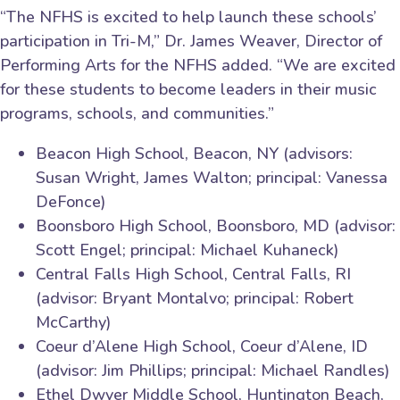
“The NFHS is excited to help launch these schools’
participation in Tri-M,” Dr. James Weaver, Director of
Performing Arts for the NFHS added. “We are excited
for these students to become leaders in their music
programs, schools, and communities.”
Beacon High School, Beacon, NY (advisors:
Susan Wright, James Walton; principal: Vanessa
DeFonce)
Boonsboro High School, Boonsboro, MD (advisor:
Scott Engel; principal: Michael Kuhaneck)
Central Falls High School, Central Falls, RI
(advisor: Bryant Montalvo; principal: Robert
McCarthy)
Coeur d’Alene High School, Coeur d’Alene, ID
(advisor: Jim Phillips; principal: Michael Randles)
Ethel Dwyer Middle School, Huntington Beach,