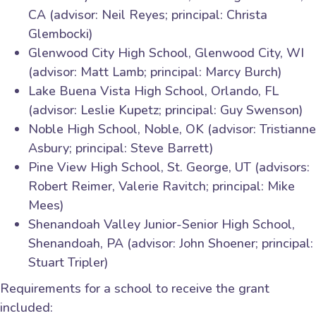
CA (advisor: Neil Reyes; principal: Christa
Glembocki)
Glenwood City High School, Glenwood City, WI
(advisor: Matt Lamb; principal: Marcy Burch)
Lake Buena Vista High School, Orlando, FL
(advisor: Leslie Kupetz; principal: Guy Swenson)
Noble High School, Noble, OK (advisor: Tristianne
Asbury; principal: Steve Barrett)
Pine View High School, St. George, UT (advisors:
Robert Reimer, Valerie Ravitch; principal: Mike
Mees)
Shenandoah Valley Junior-Senior High School,
Shenandoah, PA (advisor: John Shoener; principal:
Stuart Tripler)
Requirements for a school to receive the grant
included: