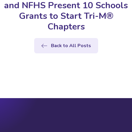
and NFHS Present 10 Schools
Grants to Start Tri-M®
Chapters
Back to All Posts