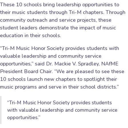
These 10 schools bring leadership opportunities to
their music students through Tri-M chapters. Through
community outreach and service projects, these
student leaders demonstrate the impact of music
education in their schools.
“Tri-M Music Honor Society provides students with
valuable leadership and community service
opportunities,” said Dr. Mackie V. Spradley, NAfME
President Board Chair. “We are pleased to see these
10 schools launch new chapters to spotlight their
music programs and serve in their school districts.”
“Tri-M Music Honor Society provides students
with valuable leadership and community service
opportunities.”