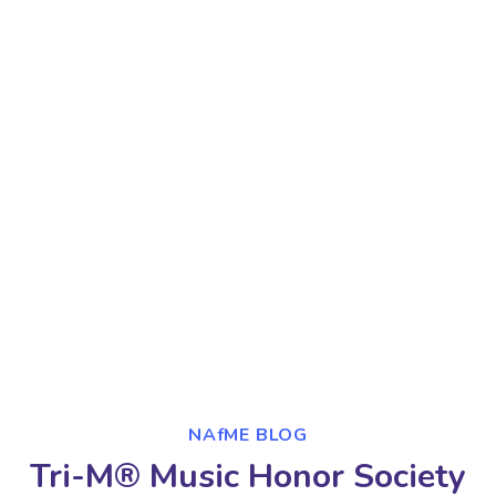
NAfME BLOG
Tri-M® Music Honor Society