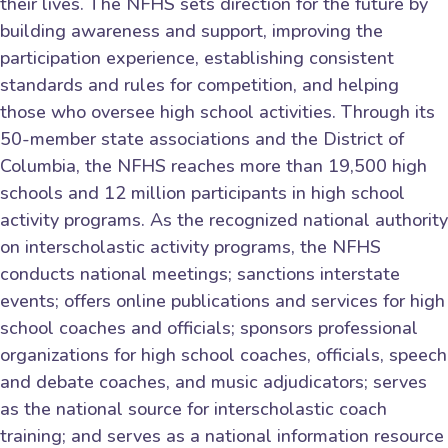
their lives. The NFHS sets direction for the future by
building awareness and support, improving the
participation experience, establishing consistent
standards and rules for competition, and helping
those who oversee high school activities. Through its
50-member state associations and the District of
Columbia, the NFHS reaches more than 19,500 high
schools and 12 million participants in high school
activity programs. As the recognized national authority
on interscholastic activity programs, the NFHS
conducts national meetings; sanctions interstate
events; offers online publications and services for high
school coaches and officials; sponsors professional
organizations for high school coaches, officials, speech
and debate coaches, and music adjudicators; serves
as the national source for interscholastic coach
training; and serves as a national information resource