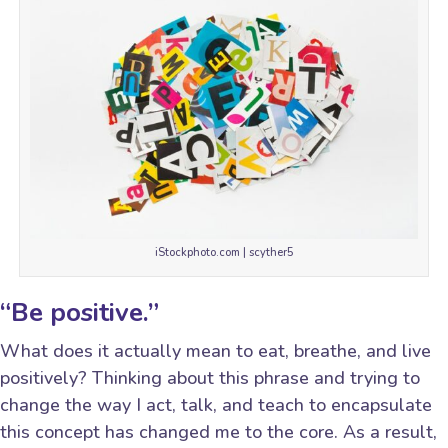
iStockphoto.com | scyther5
“Be positive.”
What does it actually mean to eat, breathe, and live
positively? Thinking about this phrase and trying to
change the way I act, talk, and teach to encapsulate
this concept has changed me to the core. As a result,