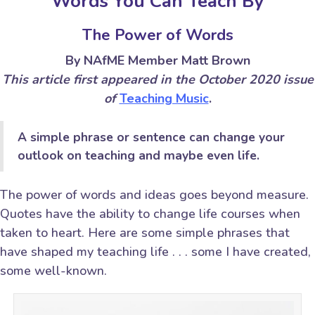
Words You Can Teach By
The Power of Words
By NAfME Member Matt Brown
This article first appeared in the October 2020 issue
of
Teaching Music
.
A simple phrase or sentence can change your
outlook on teaching and maybe even life.
The power of words and ideas goes beyond measure.
Quotes have the ability to change life courses when
taken to heart. Here are some simple phrases that
have shaped my teaching life . . . some I have created,
some well-known.