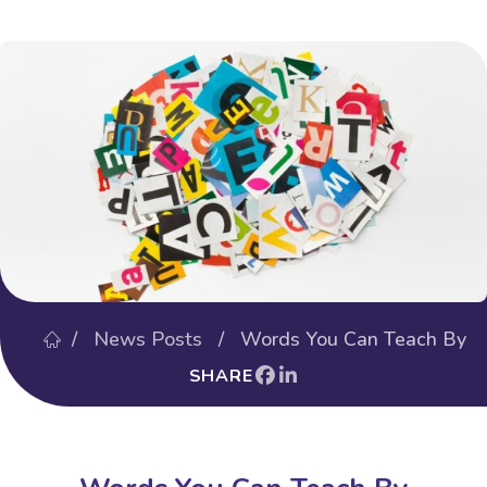
/
News Posts
/ Words You Can Teach By
SHARE