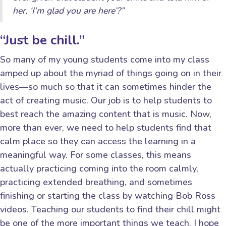
her, ‘I’m glad you are here’?”
“Just be chill.”
So many of my young students come into my class
amped up about the myriad of things going on in their
lives—so much so that it can sometimes hinder the
act of creating music. Our job is to help students to
best reach the amazing content that is music. Now,
more than ever, we need to help students find that
calm place so they can access the learning in a
meaningful way. For some classes, this means
actually practicing coming into the room calmly,
practicing extended breathing, and sometimes
finishing or starting the class by watching Bob Ross
videos. Teaching our students to find their chill might
be one of the more important things we teach. I hope