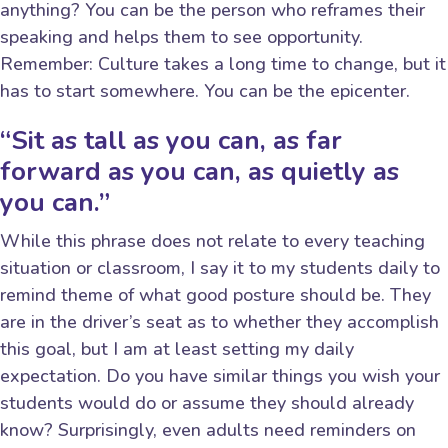
anything? You can be the person who reframes their
speaking and helps them to see opportunity.
Remember: Culture takes a long time to change, but it
has to start somewhere. You can be the epicenter.
“Sit as tall as you can, as far
forward as you can, as quietly as
you can.”
While this phrase does not relate to every teaching
situation or classroom, I say it to my students daily to
remind theme of what good posture should be. They
are in the driver’s seat as to whether they accomplish
this goal, but I am at least setting my daily
expectation. Do you have similar things you wish your
students would do or assume they should already
know? Surprisingly, even adults need reminders on