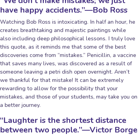
“We don’t make mistakes; we just
have happy accidents.”—Bob Ross
Watching Bob Ross is intoxicating. In half an hour, he
creates breathtaking and majestic paintings while
also including deep philosophical lessons. I truly love
this quote, as it reminds me that some of the best
discoveries come from “mistakes.” Penicillin, a vaccine
that saves many lives, was discovered as a result of
someone leaving a petri dish open overnight. Aren’t
we thankful for that mistake! It can be extremely
rewarding to allow for the possibility that your
mistakes, and those of your students, may take you on
a better journey.
“Laughter is the shortest distance
between two people.”—Victor Borge