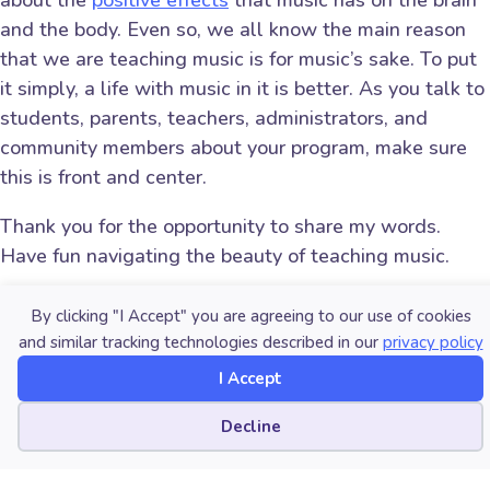
about the
positive effects
that music has on the brain
and the body. Even so, we all know the main reason
that we are teaching music is for music’s sake. To put
it simply, a life with music in it is better. As you talk to
students, parents, teachers, administrators, and
community members about your program, make sure
this is front and center.
Thank you for the opportunity to share my words.
Have fun navigating the beauty of teaching music.
About the author:
By clicking "I Accept" you are agreeing to our use of cookies
and similar tracking technologies described in our
privacy policy
Matt Brown (
mbrown@manson.org
) is
I Accept
the Small Schools Curriculum Officer at
the
Washington Music Educators
Cookie preferences
Decline
Association
. He teaches middle and
high school music and fine arts.