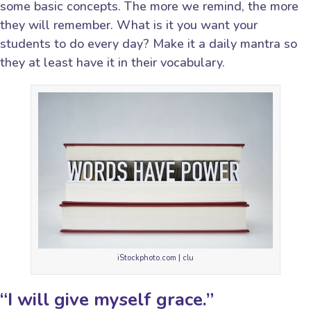
some basic concepts. The more we remind, the more
they will remember. What is it you want your
students to do every day? Make it a daily mantra so
they at least have it in their vocabulary.
iStockphoto.com | clu
“I will give myself grace.”