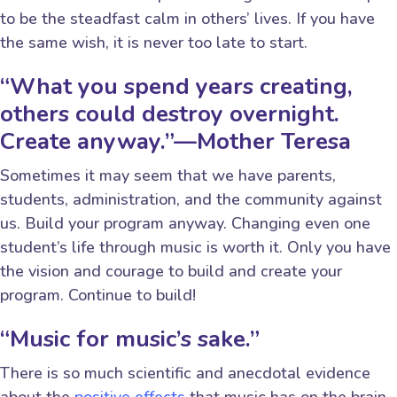
to be the steadfast calm in others’ lives. If you have
the same wish, it is never too late to start.
“What you spend years creating,
others could destroy overnight.
Create anyway.”—Mother Teresa
Sometimes it may seem that we have parents,
students, administration, and the community against
us. Build your program anyway. Changing even one
student’s life through music is worth it. Only you have
the vision and courage to build and create your
program. Continue to build!
“Music for music’s sake.”
There is so much scientific and anecdotal evidence