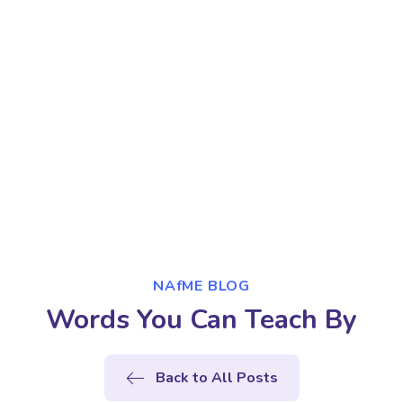
NAfME BLOG
Words You Can Teach By
Back to All Posts