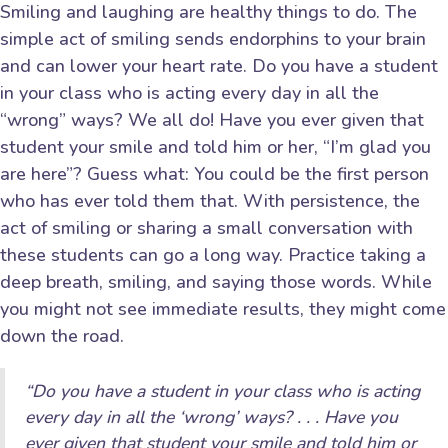
Smiling and laughing are healthy things to do. The
simple act of smiling sends endorphins to your brain
and can lower your heart rate. Do you have a student
in your class who is acting every day in all the
“wrong” ways? We all do! Have you ever given that
student your smile and told him or her, “I’m glad you
are here”? Guess what: You could be the first person
who has ever told them that. With persistence, the
act of smiling or sharing a small conversation with
these students can go a long way. Practice taking a
deep breath, smiling, and saying those words. While
you might not see immediate results, they might come
down the road.
“Do you have a student in your class who is acting
every day in all the ‘wrong’ ways? . . . Have you
ever given that student your smile and told him or