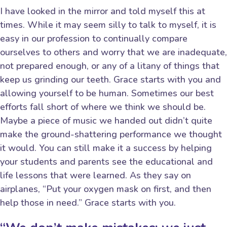
I have looked in the mirror and told myself this at
times. While it may seem silly to talk to myself, it is
easy in our profession to continually compare
ourselves to others and worry that we are inadequate,
not prepared enough, or any of a litany of things that
keep us grinding our teeth. Grace starts with you and
allowing yourself to be human. Sometimes our best
efforts fall short of where we think we should be.
Maybe a piece of music we handed out didn’t quite
make the ground-shattering performance we thought
it would. You can still make it a success by helping
your students and parents see the educational and
life lessons that were learned. As they say on
airplanes, “Put your oxygen mask on first, and then
help those in need.” Grace starts with you.