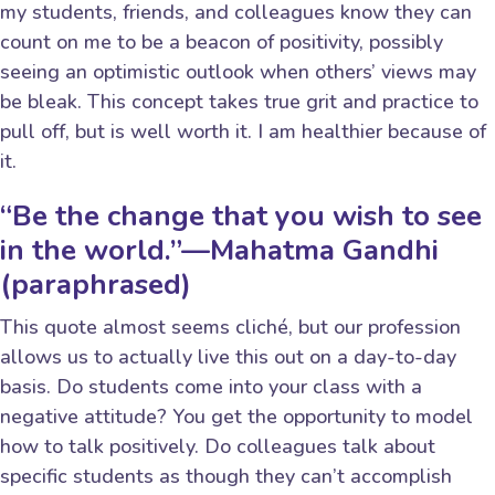
my students, friends, and colleagues know they can
count on me to be a beacon of positivity, possibly
seeing an optimistic outlook when others’ views may
be bleak. This concept takes true grit and practice to
pull off, but is well worth it. I am healthier because of
it.
“Be the change that you wish to see
in the world.”—Mahatma Gandhi
(paraphrased)
This quote almost seems cliché, but our profession
allows us to actually live this out on a day-to-day
basis. Do students come into your class with a
negative attitude? You get the opportunity to model
how to talk positively. Do colleagues talk about
specific students as though they can’t accomplish