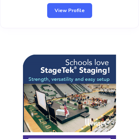
View Profile