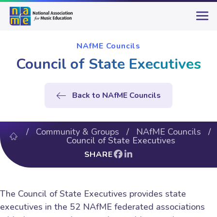
NAfME Councils
Council of State Executives
Back to NAfME Councils
/
Community & Groups
/
NAfME Councils
/
Council of State Executives
SHARE
The Council of State Executives provides state
executives in the 52 NAfME federated associations