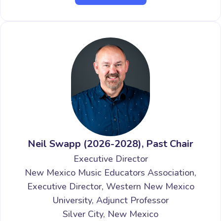
Neil Swapp (2026-2028), Past Chair
Executive Director
New Mexico Music Educators Association,
Executive Director, Western New Mexico
University, Adjunct Professor
Silver City, New Mexico