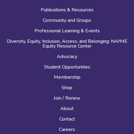
Publications & Resources
Community and Groups
Professional Learning & Events
Diversity, Equity, Inclusion, Access, and Belonging: NAfME
Equity Resource Center
Advocacy
Student Opportunities
Membership
Shop
Join / Renew
About
Contact
Careers