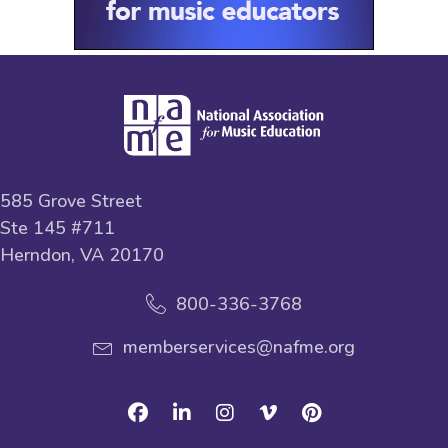
585 Grove Street
Ste 145 #711
Herndon, VA 20170
800-336-3768
memberservices@nafme.org
Facebook
Linkedin
Instagram
Vimeo
Pinterest