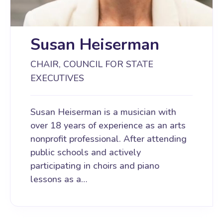
Susan Heiserman
CHAIR, COUNCIL FOR STATE
EXECUTIVES
Susan Heiserman is a musician with
over 18 years of experience as an arts
nonprofit professional. After attending
public schools and actively
participating in choirs and piano
lessons as a…