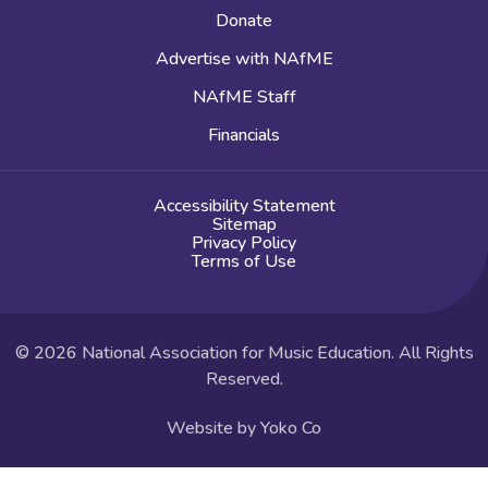
Donate
Advertise with NAfME
NAfME Staff
Financials
Accessibility Statement
Sitemap
Privacy Policy
Terms of Use
© 2026 National Association for Music Education. All Rights
Reserved.
Website by Yoko Co