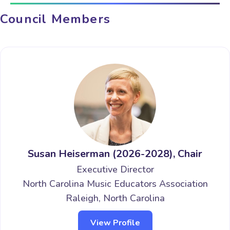
Council Members
Susan Heiserman (2026-2028), Chair
Executive Director
North Carolina Music Educators Association
Raleigh, North Carolina
View Profile