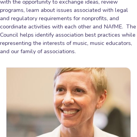
with the opportunity to exchange ideas, review
programs, learn about issues associated with legal
and regulatory requirements for nonprofits, and
coordinate activities with each other and NAfME. The
Council helps identify association best practices while
representing the interests of music, music educators,
and our family of associations.