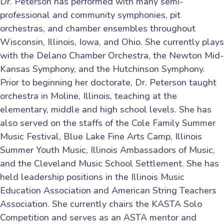
Dr. Peterson has performed with many semi-
professional and community symphonies, pit
orchestras, and chamber ensembles throughout
Wisconsin, Illinois, Iowa, and Ohio. She currently plays
with the Delano Chamber Orchestra, the Newton Mid-
Kansas Symphony, and the Hutchinson Symphony.
Prior to beginning her doctorate, Dr. Peterson taught
orchestra in Moline, Illinois, teaching at the
elementary, middle and high school levels. She has
also served on the staffs of the Cole Family Summer
Music Festival, Blue Lake Fine Arts Camp, Illinois
Summer Youth Music, Illinois Ambassadors of Music,
and the Cleveland Music School Settlement. She has
held leadership positions in the Illinois Music
Education Association and American String Teachers
Association. She currently chairs the KASTA Solo
Competition and serves as an ASTA mentor and