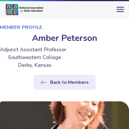
MEMBER PROFILE
Amber Peterson
Adjunct Assistant Professor
Southwestern College
Derby, Kansas
Back to Members