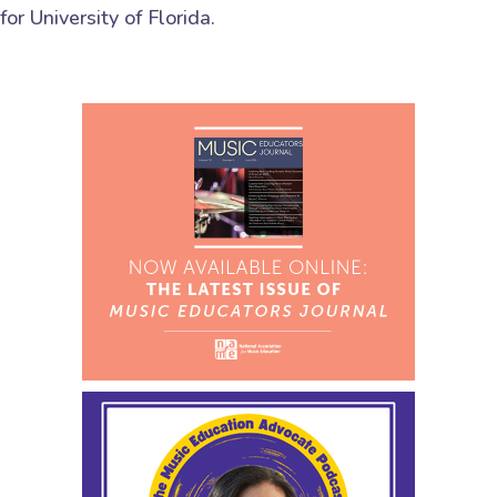
for University of Florida.