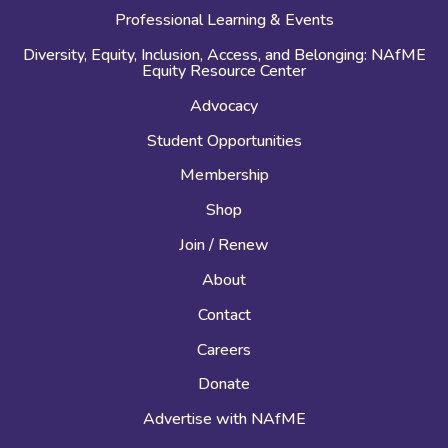
Professional Learning & Events
Diversity, Equity, Inclusion, Access, and Belonging: NAfME
Equity Resource Center
Advocacy
Student Opportunities
Membership
Shop
Join / Renew
About
Contact
Careers
Donate
Advertise with NAfME