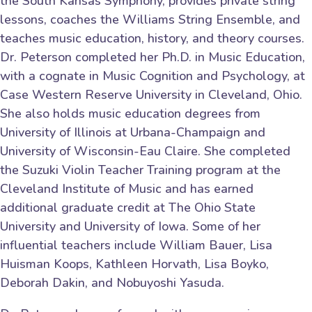
the South Kansas Symphony, provides private string
lessons, coaches the Williams String Ensemble, and
teaches music education, history, and theory courses.
Dr. Peterson completed her Ph.D. in Music Education,
with a cognate in Music Cognition and Psychology, at
Case Western Reserve University in Cleveland, Ohio.
She also holds music education degrees from
University of Illinois at Urbana-Champaign and
University of Wisconsin-Eau Claire. She completed
the Suzuki Violin Teacher Training program at the
Cleveland Institute of Music and has earned
additional graduate credit at The Ohio State
University and University of Iowa. Some of her
influential teachers include William Bauer, Lisa
Huisman Koops, Kathleen Horvath, Lisa Boyko,
Deborah Dakin, and Nobuyoshi Yasuda.