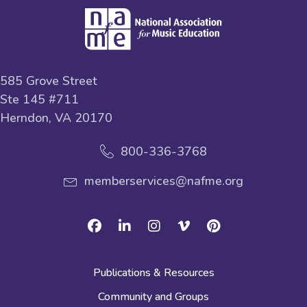
585 Grove Street
Ste 145 #711
Herndon, VA 20170
800-336-3768
memberservices@nafme.org
Facebook
Linkedin
Instagram
Vimeo
Pinterest
Publications & Resources
Community and Groups