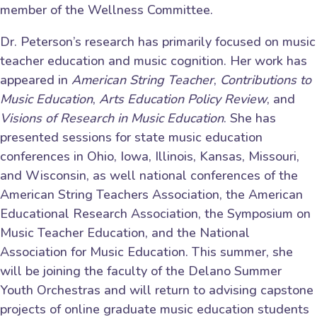
member of the Wellness Committee.
Dr. Peterson’s research has primarily focused on music
teacher education and music cognition. Her work has
appeared in
American String Teacher
,
Contributions to
Music Education
,
Arts Education Policy Review
, and
Visions of Research in Music Education
. She has
presented sessions for state music education
conferences in Ohio, Iowa, Illinois, Kansas, Missouri,
and Wisconsin, as well national conferences of the
American String Teachers Association, the American
Educational Research Association, the Symposium on
Music Teacher Education, and the National
Association for Music Education. This summer, she
will be joining the faculty of the Delano Summer
Youth Orchestras and will return to advising capstone
projects of online graduate music education students