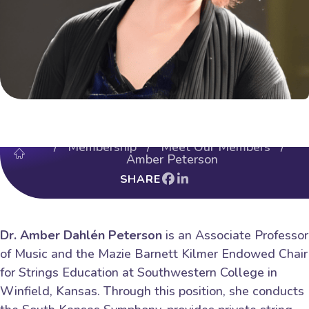
/
Membership
/
Meet Our Members
/
Amber Peterson
SHARE
Dr. Amber Dahlén Peterson
is an Associate Professor
of Music and the Mazie Barnett Kilmer Endowed Chair
for Strings Education at Southwestern College in
Winfield, Kansas. Through this position, she conducts