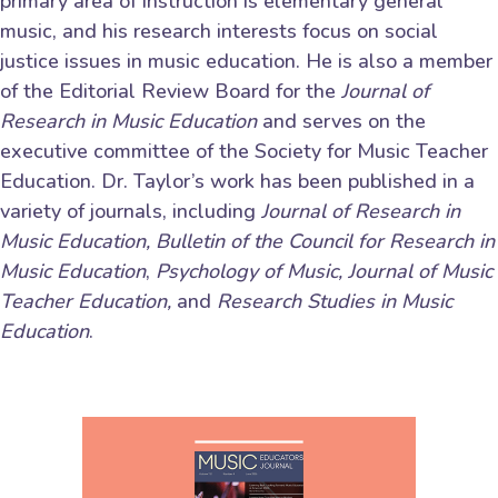
primary area of instruction is elementary general
music, and his research interests focus on social
justice issues in music education. He is also a member
of the Editorial Review Board for the
Journal of
Research in Music Education
and serves on the
executive committee of the Society for Music Teacher
Education. Dr. Taylor’s work has been published in a
variety of journals, including
Journal of Research in
Music Education,
Bulletin of the Council for Research in
Music Education
,
Psychology of Music,
Journal of Music
Teacher Education,
and
Research Studies in Music
Education
.