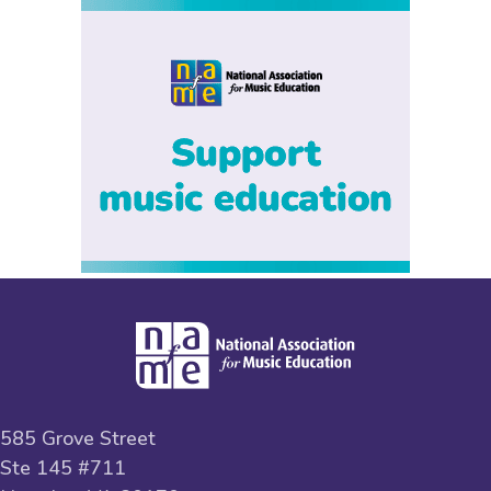
585 Grove Street
Ste 145 #711