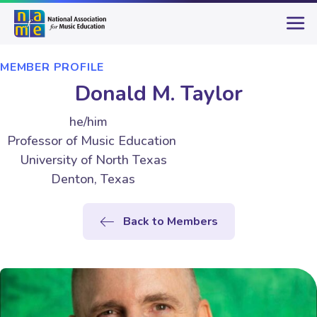
MEMBER PROFILE
Donald M. Taylor
he/him
Professor of Music Education
University of North Texas
Denton, Texas
Back to Members