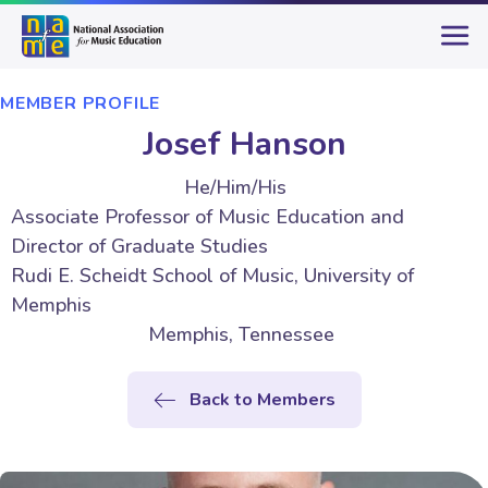
MEMBER PROFILE
Josef Hanson
He/Him/His
Associate Professor of Music Education and
Director of Graduate Studies
Rudi E. Scheidt School of Music, University of
Memphis
Memphis, Tennessee
Back to Members