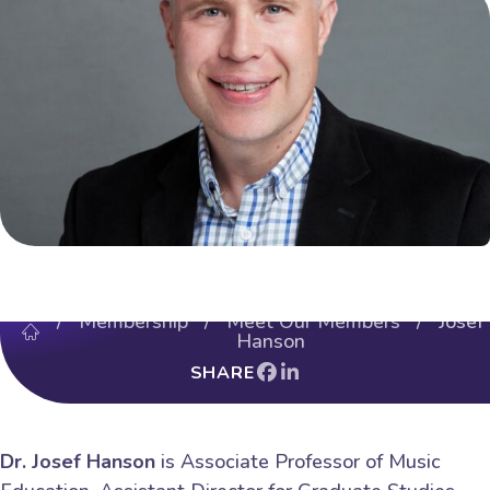
/
Membership
/
Meet Our Members
/ Josef
Hanson
SHARE
Dr. Josef Hanson
is Associate Professor of Music