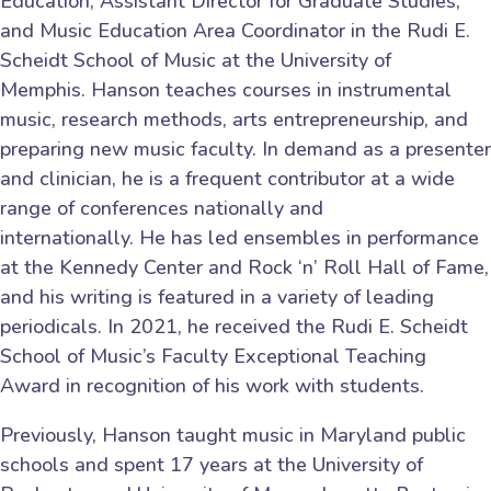
Education, Assistant Director for Graduate Studies,
and Music Education Area Coordinator in the Rudi E.
Scheidt School of Music at the University of
Memphis. Hanson teaches courses in instrumental
music, research methods, arts entrepreneurship, and
preparing new music faculty. In demand as a presenter
and clinician, he is a frequent contributor at a wide
range of conferences nationally and
internationally. He has led ensembles in performance
at the Kennedy Center and Rock ‘n’ Roll Hall of Fame,
and his writing is featured in a variety of leading
periodicals. In 2021, he received the Rudi E. Scheidt
School of Music’s Faculty Exceptional Teaching
Award in recognition of his work with students.
Previously, Hanson taught music in Maryland public
schools and spent 17 years at the University of