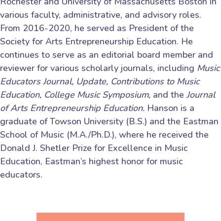
Rochester and University of Massachusetts Boston in
various faculty, administrative, and advisory roles.
From 2016-2020, he served as President of the
Society for Arts Entrepreneurship Education. He
continues to serve as an editorial board member and
reviewer for various scholarly journals, including
Music
Educators Journal, Update, Contributions to Music
Education, College Music Symposium,
and the
Journal
of Arts Entrepreneurship Education.
Hanson is a
graduate of Towson University (B.S.) and the Eastman
School of Music (M.A./Ph.D.), where he received the
Donald J. Shetler Prize for Excellence in Music
Education, Eastman’s highest honor for music
educators.