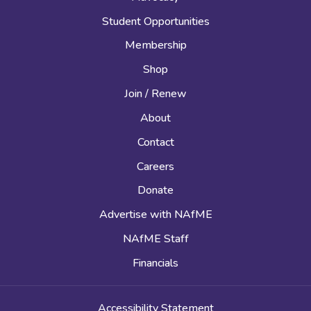
Student Opportunities
Membership
Shop
Join / Renew
About
Contact
Careers
Donate
Advertise with NAfME
NAfME Staff
Financials
Accessibility Statement