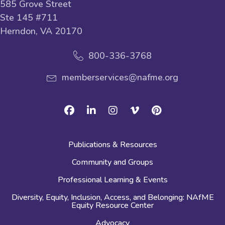
585 Grove Street
Ste 145 #711
Herndon, VA 20170
800-336-3768
memberservices@nafme.org
Facebook
Linkedin
Instagram
Vimeo
Pinterest
Publications & Resources
Community and Groups
Professional Learning & Events
Diversity, Equity, Inclusion, Access, and Belonging: NAfME
Equity Resource Center
Advocacy