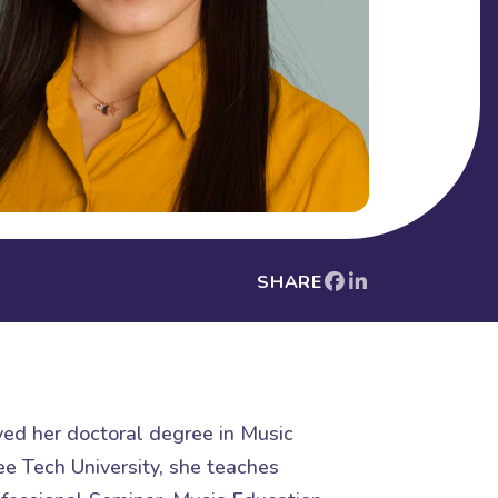
SHARE
ved her doctoral degree in Music
ee Tech University, she teaches