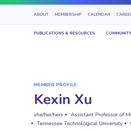
ABOUT
MEMBERSHIP
CALENDAR
CAREE
PUBLICATIONS & RESOURCES
COMMUNITY
MEMBER PROFILE
Kexin Xu
she/her/hers
Assistant Professor of M
Tennessee Technological University