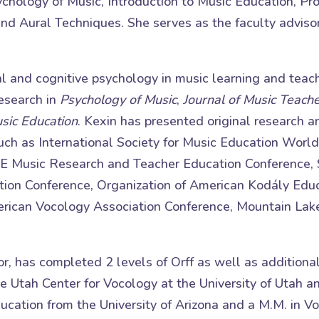
hology of Music, Introduction to Music Education, Pro
nd Aural Techniques. She serves as the faculty adviso
al and cognitive psychology in music learning and teac
research in
Psychology of Music
,
Journal of Music Teach
usic Education
. Kexin has presented original research 
 such as International Society for Music Education Wor
E Music Research and Teacher Education Conference,
ion Conference, Organization of American Kodály Educ
ican Vocology Association Conference, Mountain Lak
or, has completed 2 levels of Orff as well as additiona
he Utah Center for Vocology at the University of Utah a
ucation from the University of Arizona and a M.M. in