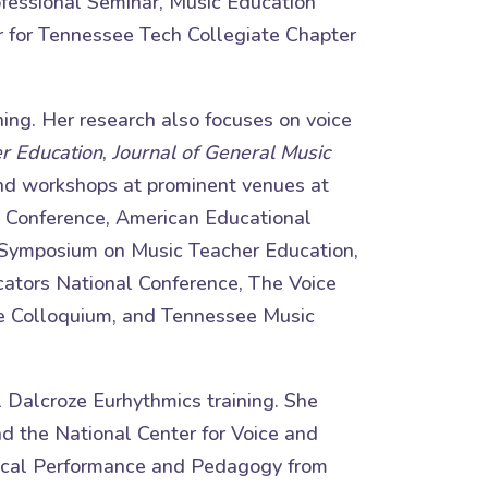
fessional Seminar, Music Education
r for Tennessee Tech Collegiate Chapter
hing. Her research also focuses on voice
er Education
,
Journal of General Music
and workshops at prominent venues at
ld Conference, American Educational
 Symposium on Music Teacher Education,
ators National Conference, The Voice
e Colloquium, and Tennessee Music
l Dalcroze Eurhythmics training. She
nd the National Center for Voice and
 Vocal Performance and Pedagogy from