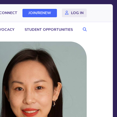
CONNECT
JOIN/RENEW
LOG IN
Search
VOCACY
STUDENT OPPORTUNITIES