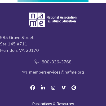
585 Grove Street
Ste 145 #711
Herndon, VA 20170
800-336-3768
memberservices@nafme.org
Facebook
Linkedin
Instagram
Vimeo
Pinterest
Publications & Resources