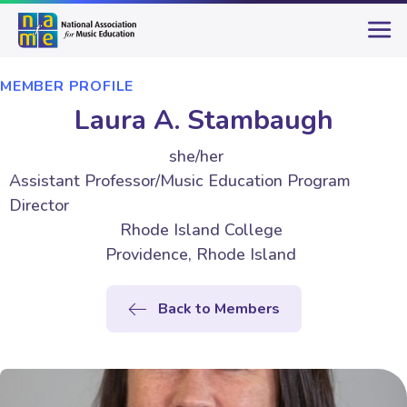
MEMBER PROFILE
Laura A. Stambaugh
she/her
Assistant Professor/Music Education Program
Director
Rhode Island College
Providence, Rhode Island
Back to Members