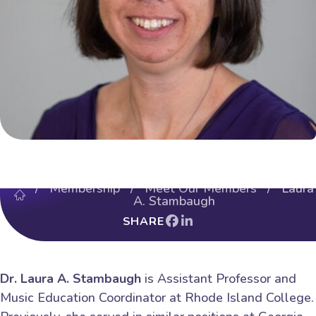
/
Membership
/
Meet Our Members
/ Laura
A. Stambaugh
SHARE
Dr. Laura A. Stambaugh
is Assistant Professor and
Music Education Coordinator at Rhode Island College.