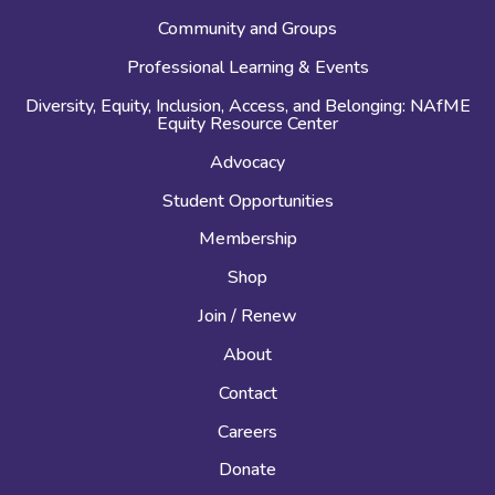
Community and Groups
Professional Learning & Events
Diversity, Equity, Inclusion, Access, and Belonging: NAfME
Equity Resource Center
Advocacy
Student Opportunities
Membership
Shop
Join / Renew
About
Contact
Careers
Donate