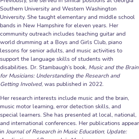
Previously, she served in similar positions at Georgia
Southern University and Western Washington
University. She taught elementary and middle school
bands in New Hampshire for eleven years. Her
community outreach includes teaching guitar and
world drumming at a Boys and Girls Club, piano
lessons for senior adults, and music activities to
support the language skills of students with
disabilities. Dr. Stambaugh’s book,
Music and the Brain
for Musicians: Understanding the Research and
Getting Involved
, was published in 2022.
Her research interests include music and the brain,
music motor learning, error detection skills, and
special learners. She has presented at local, national,
and international conferences. Her publications appear
in
Journal of Research in Music Education
;
Update: