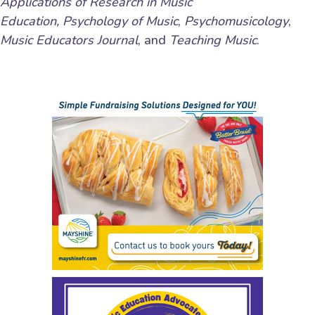
Applications of Research in Music
Education,
Psychology of Music
,
Psychomusicology
,
Music Educators Journal
, and
Teaching Music
.