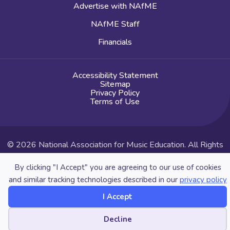
Advertise with NAfME
NAfME Staff
Financials
Accessibility Statement
Sitemap
Privacy Policy
Terms of Use
© 2026 National Association for Music Education. All Rights
Reserved.
By clicking "I Accept" you are agreeing to our use of cookies
Website by Yoko Co
and similar tracking technologies described in our
privacy policy
I Accept
Cookie preferences
Decline