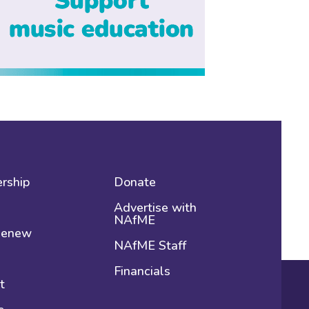
rship
Donate
Advertise with
NAfME
 Renew
NAfME Staff
Financials
t