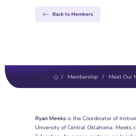
Back to Members
/
Membership
/
Meet Our 
Ryan Meeks
is the Coordinator of Instr
University of Central Oklahoma. Meeks c