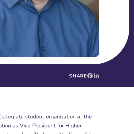
SHARE
ollegiate student organization at the
tion as Vice President for Higher