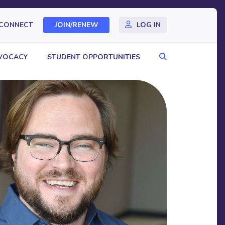
CONNECT
JOIN/RENEW
LOG IN
Search
VOCACY
STUDENT OPPORTUNITIES