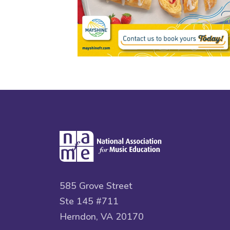
585 Grove Street
Ste 145 #711
Herndon, VA 20170