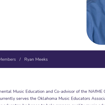
Members
/ Ryan Meeks
umental Music Education and Co-advisor of the NAfME C
urrently serves the Oklahoma Music Educators Associa