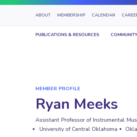
ABOUT
MEMBERSHIP
CALENDAR
CAREE
PUBLICATIONS & RESOURCES
COMMUNITY
MEMBER PROFILE
Ryan Meeks
Assistant Professor of Instrumental Mu
University of Central Oklahoma
Okla