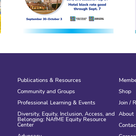
Publications & Resources
Membe
Community and Groups
Shop
Professional Learning & Events
Join /
Diversity, Equity, Inclusion, Access, and
About
Belonging: NAfME Equity Resource
Center
Contac
Advocacy