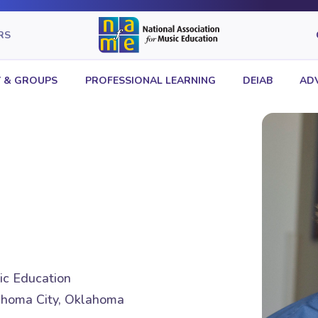
RS
 & GROUPS
PROFESSIONAL LEARNING
DEIAB
AD
sic Education
homa City, Oklahoma