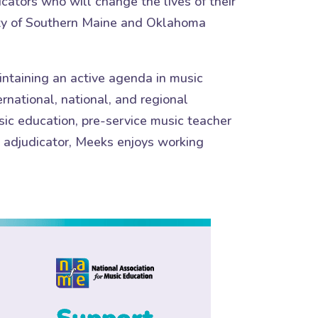
cators who will change the lives of their
sity of Southern Maine and Oklahoma
ntaining an active agenda in music
rnational, national, and regional
sic education, pre-service music teacher
d adjudicator, Meeks enjoys working