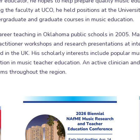
 educator, he hopes to help prepare quality music edu
ng the faculty at UCO, he held positions at the Univer
ergraduate and graduate courses in music education.
reer teaching in Oklahoma public schools in 2005. Mai
ctitioner workshops and research presentations at inte
 in the UK. His scholarly interests include popular mu
ion in music teacher education. An active clinician an
ams throughout the region.