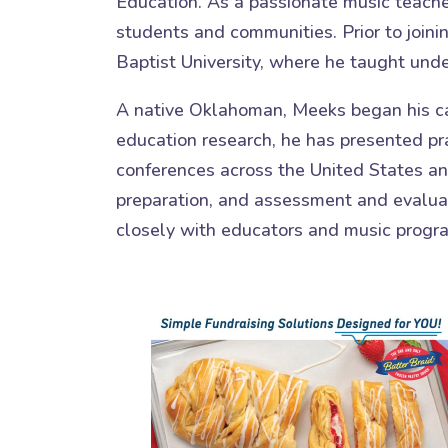
Education. As a passionate music teacher
students and communities. Prior to joini
Baptist University, where he taught und
A native Oklahoman, Meeks began his ca
education research, he has presented pra
conferences across the United States and
preparation, and assessment and evaluat
closely with educators and music progr