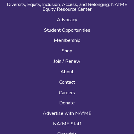
Diversity, Equity, Inclusion, Access, and Belonging: NAfME
Equity Resource Center
Advocacy
Student Opportunities
Membership
Shop
Join / Renew
About
Contact
Careers
Donate
Advertise with NAfME
NAfME Staff