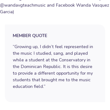
@wandavgteachmusic and Facebook Wanda Vasquez
Garcia)
MEMBER QUOTE
“Growing up, I didn’t feel represented in
the music I studied, sang, and played
while a student at the Conservatory in
the Dominican Republic. It is this desire
to provide a different opportunity for my
students that brought me to the music
education field.”