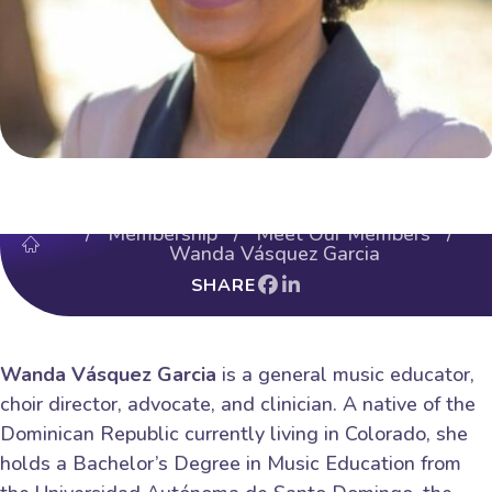
/
Membership
/
Meet Our Members
/
Wanda Vásquez Garcia
SHARE
Wanda Vásquez Garcia
is a general music educator,
choir director, advocate, and clinician. A native of the
Dominican Republic currently living in Colorado, she
holds a Bachelor’s Degree in Music Education from