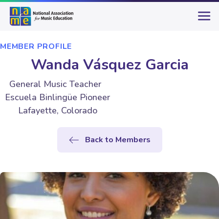
MEMBER PROFILE
Wanda Vásquez Garcia
General Music Teacher
Escuela Binlingüe Pioneer
Lafayette, Colorado
Back to Members