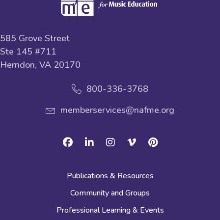
585 Grove Street
Ste 145 #711
Herndon, VA 20170
800-336-3768
memberservices@nafme.org
Facebook
Linkedin
Instagram
Vimeo
Pinterest
Publications & Resources
Community and Groups
Professional Learning & Events