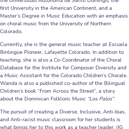
the Universidad Autónoma de Santo Domingo, the
first University in the American Continent, and a
Master’s Degree in Music Education with an emphasis
on choral music from the University of Northern
Colorado.
Currently, she is the general music teacher at Escuela
Binlingüe Pioneer, Lafayette Colorado. In addition to
teaching, she is also a Co-Coordinator of the Choral
Database for the Institute for Composer Diversity and
a Music Assistant for the Colorado Children’s Chorale.
Wanda is also a published co-author of the Bilingual
Children’s book “From Across the Street”, a story
about the Dominican Folkloric Music
“Los Palos”
.
The pursuit of creating a Diverse, Inclusive, Anti-bias,
and Anti-racist music classroom for her students is
what brings her to this work as a teacher leader. (IG