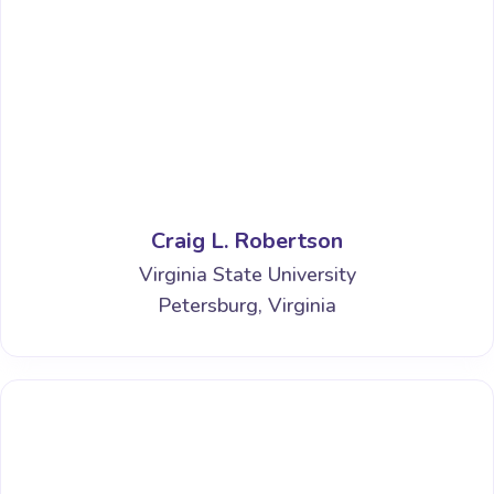
Craig L. Robertson
Virginia State University
Petersburg, Virginia