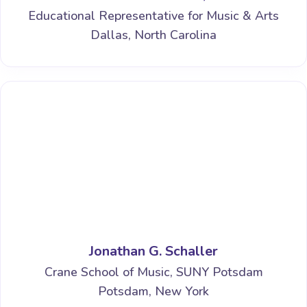
Educational Representative for Music & Arts
Dallas, North Carolina
Jonathan G. Schaller
Crane School of Music, SUNY Potsdam
Potsdam, New York