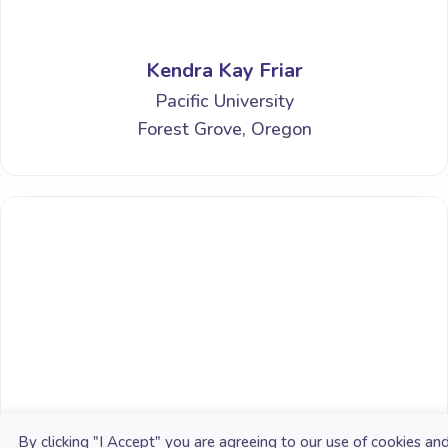
Kendra Kay Friar
Pacific University
Forest Grove, Oregon
Erin N. Bailey
By clicking "I Accept" you are agreeing to our use of cookies an