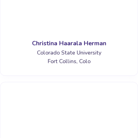
Christina Haarala Herman
Colorado State University
Fort Collins, Colo