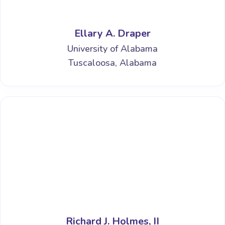
Ellary A. Draper
University of Alabama
Tuscaloosa, Alabama
Richard J. Holmes, II