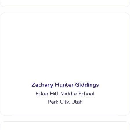
Zachary Hunter Giddings
Ecker Hill Middle School
Park City, Utah