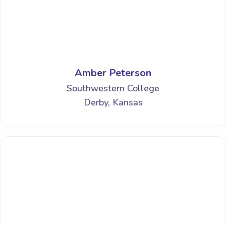
Amber Peterson
Southwestern College
Derby, Kansas