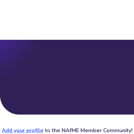
Add your profile
to the NAfME Member Community!