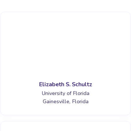
Elizabeth S. Schultz
University of Florida
Gainesville, Florida