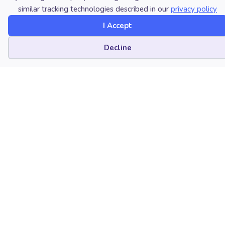
similar tracking technologies described in our
privacy policy
Brigham Young University
I Accept
Provo, Utah
Cookie preferences
Decline
Kathryn Lang
Florida State University
Tallahassee, Florida