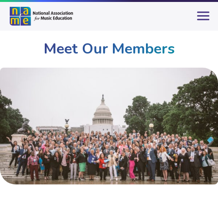
Meet Our Members
Membership
Meet Our Members