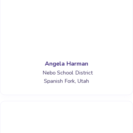
Angela Harman
Nebo School District
Spanish Fork, Utah