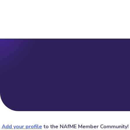
Add your profile
to the NAfME Member Community!