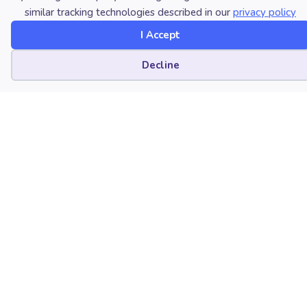
similar tracking technologies described in our
privacy policy
Friday Harbor, Washington
I Accept
Cookie preferences
Decline
Nicholas Roseth
Bucknell University
Lewisburg, Pennsylvania