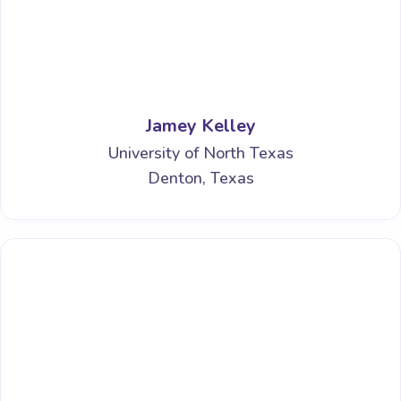
Jamey Kelley
University of North Texas
Denton, Texas