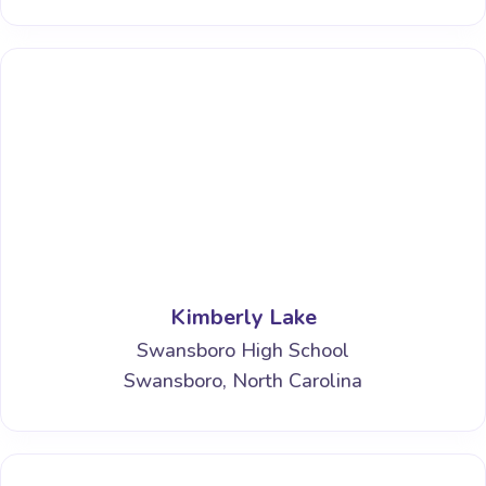
Kimberly Lake
Swansboro High School
Swansboro, North Carolina