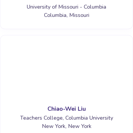
University of Missouri - Columbia
Columbia, Missouri
Chiao-Wei Liu
Teachers College, Columbia University
New York, New York