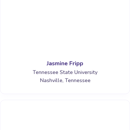
Jasmine Fripp
Tennessee State University
Nashville, Tennessee