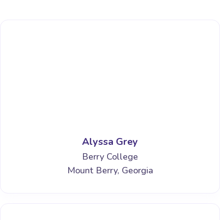
Alyssa Grey
Berry College
Mount Berry, Georgia