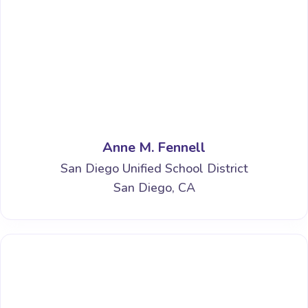
Anne M. Fennell
San Diego Unified School District
San Diego, CA