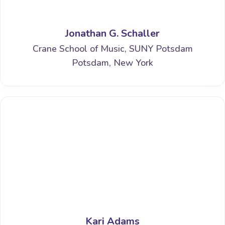
Jonathan G. Schaller
Crane School of Music, SUNY Potsdam
Potsdam, New York
Kari Adams