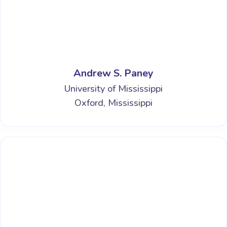
Andrew S. Paney
University of Mississippi
Oxford, Mississippi