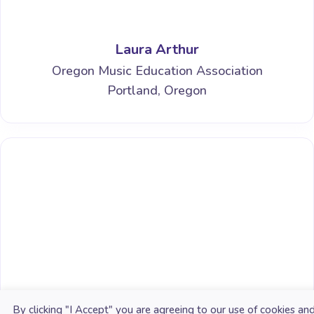
Laura Arthur
Oregon Music Education Association
Portland, Oregon
Alex Shapiro
By clicking "I Accept" you are agreeing to our use of cookies an