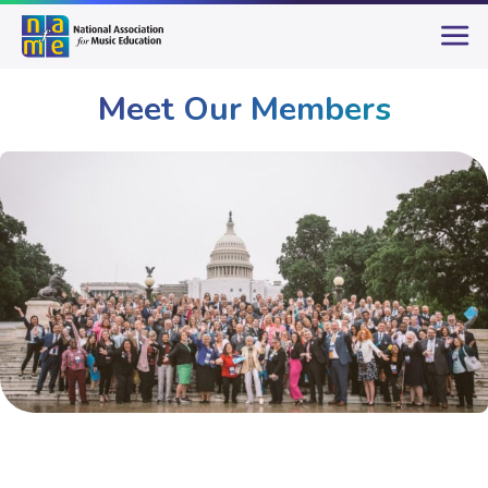
Meet Our Members
Membership
Meet Our Members
Page 4