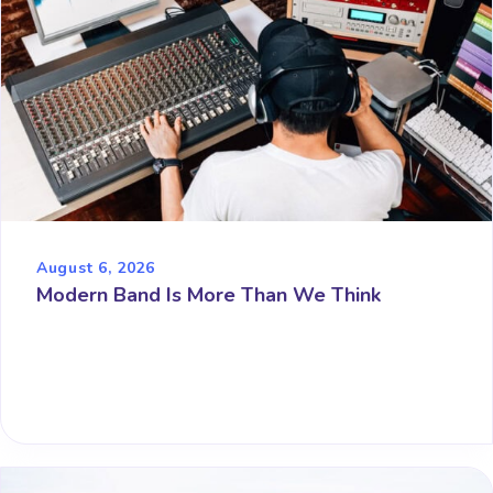
August 6, 2026
Modern Band Is More Than We Think