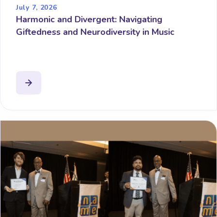
July 7, 2026
Harmonic and Divergent: Navigating
Giftedness and Neurodiversity in Music