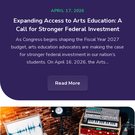
APRIL 17, 2026
Expanding Access to Arts Education: A
Call for Stronger Federal Investment
As Congress begins shaping the Fiscal Year 2027
budget, arts education advocates are making the case
for stronger federal investment in our nation’s
students. On April 16, 2026, the Arts…
Read More