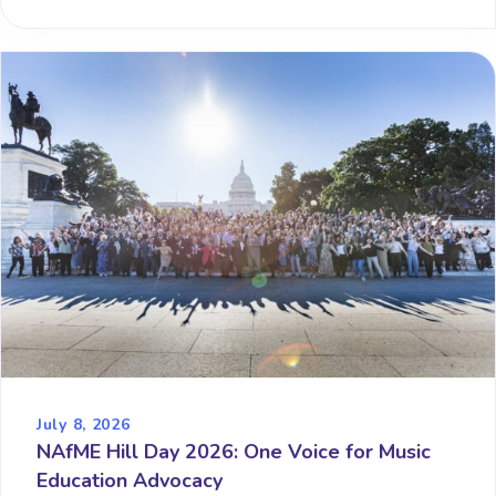
July 8, 2026
NAfME Hill Day 2026: One Voice for Music
Education Advocacy