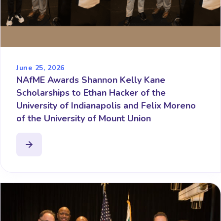
June 25, 2026
NAfME Awards Shannon Kelly Kane
Scholarships to Ethan Hacker of the
University of Indianapolis and Felix Moreno
of the University of Mount Union