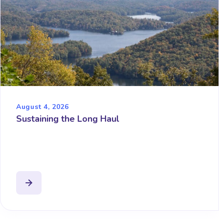
August 4, 2026
Sustaining the Long Haul