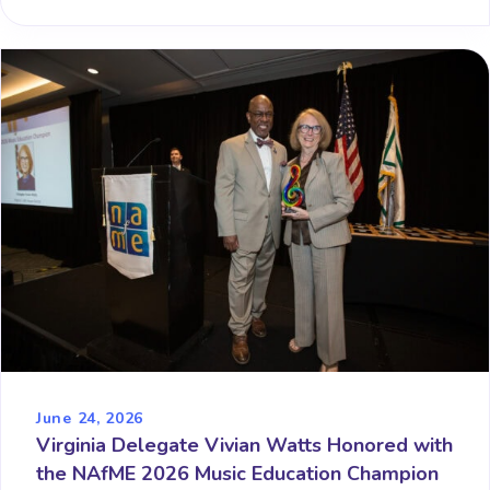
June 24, 2026
Virginia Delegate Vivian Watts Honored with
the NAfME 2026 Music Education Champion