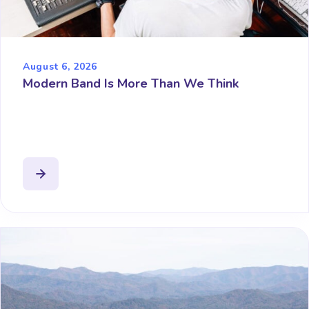
August 6, 2026
Modern Band Is More Than We Think