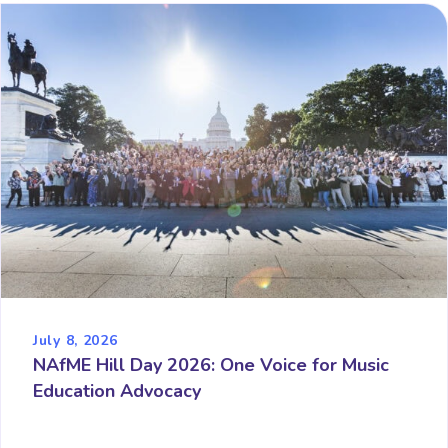
July 8, 2026
NAfME Hill Day 2026: One Voice for Music
Education Advocacy