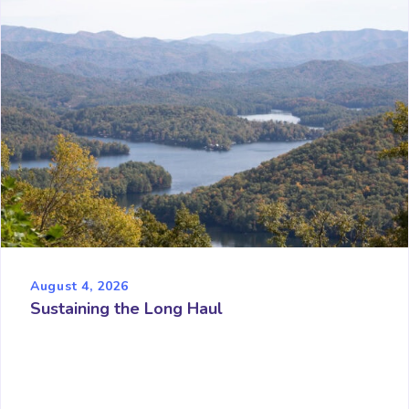
August 4, 2026
Sustaining the Long Haul