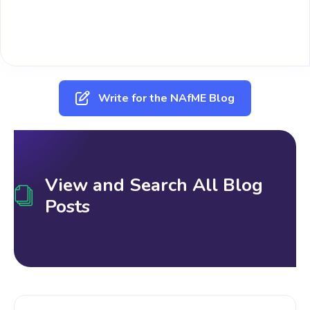
Write for the NAfME Blog
View and Search All Blog
Posts