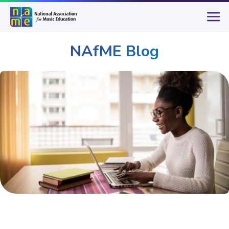
NAfME Blog
Publications & Resources
NAfME Blog