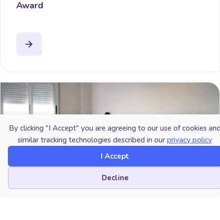
Award
By clicking "I Accept" you are agreeing to our use of cookies an
similar tracking technologies described in our
privacy policy
I Accept
Cookie preferences
Decline