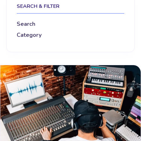
SEARCH & FILTER
Search
Category