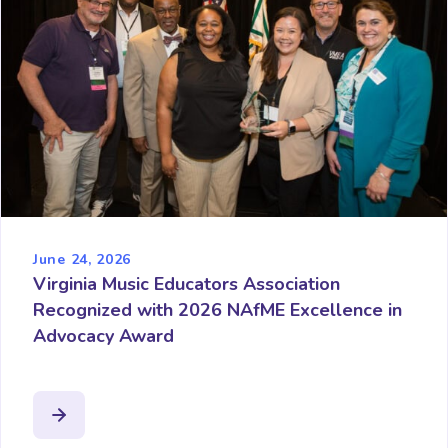
June 24, 2026
Virginia Music Educators Association
Recognized with 2026 NAfME Excellence in
Advocacy Award