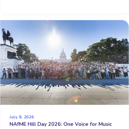
July 8, 2026
NAfME Hill Day 2026: One Voice for Music