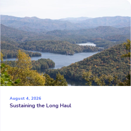
August 4, 2026
Sustaining the Long Haul