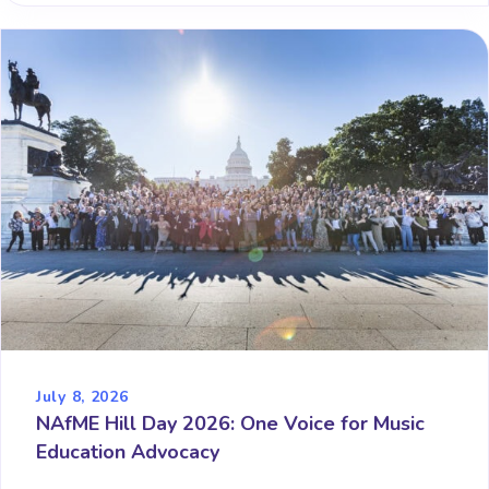
July 8, 2026
NAfME Hill Day 2026: One Voice for Music
Education Advocacy