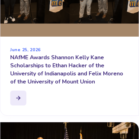
June 25, 2026
NAfME Awards Shannon Kelly Kane
Scholarships to Ethan Hacker of the
University of Indianapolis and Felix Moreno
of the University of Mount Union