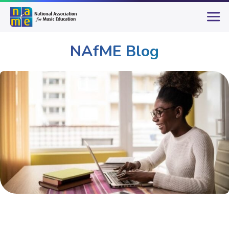
NAfME Blog
Publications & Resources
NAfME Blog