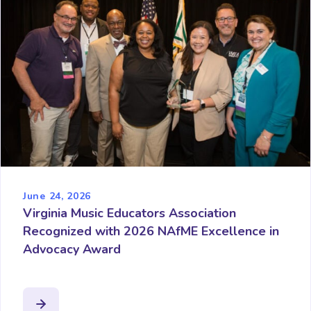
June 24, 2026
Virginia Music Educators Association
Recognized with 2026 NAfME Excellence in
Advocacy Award