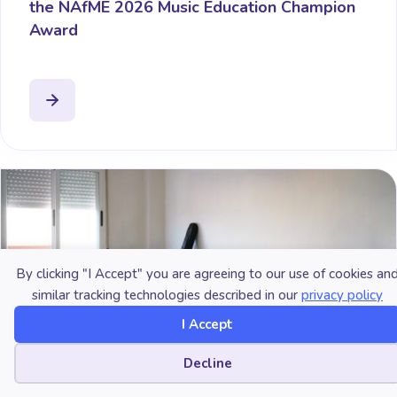
the NAfME 2026 Music Education Champion
Award
By clicking "I Accept" you are agreeing to our use of cookies an
similar tracking technologies described in our
privacy policy
I Accept
Cookie preferences
Decline