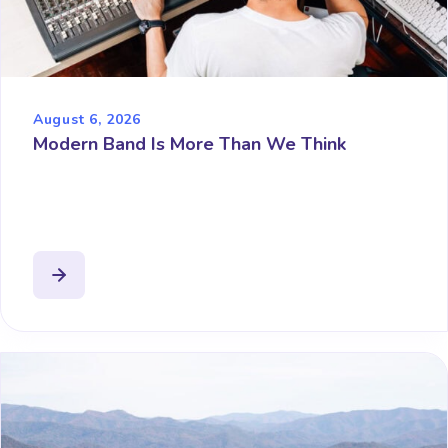
August 6, 2026
Modern Band Is More Than We Think