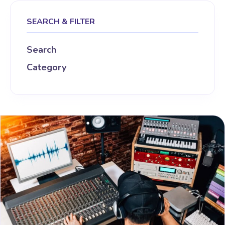
SEARCH & FILTER
Search
Category