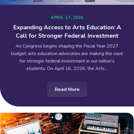
APRIL 17, 2026
Expanding Access to Arts Education: A
Call for Stronger Federal Investment
As Congress begins shaping the Fiscal Year 2027
budget, arts education advocates are making the case
for stronger federal investment in our nation’s
students. On April 16, 2026, the Arts…
Read More