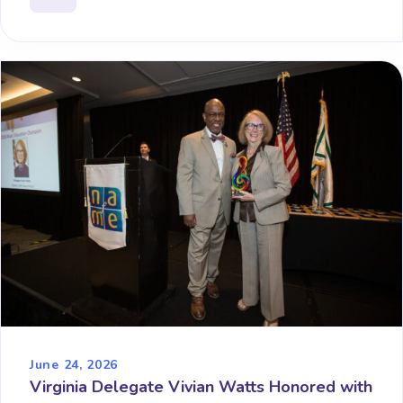
June 24, 2026
Virginia Delegate Vivian Watts Honored with