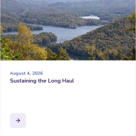
August 4, 2026
Sustaining the Long Haul