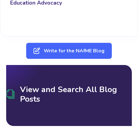
Education Advocacy
Write for the NAfME Blog
View and Search All Blog
Posts