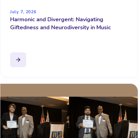
July 7, 2026
Harmonic and Divergent: Navigating
Giftedness and Neurodiversity in Music