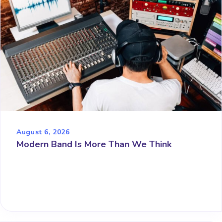
August 6, 2026
Modern Band Is More Than We Think