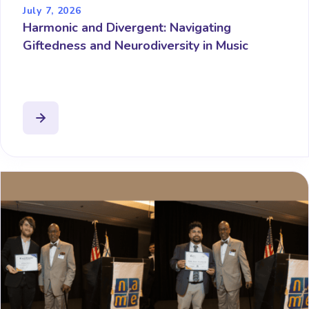
July 7, 2026
Harmonic and Divergent: Navigating
Giftedness and Neurodiversity in Music