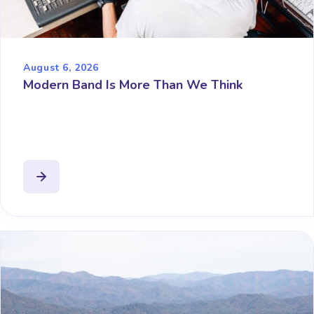
August 6, 2026
Modern Band Is More Than We Think