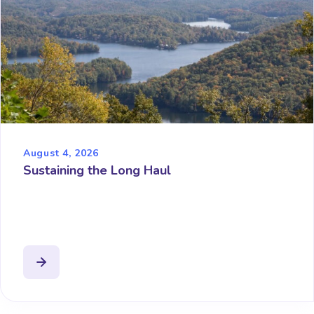
August 4, 2026
Sustaining the Long Haul