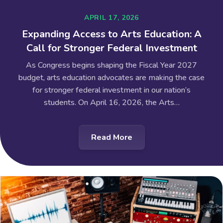
APRIL 17, 2026
Expanding Access to Arts Education: A
Call for Stronger Federal Investment
As Congress begins shaping the Fiscal Year 2027
budget, arts education advocates are making the case
for stronger federal investment in our nation’s
students. On April 16, 2026, the Arts…
Read More