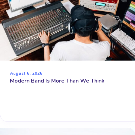
August 6, 2026
Modern Band Is More Than We Think