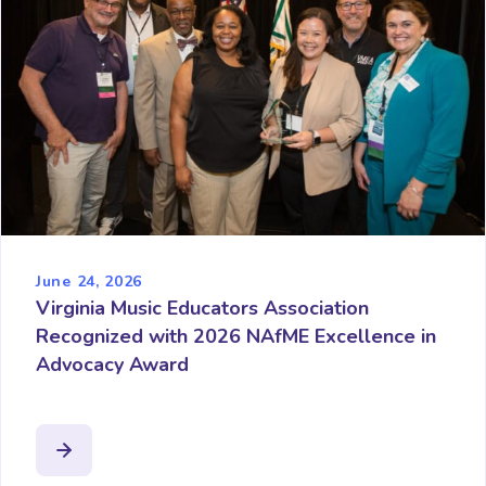
June 24, 2026
Virginia Music Educators Association
Recognized with 2026 NAfME Excellence in
Advocacy Award