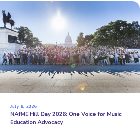
July 8, 2026
NAfME Hill Day 2026: One Voice for Music
Education Advocacy