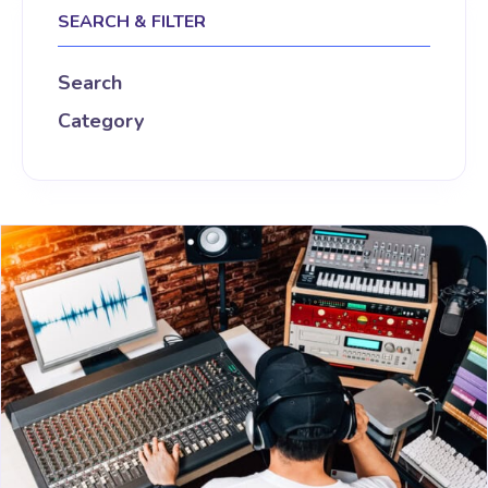
SEARCH & FILTER
Search
Category