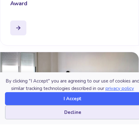
Award
By clicking "I Accept" you are agreeing to our use of cookies an
similar tracking technologies described in our
privacy policy
I Accept
Cookie preferences
Decline