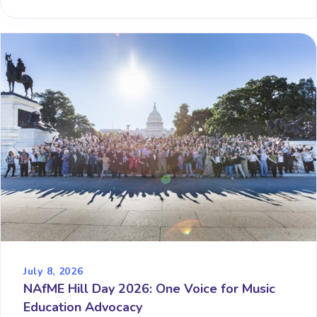
July 8, 2026
NAfME Hill Day 2026: One Voice for Music
Education Advocacy