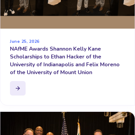
June 25, 2026
NAfME Awards Shannon Kelly Kane
Scholarships to Ethan Hacker of the
University of Indianapolis and Felix Moreno
of the University of Mount Union