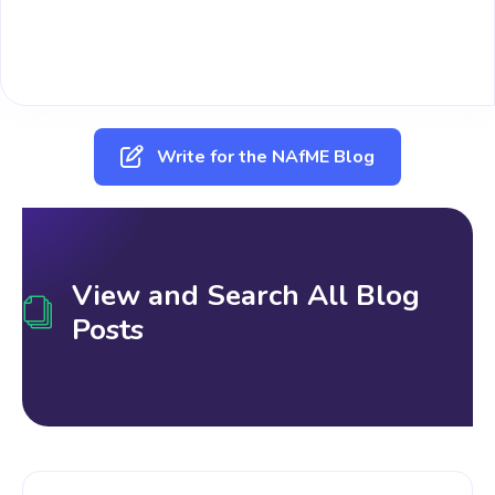
Write for the NAfME Blog
View and Search All Blog
Posts