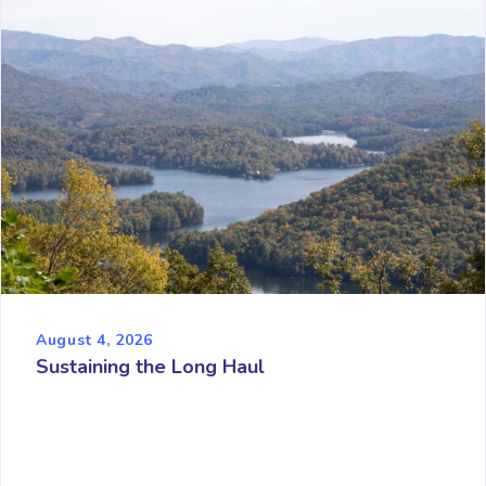
August 4, 2026
Sustaining the Long Haul