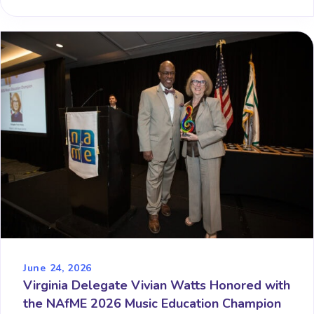
June 24, 2026
Virginia Delegate Vivian Watts Honored with
the NAfME 2026 Music Education Champion