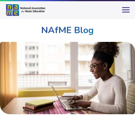
NAfME Blog
Publications & Resources
NAfME Blog