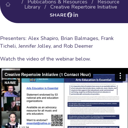
/
Publications & Resources
/
Resource
Library
/ Creative Repertoire Initiative
SHARE
Presenters: Alex Shapiro, Brian Balmages, Frank
Ticheli, Jennifer Jolley, and Rob Deemer
Watch the video of the webinar below.