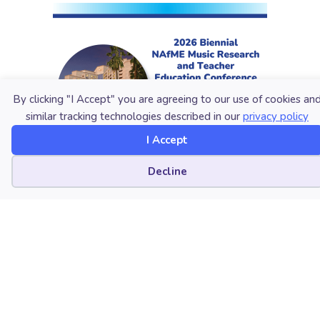
By clicking "I Accept" you are agreeing to our use of cookies an
similar tracking technologies described in our
privacy policy
I Accept
Cookie preferences
Decline