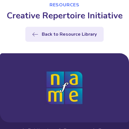
RESOURCES
Creative Repertoire Initiative
Back to Resource Library