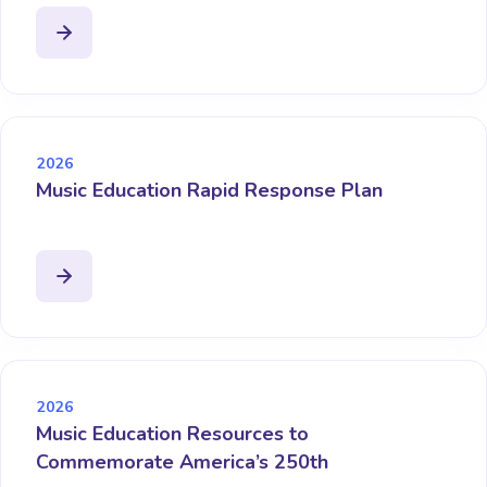
2026
Music Education Rapid Response Plan
2026
Music Education Resources to
Commemorate America’s 250th