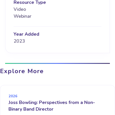
Resource Type
Video
Webinar
Year Added
2023
Explore More
2026
Joss Bowling: Perspectives from a Non-
Binary Band Director