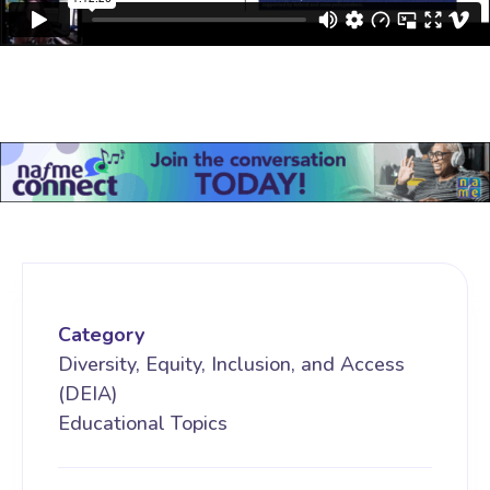
Category
Diversity, Equity, Inclusion, and Access
(DEIA)
Educational Topics