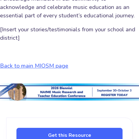
acknowledge and celebrate music education as an
essential part of every student’s educational journey.
[Insert your stories/testimonials from your school and
district]
Back to main MIOSM page
Get this Resource