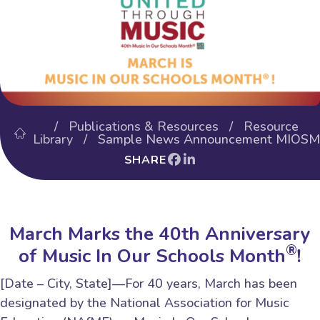
/
Publications & Resources
/
Resource
Library
/ Sample News Announcement MIOSM
SHARE
March Marks the 40th Anniversary
®
of Music In Our Schools Month
!
[Date – City, State]—For 40 years, March has been
designated by the National Association for Music