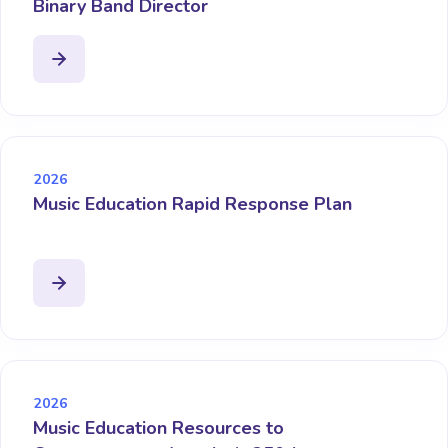
Binary Band Director
2026
Music Education Rapid Response Plan
2026
Music Education Resources to