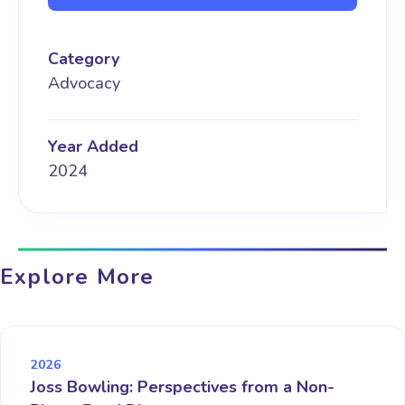
Category
Advocacy
Year Added
2024
Explore More
2026
Joss Bowling: Perspectives from a Non-