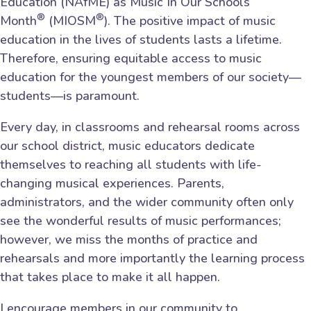
Education (NAfME) as Music In Our Schools
®
®
Month
(MIOSM
). The positive impact of music
education in the lives of students lasts a lifetime.
Therefore, ensuring equitable access to music
education for the youngest members of our society—
students—is paramount.
Every day, in classrooms and rehearsal rooms across
our school district, music educators dedicate
themselves to reaching all students with life-
changing musical experiences. Parents,
administrators, and the wider community often only
see the wonderful results of music performances;
however, we miss the months of practice and
rehearsals and more importantly the learning process
that takes place to make it all happen.
I encourage members in our community to