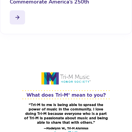
Commemorate America’s 250th