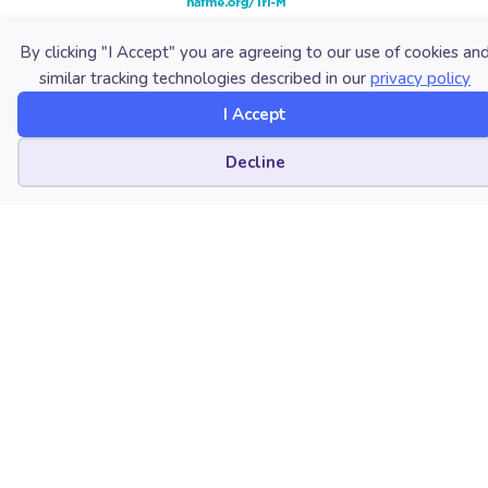
By clicking "I Accept" you are agreeing to our use of cookies an
similar tracking technologies described in our
privacy policy
I Accept
Cookie preferences
Decline