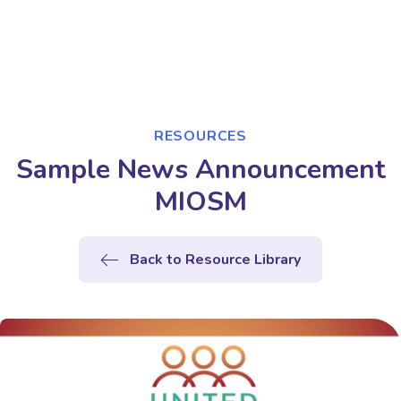
RESOURCES
Sample News Announcement
MIOSM
Back to Resource Library