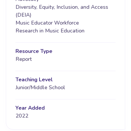
Diversity, Equity, Inclusion, and Access
(DEIA)
Music Educator Workforce
Research in Music Education
Resource Type
Report
Teaching Level
Junior/Middle School
Year Added
2022