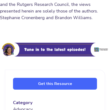
and the Rutgers Research Council, the views
presented herein are solely those of the authors.
Stephanie Cronenberg and Brandon Williams.
Get this Resource
Category
Advocacy