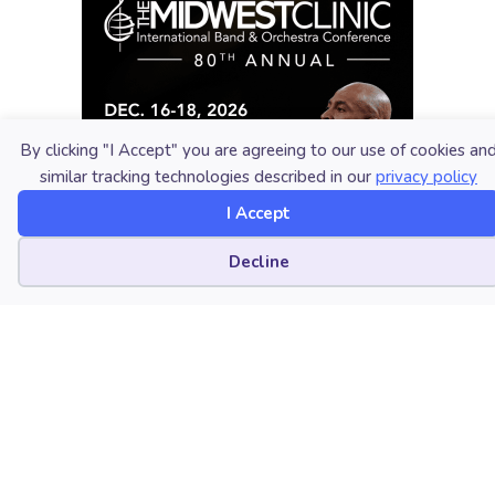
By clicking "I Accept" you are agreeing to our use of cookies an
similar tracking technologies described in our
privacy policy
I Accept
Cookie preferences
Decline