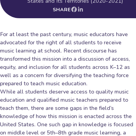
States and Its Territories (2020-2021)
SHARE
For at least the past century, music educators have
advocated for the right of all students to receive
music learning at school. Recent discourse has
transformed this mission into a discussion of access,
equity, and inclusion for all students across K–12 as
well as a concern for diversifying the teaching force
prepared to teach music education.
While all students deserve access to quality music
education and qualified music teachers prepared to
teach them, there are some gaps in the field’s
knowledge of how this mission is enacted across the
United States. One such gap in knowledge is focused
on middle level or 5th–8th grade music learning, a