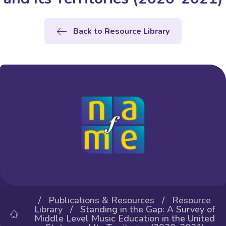
Back to Resource Library
/
Publications & Resources
/
Resource
Library
/ Standing in the Gap: A Survey of
Middle Level Music Education in the United