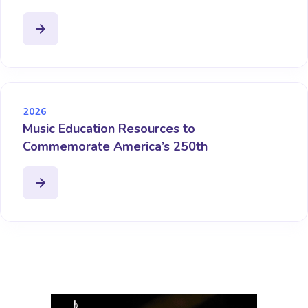
2026
Music Education Resources to
Commemorate America’s 250th