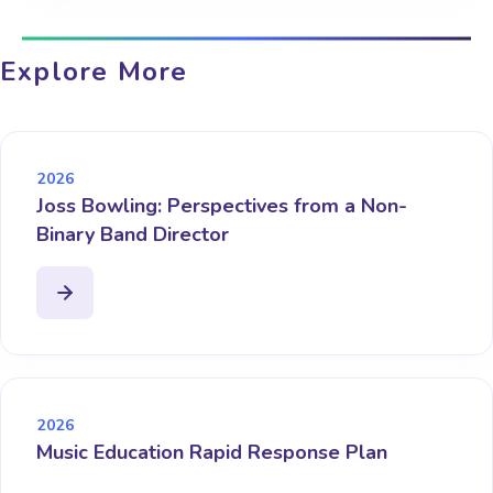
Explore More
2026
Joss Bowling: Perspectives from a Non-
Binary Band Director
2026
Music Education Rapid Response Plan