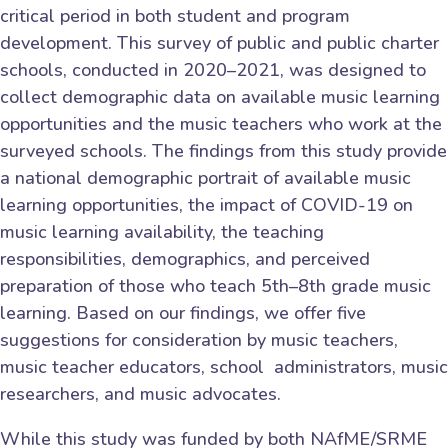
critical period in both student and program
development. This survey of public and public charter
schools, conducted in 2020–2021, was designed to
collect demographic data on available music learning
opportunities and the music teachers who work at the
surveyed schools. The findings from this study provide
a national demographic portrait of available music
learning opportunities, the impact of COVID-19 on
music learning availability, the teaching
responsibilities, demographics, and perceived
preparation of those who teach 5th–8th grade music
learning. Based on our findings, we offer five
suggestions for consideration by music teachers,
music teacher educators, school administrators, music
researchers, and music advocates.
While this study was funded by both NAfME/SRME