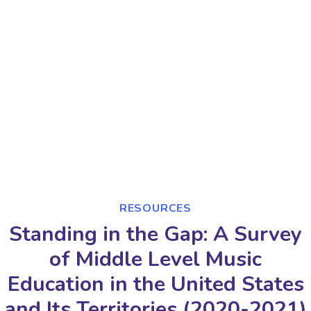
RESOURCES
Standing in the Gap: A Survey
of Middle Level Music
Education in the United States
and Its Territories (2020-2021)