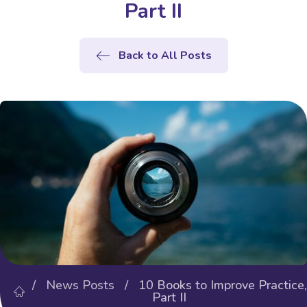
Part II
Back to All Posts
/
News Posts
/ 10 Books to Improve Practice,
Part II