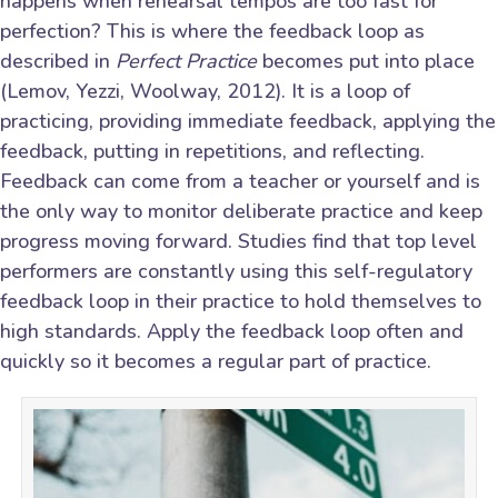
happens when rehearsal tempos are too fast for
perfection? This is where the feedback loop as
described in
Perfect Practice
becomes put into place
(Lemov, Yezzi, Woolway, 2012). It is a loop of
practicing, providing immediate feedback, applying the
feedback, putting in repetitions, and reflecting.
Feedback can come from a teacher or yourself and is
the only way to monitor deliberate practice and keep
progress moving forward. Studies find that top level
performers are constantly using this self-regulatory
feedback loop in their practice to hold themselves to
high standards. Apply the feedback loop often and
quickly so it becomes a regular part of practice.