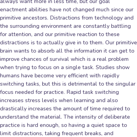
always want more in less time, but our goal
enactment abilities have not changed much since our
primitive ancestors. Distractions from technology and
the surrounding environment are constantly battling
for attention, and our primitive reaction to these
distractions is to actually give in to them. Our primitive
brain wants to absorb all the information it can get to
improve chances of survival which is a real problem
when trying to focus on a single task. Studies show
humans have become very efficient with rapidly
switching tasks, but this is detrimental to the singular
focus needed for practice. Rapid task switching
increases stress levels when learning and also
drastically increases the amount of time required to
understand the material. The intensity of deliberate
practice is hard enough, so having a quiet space to
limit distractions, taking frequent breaks, and