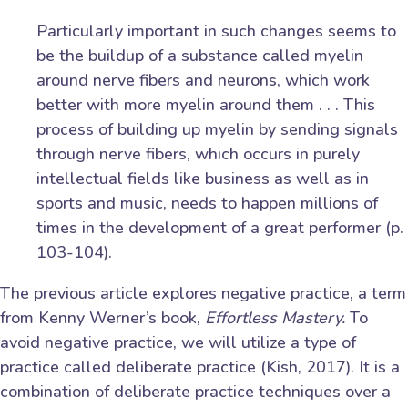
Particularly important in such changes seems to
be the buildup of a substance called myelin
around nerve fibers and neurons, which work
better with more myelin around them . . . This
process of building up myelin by sending signals
through nerve fibers, which occurs in purely
intellectual fields like business as well as in
sports and music, needs to happen millions of
times in the development of a great performer (p.
103-104).
The previous article explores negative practice, a term
from Kenny Werner’s book,
Effortless Mastery.
To
avoid negative practice, we will utilize a type of
practice called deliberate practice (Kish, 2017). It is a
combination of deliberate practice techniques over a