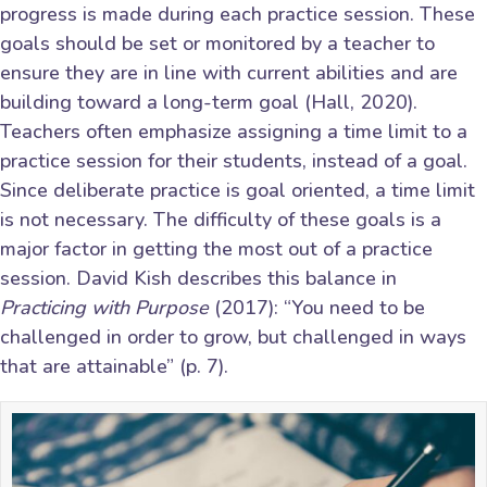
progress is made during each practice session. These
goals should be set or monitored by a teacher to
ensure they are in line with current abilities and are
building toward a long-term goal (Hall, 2020).
Teachers often emphasize assigning a time limit to a
practice session for their students, instead of a goal.
Since deliberate practice is goal oriented, a time limit
is not necessary. The difficulty of these goals is a
major factor in getting the most out of a practice
session. David Kish describes this balance in
Practicing with Purpose
(2017): “You need to be
challenged in order to grow, but challenged in ways
that are attainable” (p. 7).