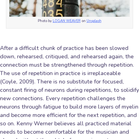
Photo by
LOGAN WEAVER
on
Unsplash
After a difficult chunk of practice has been slowed
down, rehearsed, critiqued, and rehearsed again, the
connection must be strengthened through repetition.
The use of repetition in practice is irreplaceable
(Coyle, 2009). There is no substitute for focused,
constant firing of neurons during repetitions, to solidify
new connections. Every repetition challenges the
neurons through fatigue to build more layers of myelin
and become more efficient for the next repetition, and
so on. Kenny Werner believes all practiced material
needs to become comfortable for the musician and