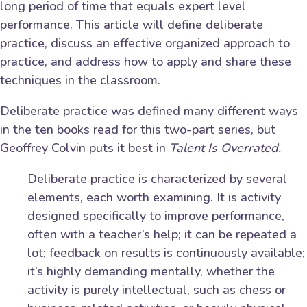
long period of time that equals expert level
performance. This article will define deliberate
practice, discuss an effective organized approach to
practice, and address how to apply and share these
techniques in the classroom.
Deliberate practice was defined many different ways
in the ten books read for this two-part series, but
Geoffrey Colvin puts it best in
Talent Is Overrated.
Deliberate practice is characterized by several
elements, each worth examining. It is activity
designed specifically to improve performance,
often with a teacher’s help; it can be repeated a
lot; feedback on results is continuously available;
it’s highly demanding mentally, whether the
activity is purely intellectual, such as chess or