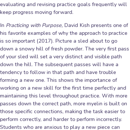
evaluating and revising practice goals frequently will
keep progress moving forward.
In
Practicing with Purpose,
David Kish presents one of
his favorite examples of why the approach to practice
is so important (2017). Picture a sled about to go
down a snowy hill of fresh powder. The very first pass
of your sled will set a very distinct and visible path
down the hill. The subsequent passes will have a
tendency to follow in that path and have trouble
forming a new one. This shows the importance of
working on a new skill for the first time perfectly and
maintaining this level throughout practice. With more
passes down the correct path, more myelin is built on
those specific connections, making the task easier to
perform correctly, and harder to perform incorrectly.
Students who are anxious to play a new piece can