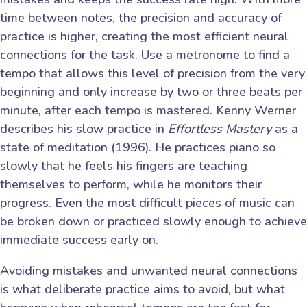
time between notes, the precision and accuracy of
practice is higher, creating the most efficient neural
connections for the task. Use a metronome to find a
tempo that allows this level of precision from the very
beginning and only increase by two or three beats per
minute, after each tempo is mastered. Kenny Werner
describes his slow practice in
Effortless Mastery
as a
state of meditation (1996). He practices piano so
slowly that he feels his fingers are teaching
themselves to perform, while he monitors their
progress. Even the most difficult pieces of music can
be broken down or practiced slowly enough to achieve
immediate success early on.
Avoiding mistakes and unwanted neural connections
is what deliberate practice aims to avoid, but what