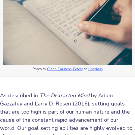
Photo by
Glenn Carstens-Peters
on
Unsplash
As described in
The Distracted Mind
by Adam
Gazzaley and Larry D. Rosen (2016), setting goals
that are too high is part of our human nature and the
cause of the constant rapid advancement of our
world. Our goal setting abilities are highly evolved to