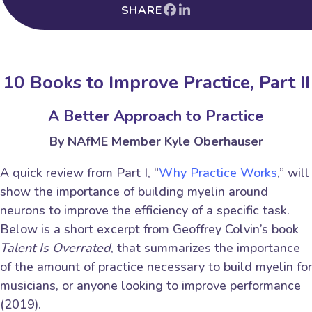
SHARE
10 Books to Improve Practice, Part II
A Better Approach to Practice
By NAfME Member Kyle Oberhauser
A quick review from Part I, “
Why Practice Works
,” will
show the importance of building myelin around
neurons to improve the efficiency of a specific task.
Below is a short excerpt from Geoffrey Colvin’s book
Talent Is Overrated
, that summarizes the importance
of the amount of practice necessary to build myelin for
musicians, or anyone looking to improve performance
(2019).