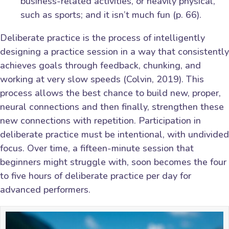
business-related activities, or heavily physical,
such as sports; and it isn’t much fun (p. 66).
Deliberate practice is the process of intelligently
designing a practice session in a way that consistently
achieves goals through feedback, chunking, and
working at very slow speeds (Colvin, 2019). This
process allows the best chance to build new, proper,
neural connections and then finally, strengthen these
new connections with repetition. Participation in
deliberate practice must be intentional, with undivided
focus. Over time, a fifteen-minute session that
beginners might struggle with, soon becomes the four
to five hours of deliberate practice per day for
advanced performers.