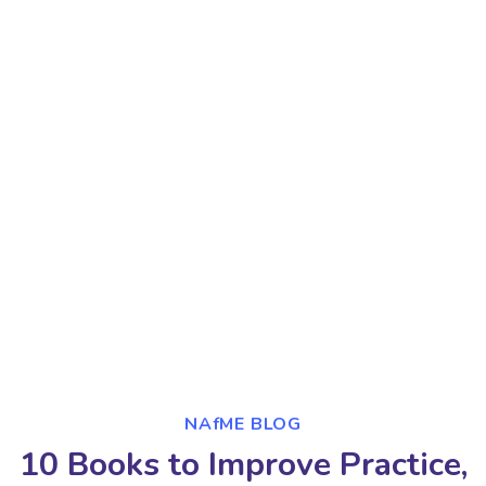
NAfME BLOG
10 Books to Improve Practice,