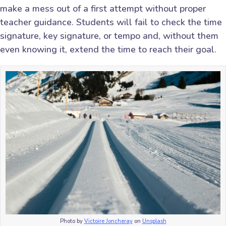
make a mess out of a first attempt without proper
teacher guidance. Students will fail to check the time
signature, key signature, or tempo and, without them
even knowing it, extend the time to reach their goal.
Photo by
Victoire Joncheray
on
Unsplash