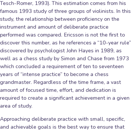
Tesch-Romer, 1993). This estimation comes from his
famous 1993 study of three groups of violinists. In this
study, the relationship between proficiency on the
instrument and amount of deliberate practice
performed was compared. Ericsson is not the first to
discover this number, as he references a “10-year rule”
discovered by psychologist John Hayes in 1989, as
well as a chess study by Simon and Chase from 1973
which concluded a requirement of ten to seventeen
years of “intense practice” to become a chess
grandmaster. Regardless of the time frame, a vast
amount of focused time, effort, and dedication is
required to create a significant achievement in a given
area of study.
Approaching deliberate practice with small, specific,
and achievable goals is the best way to ensure that