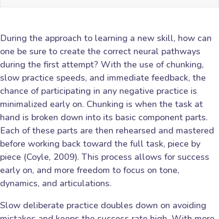
During the approach to learning a new skill, how can
one be sure to create the correct neural pathways
during the first attempt? With the use of chunking,
slow practice speeds, and immediate feedback, the
chance of participating in any negative practice is
minimalized early on. Chunking is when the task at
hand is broken down into its basic component parts.
Each of these parts are then rehearsed and mastered
before working back toward the full task, piece by
piece (Coyle, 2009). This process allows for success
early on, and more freedom to focus on tone,
dynamics, and articulations.
Slow deliberate practice doubles down on avoiding
mistakes and keeps the success rate high. With more