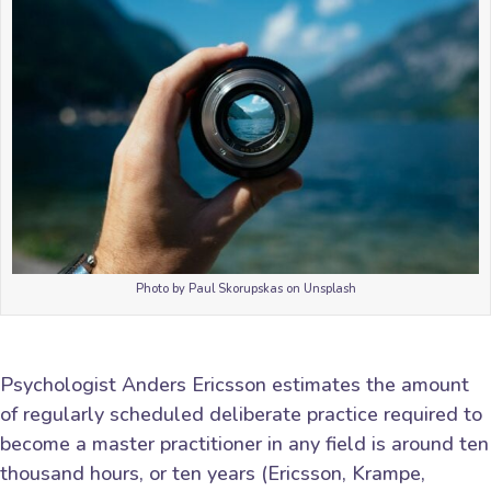
Photo by Paul Skorupskas on Unsplash
Psychologist Anders Ericsson estimates the amount
of regularly scheduled deliberate practice required to
become a master practitioner in any field is around ten
thousand hours, or ten years (Ericsson, Krampe,