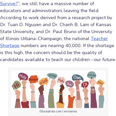
Survive?
”, we still have a massive number of
educators and administrators leaving the field.
According to work derived from a research project by
Dr. Tuan D. Nguyen and Dr. Chanh B. Lam of Kansas
State University, and Dr. Paul Bruno of the University
of Illinois Urbana-Champaign, the national
Teacher
Shortage
numbers are nearing 40,000. If the shortage
is this high, the concern should be the quality of
candidates available to teach our children
—
our future.
iStockphoto.com | miniseries