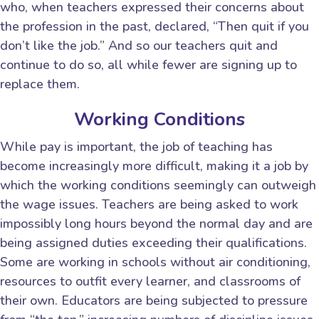
who, when teachers expressed their concerns about
the profession in the past, declared, “Then quit if you
don’t like the job.” And so our teachers quit and
continue to do so, all while fewer are signing up to
replace them.
Working Conditions
While pay is important, the job of teaching has
become increasingly more difficult, making it a job by
which the working conditions seemingly can outweigh
the wage issues. Teachers are being asked to work
impossibly long hours beyond the normal day and are
being assigned duties exceeding their qualifications.
Some are working in schools without air conditioning,
resources to outfit every learner, and classrooms of
their own. Educators are being subjected to pressure