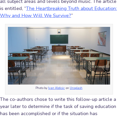
all subject areas and levels beyond music. The article
is entitled, “
The Heartbreaking Truth about Education:
Why and How Will We Survive?
”
Photo by
Ivan Aleksic
on
Unsplash
The co-authors chose to write this follow-up article a
year later to determine if the task of saving education
has been accomplished or if the situation has