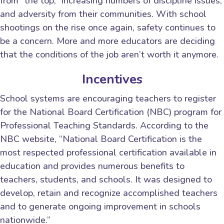
from “the top,” increasing numbers of discipline issues,
and adversity from their communities. With school
shootings on the rise once again, safety continues to
be a concern. More and more educators are deciding
that the conditions of the job aren’t worth it anymore.
Incentives
School systems are encouraging teachers to register
for the National Board Certification (NBC) program for
Professional Teaching Standards. According to the
NBC website, “National Board Certification is the
most respected professional certification available in
education and provides numerous benefits to
teachers, students, and schools. It was designed to
develop, retain and recognize accomplished teachers
and to generate ongoing improvement in schools
nationwide.”