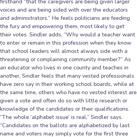
firsthand “that the caregivers are being given larger
voices and are being sided with over the educators
and administrators.” He feels politicians are feeding
the fury and empowering them, most likely to get
their votes. Sindler adds, “Why would a teacher want
to enter or remain in this profession when they know
that school leaders will almost always side with a
threatening or complaining community member?” As
an educator who lives in one county and teaches in
another, Sindler feels that many vested professionals
have zero say in their working school boards, while at
the same time, others who have no vested interest are
given a vote and often do so with little research or
knowledge of the candidates or their qualifications.
“The whole ‘alphabet issue’ is real,” Sindler says.
“Candidates on the ballots are alphabetized by last
name and voters may simply vote for the first three