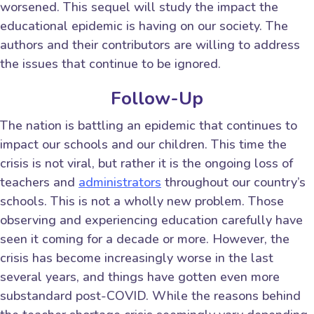
worsened. This sequel will study the impact the
educational epidemic is having on our society. The
authors and their contributors are willing to address
the issues that continue to be ignored.
Follow-Up
The nation is battling an epidemic that continues to
impact our schools and our children. This time the
crisis is not viral, but rather it is the ongoing loss of
teachers and
administrators
throughout our country’s
schools. This is not a wholly new problem. Those
observing and experiencing education carefully have
seen it coming for a decade or more. However, the
crisis has become increasingly worse in the last
several years, and things have gotten even more
substandard post-COVID. While the reasons behind