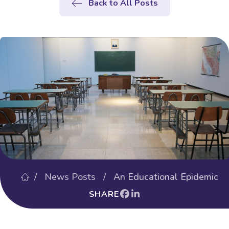
Back to All Posts
/
News Posts
/ An Educational Epidemic
SHARE