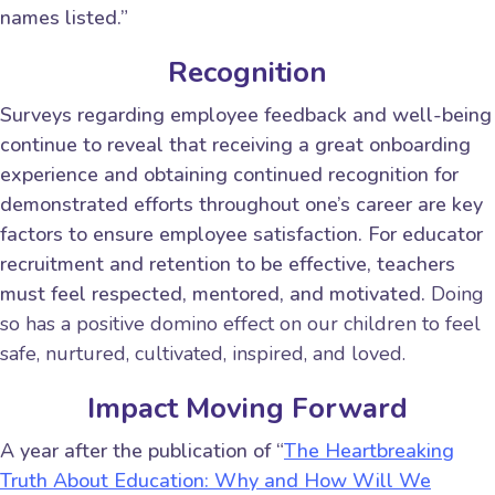
names listed.”
Recognition
Surveys regarding employee feedback and well-being
continue to reveal that receiving a great onboarding
experience and obtaining continued recognition for
demonstrated efforts throughout one’s career are key
factors to ensure employee satisfaction. For educator
recruitment and retention to be effective, teachers
must feel respected, mentored, and motivated.
Doing
so has a positive domino effect on our children to feel
safe, nurtured, cultivated, inspired, and loved.
Impact Moving Forward
A year after the publication of “
The Heartbreaking
Truth About Education: Why and How Will We