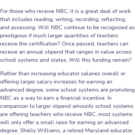
For those who receive NBC, it is a great deal of work
that includes reading, writing, recording, reflecting,
and assessing. Will NBC continue to be recognized as
prestigious if much larger quantities of teachers
receive the certification? Once passed, teachers can
receive an annual stipend that ranges in value across
school systems and states. Will this funding remain?
Rather than increasing educator salaries overall or
offering larger salary increases for earning an
advanced degree, some school systems are promoting
NBC as a way to earn a financial incentive. In
comparison to larger stipend amounts school systems
are offering teachers who receive NBC, most systems
will only offer a small raise for earning an advanced
degree. Shelly Williams, a retired Maryland educator