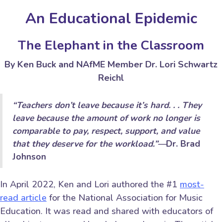
An Educational Epidemic
The Elephant in the Classroom
By Ken Buck and NAfME Member Dr. Lori Schwartz
Reichl
“
Teachers don’t leave because it’s hard. . . They
leave because the amount of work no longer is
comparable to pay, respect, support, and value
that they deserve for the workload.
”
—
Dr. Brad
Johnson
In April 2022, Ken and Lori authored the #1
most-
read article
for the National Association for Music
Education. It was read and shared with educators of