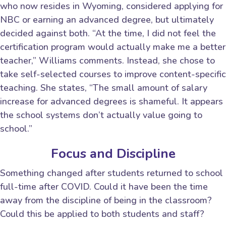
who now resides in Wyoming, considered applying for
NBC or earning an advanced degree, but ultimately
decided against both. “At the time, I did not feel the
certification program would actually make me a better
teacher,” Williams comments. Instead, she chose to
take self-selected courses to improve content-specific
teaching. She states, “The small amount of salary
increase for advanced degrees is shameful. It appears
the school systems don’t actually value going to
school.”
Focus and Discipline
Something changed after students returned to school
full-time after COVID. Could it have been the time
away from the discipline of being in the classroom?
Could this be applied to both students and staff?