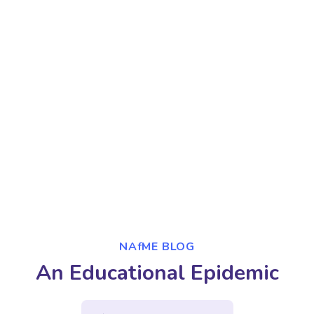
NAfME BLOG
An Educational Epidemic