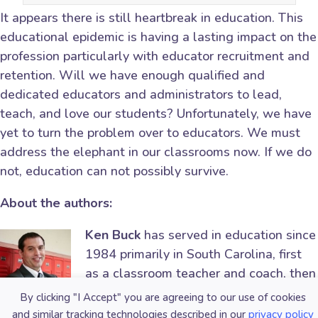
It appears there is still heartbreak in education. This
educational epidemic is having a lasting impact on the
profession particularly with educator recruitment and
retention. Will we have enough qualified and
dedicated educators and administrators to lead,
teach, and love our students? Unfortunately, we have
yet to turn the problem over to educators. We must
address the elephant in our classrooms now. If we do
not, education can not possibly survive.
About the authors:
Ken Buck
has served in education since
1984 primarily in South Carolina, first
as a classroom teacher and coach, then
as a district’s communications director,
By clicking "I Accept" you are agreeing to our use of cookies
before moving into the role as a high
and similar tracking technologies described in our
privacy policy