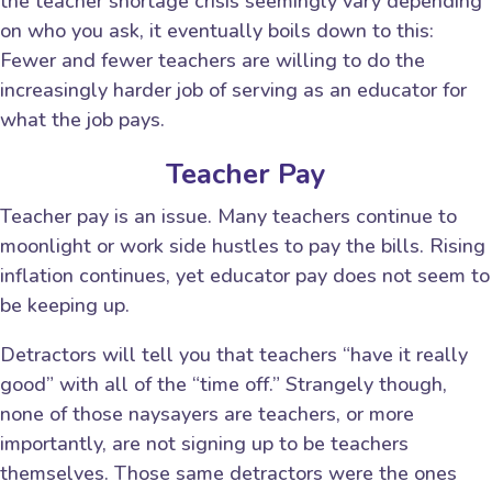
the teacher shortage crisis seemingly vary depending
on who you ask, it eventually boils down to this:
Fewer and fewer teachers are willing to do the
increasingly harder job of serving as an educator for
what the job pays.
Teacher Pay
Teacher pay is an issue. Many teachers continue to
moonlight or work side hustles to pay the bills. Rising
inflation continues, yet educator pay does not seem to
be keeping up.
Detractors will tell you that teachers “have it really
good” with all of the “time off.” Strangely though,
none of those naysayers are teachers, or more
importantly, are not signing up to be teachers
themselves. Those same detractors were the ones