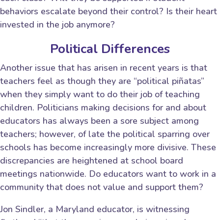
behaviors escalate beyond their control? Is their heart
invested in the job anymore?
Political Differences
Another issue that has arisen in recent years is that
teachers feel as though they are “political piñatas”
when they simply want to do their job of teaching
children. Politicians making decisions for and about
educators has always been a sore subject among
teachers; however, of late the political sparring over
schools has become increasingly more divisive. These
discrepancies are heightened at school board
meetings nationwide. Do educators want to work in a
community that does not value and support them?
Jon Sindler, a Maryland educator, is witnessing