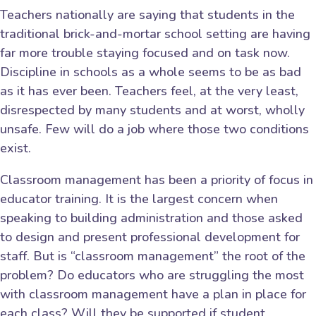
Teachers nationally are saying that students in the
traditional brick-and-mortar school setting are having
far more trouble staying focused and on task now.
Discipline in schools as a whole seems to be as bad
as it has ever been. Teachers feel, at the very least,
disrespected by many students and at worst, wholly
unsafe. Few will do a job where those two conditions
exist.
Classroom management has been a priority of focus in
educator training. It is the largest concern when
speaking to building administration and those asked
to design and present professional development for
staff. But is “classroom management” the root of the
problem? Do educators who are struggling the most
with classroom management have a plan in place for
each class? Will they be supported if student