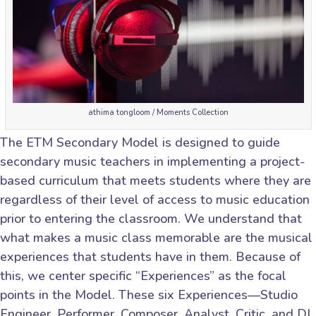
athima tongloom / Moments Collection
The ETM Secondary Model is designed to guide
secondary music teachers in implementing a project-
based curriculum that meets students where they are
regardless of their level of access to music education
prior to entering the classroom. We understand that
what makes a music class memorable are the musical
experiences that students have in them. Because of
this, we center specific “Experiences” as the focal
points in the Model. These six Experiences—Studio
Engineer, Performer, Composer, Analyst, Critic, and DJ