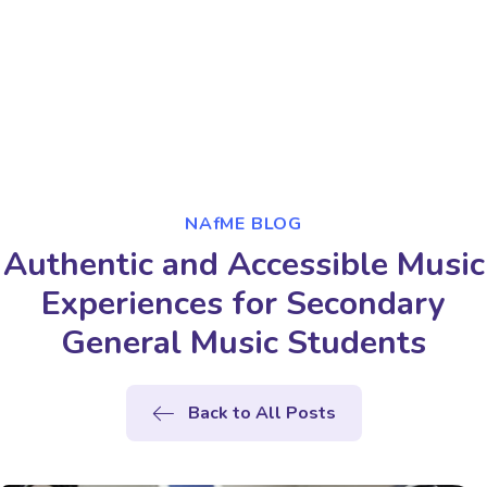
NAfME BLOG
Authentic and Accessible Music
Experiences for Secondary
General Music Students
Back to All Posts