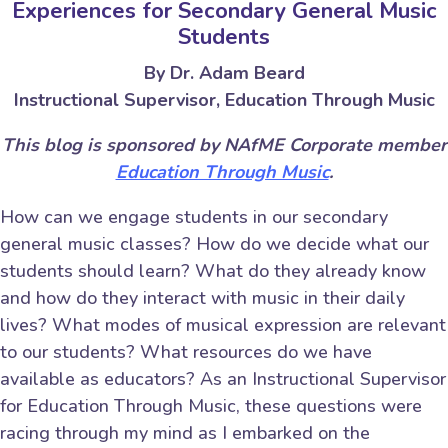
Experiences for Secondary General Music
Students
By Dr. Adam Beard
Instructional Supervisor, Education Through Music
This blog is sponsored by NAfME Corporate member
Education Through Music
.
How can we engage students in our secondary
general music classes? How do we decide what our
students should learn? What do they already know
and how do they interact with music in their daily
lives? What modes of musical expression are relevant
to our students? What resources do we have
available as educators? As an Instructional Supervisor
for Education Through Music, these questions were
racing through my mind as I embarked on the