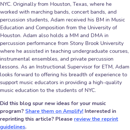
NYC. Originally from Houston, Texas, where he
worked with marching bands, concert bands, and
percussion students, Adam received his BM in Music
Education and Composition from the University of
Houston. Adam also holds a MM and DMA in
percussion performance from Stony Brook University
where he assisted in teaching undergraduate courses,
instrumental ensembles, and private percussion
lessons. As an Instructional Supervisor for ETM, Adam
looks forward to offering his breadth of experience to
support music educators in providing a high-quality
music education to the students of NYC.
Did this blog spur new ideas for your music
program?
Share them on Amplify!
Interested in
reprinting this article? Please
review the reprint
guidelines
.