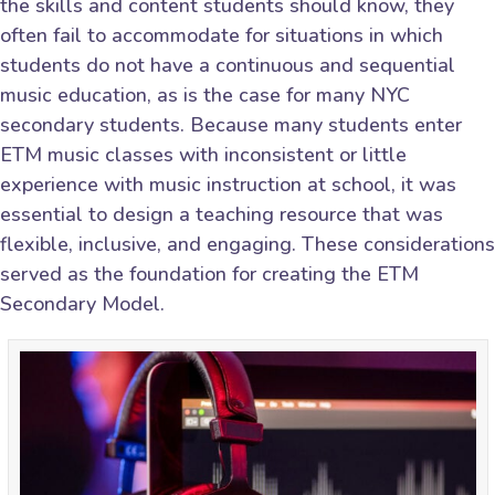
the skills and content students should know, they
often fail to accommodate for situations in which
students do not have a continuous and sequential
music education, as is the case for many NYC
secondary students. Because many students enter
ETM music classes with inconsistent or little
experience with music instruction at school, it was
essential to design a teaching resource that was
flexible, inclusive, and engaging. These considerations
served as the foundation for creating the ETM
Secondary Model.