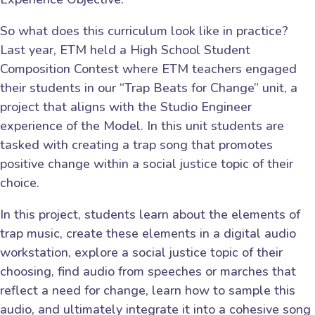
So what does this curriculum look like in practice?
Last year, ETM held a High School Student
Composition Contest where ETM teachers engaged
their students in our “Trap Beats for Change” unit, a
project that aligns with the Studio Engineer
experience of the Model. In this unit students are
tasked with creating a trap song that promotes
positive change within a social justice topic of their
choice.
In this project, students learn about the elements of
trap music, create these elements in a digital audio
workstation, explore a social justice topic of their
choosing, find audio from speeches or marches that
reflect a need for change, learn how to sample this
audio, and ultimately integrate it into a cohesive song