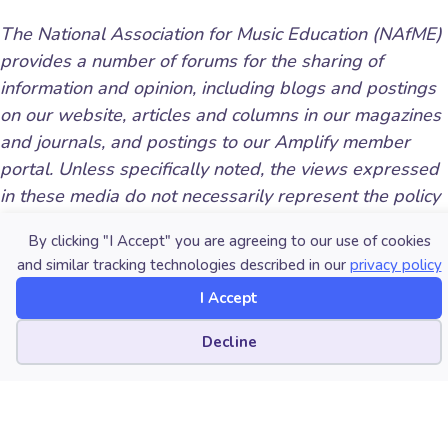
The National Association for Music Education (NAfME)
provides a number of forums for the sharing of
information and opinion, including blogs and postings
on our website, articles and columns in our magazines
and journals, and postings to our Amplify member
portal. Unless specifically noted, the views expressed
in these media do not necessarily represent the policy
or views of the Association, its officers, or its
By clicking "I Accept" you are agreeing to our use of cookies
employees.
and similar tracking technologies described in our
privacy policy
I Accept
Cookie preferences
Decline
Published Date