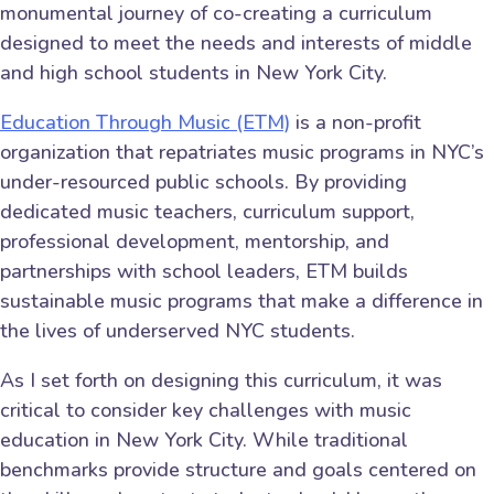
monumental journey of co-creating a curriculum
designed to meet the needs and interests of middle
and high school students in New York City.
Education Through Music (ETM)
is a non-profit
organization that repatriates music programs in NYC’s
under-resourced public schools. By providing
dedicated music teachers, curriculum support,
professional development, mentorship, and
partnerships with school leaders, ETM builds
sustainable music programs that make a difference in
the lives of underserved NYC students.
As I set forth on designing this curriculum, it was
critical to consider key challenges with music
education in New York City. While traditional
benchmarks provide structure and goals centered on