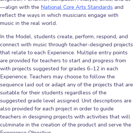
—align with the
National Core Arts Standards
and
reflect the ways in which musicians engage with
music in the real world.
In the Model, students create, perform, respond, and
connect with music through teacher-designed projects
that relate to each Experience. Multiple entry points
are provided for teachers to start and progress from
with projects suggested for grades 6–12 in each
Experience. Teachers may choose to follow the
sequence laid out or adapt any of the projects that are
suitable for their students regardless of the
suggested grade level assigned. Unit descriptions are
also provided for each project in order to guide
teachers in designing projects with activities that will
culminate in the creation of the product and serve the
Experience Objective.