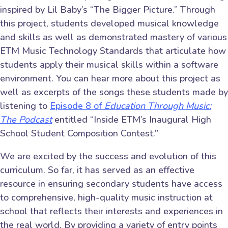
inspired by Lil Baby’s “The Bigger Picture.” Through
this project, students developed musical knowledge
and skills as well as demonstrated mastery of various
ETM Music Technology Standards that articulate how
students apply their musical skills within a software
environment. You can hear more about this project as
well as excerpts of the songs these students made by
listening to
Episode 8 of
Education Through Music:
The Podcast
entitled “Inside ETM’s Inaugural High
School Student Composition Contest.”
We are excited by the success and evolution of this
curriculum. So far, it has served as an effective
resource in ensuring secondary students have access
to comprehensive, high-quality music instruction at
school that reflects their interests and experiences in
the real world. By providing a variety of entry points