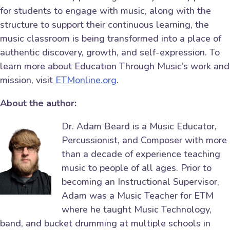
for students to engage with music, along with the
structure to support their continuous learning, the
music classroom is being transformed into a place of
authentic discovery, growth, and self-expression. To
learn more about Education Through Music’s work and
mission, visit
ETMonline.org
.
About the author:
Dr. Adam Beard is a Music Educator,
Percussionist, and Composer with more
than a decade of experience teaching
music to people of all ages. Prior to
becoming an Instructional Supervisor,
Adam was a Music Teacher for ETM
where he taught Music Technology,
band, and bucket drumming at multiple schools in