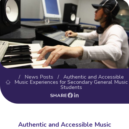
/
News Posts
/ Authentic and Accessible
Music Experiences for Secondary General Music
Students
SHARE
Authentic and Accessible Music