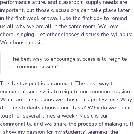
performance attire, and classroom supply needs are
important, but those discussions can take place later
in the first week or two. I use the first day to remind
us all why we are all in the same room: We love
choral singing. Let other classes discuss the syllabus:
We choose music.
“The best way to encourage success is to reignite
our common passion.”
This last aspect is paramount: The best way to
encourage success is to reignite our common passion.
What are the reasons we chose this profession? Why
did the students choose our class? Why do we come
together several times a week? Music is our
commonality, and we share the process of making it. If
I show my passion for my students’ learning, the