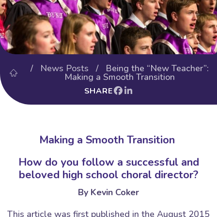
/
News Posts
/ Being the “New Teacher”:
Making a Smooth Transition
SHARE
Making a Smooth Transition
How do you follow a successful and
beloved high school choral director?
By Kevin Coker
This article was first published in the August 2015