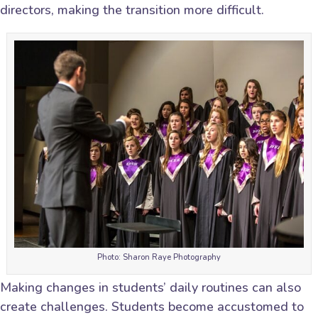
directors, making the transition more difficult.
Photo: Sharon Raye Photography
Making changes in students’ daily routines can also
create challenges. Students become accustomed to