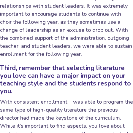
relationships with student leaders. It was extremely
important to encourage students to continue with
choir the following year, as they sometimes use a
change of leadership as an excuse to drop out. With
the combined support of the administration, outgoing
teacher, and student leaders, we were able to sustain
enrollment for the following year.
Third, remember that selecting literature
you love can have a major impact on your
teaching style and the students respond to
you.
With consistent enrollment, I was able to program the
same type of high-quality literature the previous
director had made the keystone of the curriculum.
While it’s important to find aspects, you love about