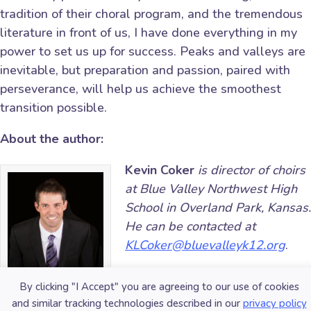
tradition of their choral program, and the tremendous
literature in front of us, I have done everything in my
power to set us up for success. Peaks and valleys are
inevitable, but preparation and passion, paired with
perseverance, will help us achieve the smoothest
transition possible.
About the author:
Kevin Coker
is director of choirs
at Blue Valley Northwest High
School in Overland Park, Kansas.
He can be contacted at
KLCoker@bluevalleyk12.org
.
Did this blog spur new ideas
By clicking "I Accept" you are agreeing to our use of cookies
for your music program?
Share
and similar tracking technologies described in our
privacy policy