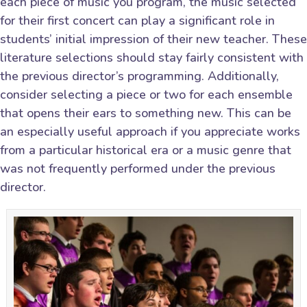
each piece of music you program, the music selected
for their first concert can play a significant role in
students’ initial impression of their new teacher. These
literature selections should stay fairly consistent with
the previous director’s programming. Additionally,
consider selecting a piece or two for each ensemble
that opens their ears to something new. This can be
an especially useful approach if you appreciate works
from a particular historical era or a music genre that
was not frequently performed under the previous
director.