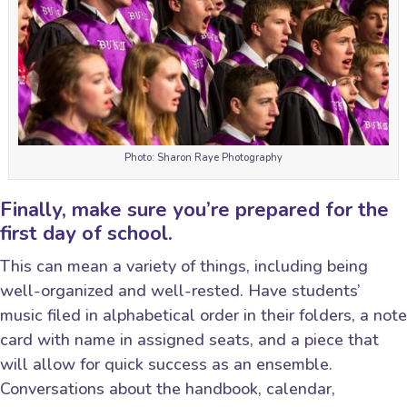
Photo: Sharon Raye Photography
Finally, make sure you’re prepared for the
first day of school.
This can mean a variety of things, including being
well-organized and well-rested. Have students’
music filed in alphabetical order in their folders, a note
card with name in assigned seats, and a piece that
will allow for quick success as an ensemble.
Conversations about the handbook, calendar,