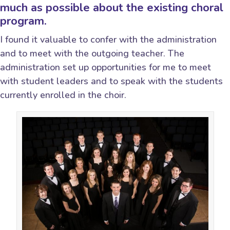
much as possible about the existing choral
program.
I found it valuable to confer with the administration
and to meet with the outgoing teacher. The
administration set up opportunities for me to meet
with student leaders and to speak with the students
currently enrolled in the choir.