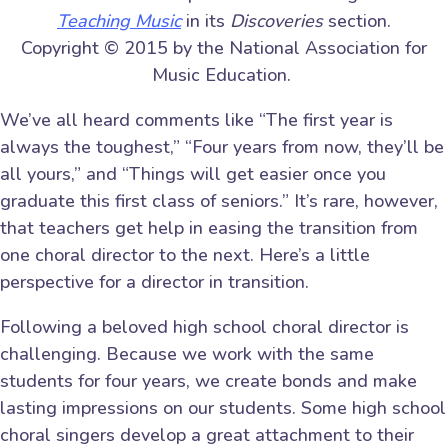
Teaching Music
in its
Discoveries
section.
Copyright © 2015 by the National Association for
Music Education.
We’ve all heard comments like “The first year is
always the toughest,” “Four years from now, they’ll be
all yours,” and “Things will get easier once you
graduate this first class of seniors.” It’s rare, however,
that teachers get help in easing the transition from
one choral director to the next. Here’s a little
perspective for a director in transition.
Following a beloved high school choral director is
challenging. Because we work with the same
students for four years, we create bonds and make
lasting impressions on our students. Some high school
choral singers develop a great attachment to their