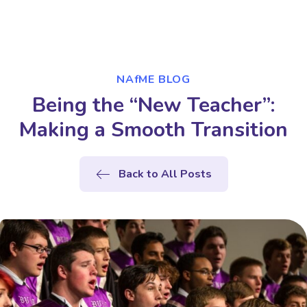
NAfME BLOG
Being the “New Teacher”:
Making a Smooth Transition
Back to All Posts