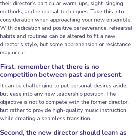
their director’s particular warm-ups, sight-singing
methods, and rehearsal techniques. Take this into
consideration when approaching your new ensemble.
With dedication and positive perseverance, rehearsal
habits and routines can be altered to fit a new
director’s style, but some apprehension or resistance
may occur.
First, remember that there is no
competition between past and present.
It can be challenging to put personal desires aside,
but ease into any new leadership position. The
objective is not to compete with the former director,
but rather to provide high-quality music instruction
while creating a seamless transition.
Second, the new director should learn as