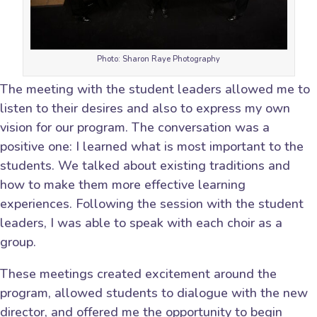
Photo: Sharon Raye Photography
The meeting with the student leaders allowed me to
listen to their desires and also to express my own
vision for our program. The conversation was a
positive one: I learned what is most important to the
students. We talked about existing traditions and
how to make them more effective learning
experiences. Following the session with the student
leaders, I was able to speak with each choir as a
group.
These meetings created excitement around the
program, allowed students to dialogue with the new
director, and offered me the opportunity to begin