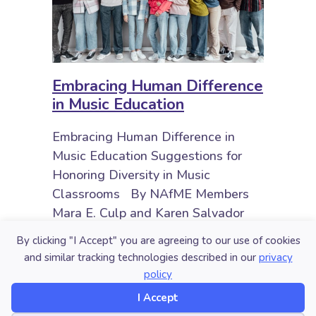
Embracing Human Difference
in Music Education
Embracing Human Difference in
Music Education Suggestions for
Honoring Diversity in Music
Classrooms By NAfME Members
Mara E. Culp and Karen Salvador
Children occupy intersectional
By clicking "I Accept" you are agreeing to our use of cookies
identities, comprised of (dis)ability,
and similar tracking technologies described in our
privacy
ethnicity,…
policy
about Embracing Human Difference
I Accept
Read More