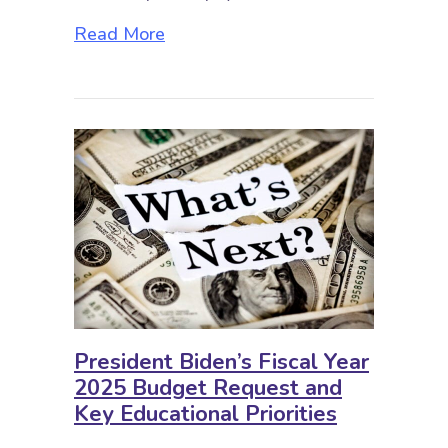
about Music Education: A Place in
Read More
President Biden’s Fiscal Year
2025 Budget Request and
Key Educational Priorities