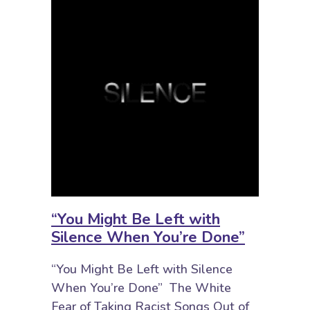
“You Might Be Left with
Silence When You’re Done”
“You Might Be Left with Silence
When You’re Done” The White
Fear of Taking Racist Songs Out of