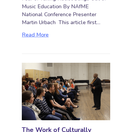
Music Education By NAfME
National Conference Presenter
Martin Urbach This article first…
about “You Might Be Left with Si
Read More
The Work of Culturally