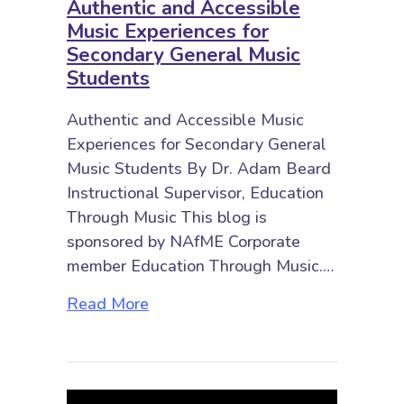
Authentic and Accessible
Music Experiences for
Secondary General Music
Students
Authentic and Accessible Music
Experiences for Secondary General
Music Students By Dr. Adam Beard
Instructional Supervisor, Education
Through Music This blog is
sponsored by NAfME Corporate
member Education Through Music.…
about Authentic and Accessible M
Read More