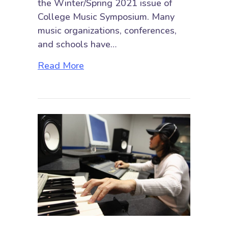
the Winter/Spring 2021 issue of
College Music Symposium. Many
music organizations, conferences,
and schools have…
about Black Music Matters
Read More