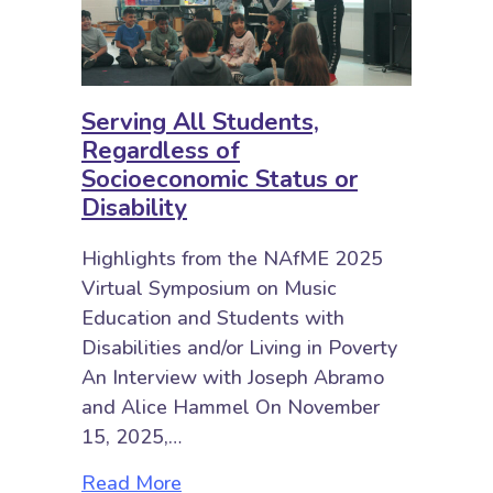
Serving All Students,
Regardless of
Socioeconomic Status or
Disability
Highlights from the NAfME 2025
Virtual Symposium on Music
Education and Students with
Disabilities and/or Living in Poverty
An Interview with Joseph Abramo
and Alice Hammel On November
15, 2025,…
about Serving All Students, Regar
Read More