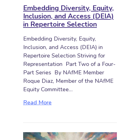
Embedding Diversity, Equity,
Inclusion, and Access (DEIA)
in Repertoire Selection
Embedding Diversity, Equity,
Inclusion, and Access (DEIA) in
Repertoire Selection Striving for
Representation Part Two of a Four-
Part Series By NAfME Member
Roque Diaz, Member of the NAfME
Equity Committee…
about Embedding Diversity, Equity,
Read More