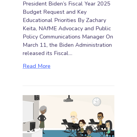
President Biden’s Fiscal Year 2025
Budget Request and Key
Educational Priorities By Zachary
Keita, NAfME Advocacy and Public
Policy Communications Manager On
March 11, the Biden Administration
released its Fiscal…
about President Biden’s Fiscal Ye
Read More