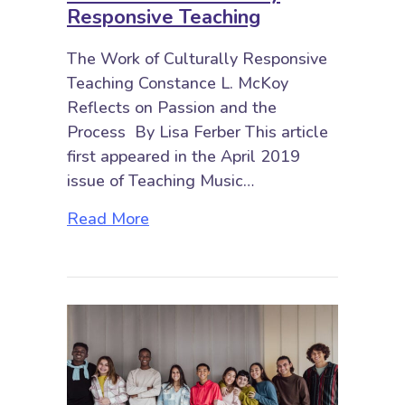
Responsive Teaching
The Work of Culturally Responsive
Teaching Constance L. McKoy
Reflects on Passion and the
Process By Lisa Ferber This article
first appeared in the April 2019
issue of Teaching Music…
about The Work of Culturally Res
Read More