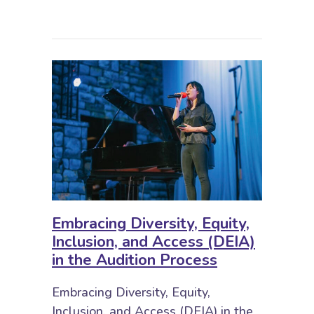
Embracing Diversity, Equity,
Inclusion, and Access (DEIA)
in the Audition Process
Embracing Diversity, Equity,
Inclusion, and Access (DEIA) in the