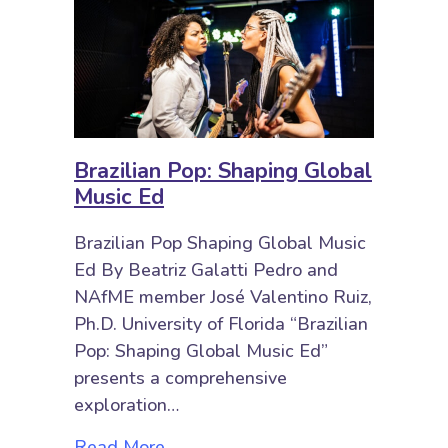
Brazilian Pop: Shaping Global
Music Ed
Brazilian Pop Shaping Global Music
Ed By Beatriz Galatti Pedro and
NAfME member José Valentino Ruiz,
Ph.D. University of Florida “Brazilian
Pop: Shaping Global Music Ed”
presents a comprehensive
exploration…
about Brazilian Pop: Shaping Glob
Read More