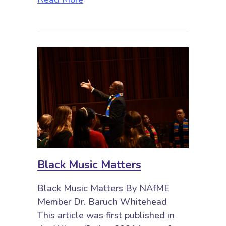
Black Music Matters
Black Music Matters By NAfME
Member Dr. Baruch Whitehead
This article was first published in