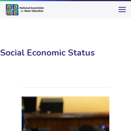
Social Economic Status