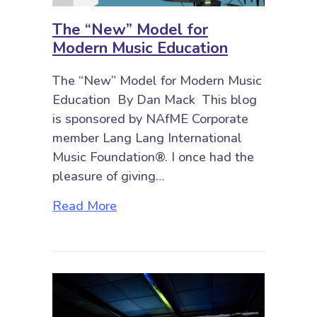
The “New” Model for
Modern Music Education
The “New” Model for Modern Music
Education By Dan Mack This blog
is sponsored by NAfME Corporate
member Lang Lang International
Music Foundation®. I once had the
pleasure of giving…
about The “New” Model for Moder
Read More