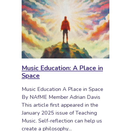
Music Education: A Place in
Space
Music Education A Place in Space
By NAfME Member Adrian Davis
This article first appeared in the
January 2025 issue of Teaching
Music. Self-reflection can help us
create a philosophy…