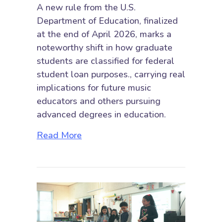
A new rule from the U.S.
Department of Education, finalized
at the end of April 2026, marks a
noteworthy shift in how graduate
students are classified for federal
student loan purposes., carrying real
implications for future music
educators and others pursuing
advanced degrees in education.
about New “Professional Student”
Read More