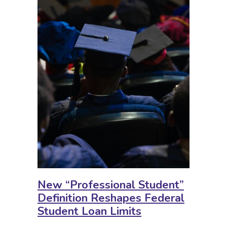
New “Professional Student”
Definition Reshapes Federal
Student Loan Limits