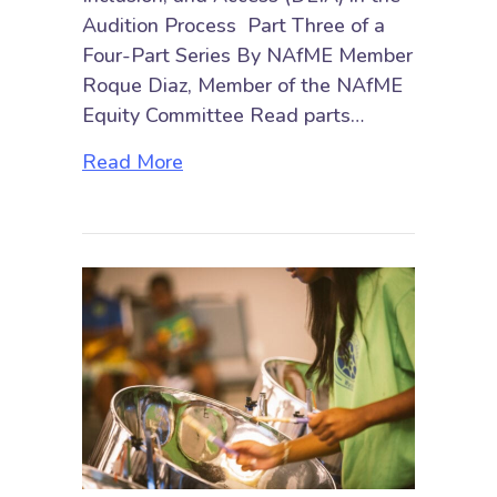
Audition Process Part Three of a
Four-Part Series By NAfME Member
Roque Diaz, Member of the NAfME
Equity Committee Read parts…
about Embracing Diversity, Equity,
Read More