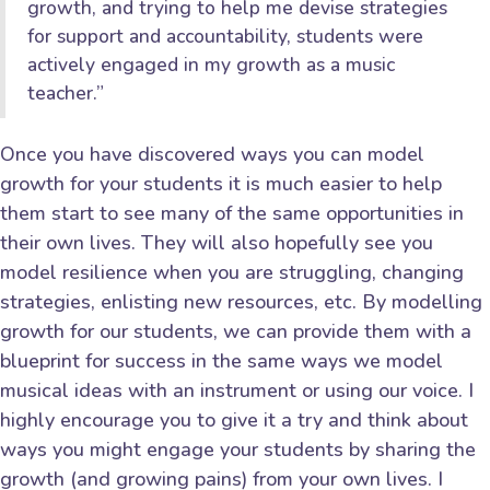
growth, and trying to help me devise strategies
for support and accountability, students were
actively engaged in my growth as a music
teacher.”
Once you have discovered ways you can model
growth for your students it is much easier to help
them start to see many of the same opportunities in
their own lives. They will also hopefully see you
model resilience when you are struggling, changing
strategies, enlisting new resources, etc. By modelling
growth for our students, we can provide them with a
blueprint for success in the same ways we model
musical ideas with an instrument or using our voice. I
highly encourage you to give it a try and think about
ways you might engage your students by sharing the
growth (and growing pains) from your own lives. I