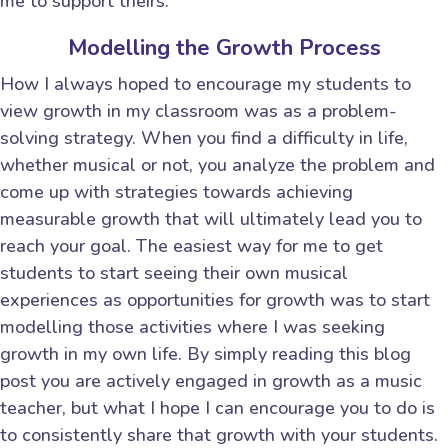
me to support theirs.
Modelling the Growth Process
How I always hoped to encourage my students to
view growth in my classroom was as a problem-
solving strategy. When you find a difficulty in life,
whether musical or not, you analyze the problem and
come up with strategies towards achieving
measurable growth that will ultimately lead you to
reach your goal. The easiest way for me to get
students to start seeing their own musical
experiences as opportunities for growth was to start
modelling those activities where I was seeking
growth in my own life. By simply reading this blog
post you are actively engaged in growth as a music
teacher, but what I hope I can encourage you to do is
to consistently share that growth with your students.