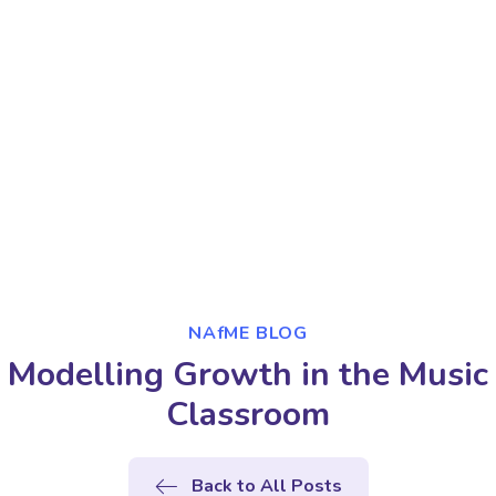
NAfME BLOG
Modelling Growth in the Music
Classroom
Back to All Posts