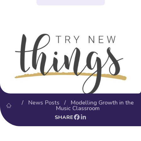
/
News Posts
/ Modelling Growth in the
Music Classroom
SHARE