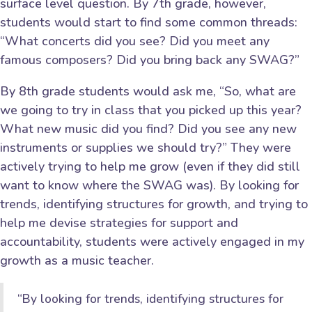
surface level question. By 7th grade, however,
students would start to find some common threads:
“What concerts did you see? Did you meet any
famous composers? Did you bring back any SWAG?”
By 8th grade students would ask me, “So, what are
we going to try in class that you picked up this year?
What new music did you find? Did you see any new
instruments or supplies we should try?” They were
actively trying to help me grow (even if they did still
want to know where the SWAG was). By looking for
trends, identifying structures for growth, and trying to
help me devise strategies for support and
accountability, students were actively engaged in my
growth as a music teacher.
“By looking for trends, identifying structures for