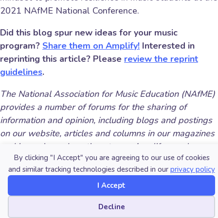
2021 NAfME National Conference.
Did this blog spur new ideas for your music
program?
Share them on Amplify!
Interested in
reprinting this article? Please
review the reprint
guidelines
.
The National Association for Music Education (NAfME)
provides a number of forums for the sharing of
information and opinion, including blogs and postings
on our website, articles and columns in our magazines
and journals, and postings to our Amplify member
By clicking "I Accept" you are agreeing to our use of cookies
portal. Unless specifically noted, the views expressed
and similar tracking technologies described in our
privacy policy
in these media do not necessarily represent the policy
or views of the Association, its officers, or its
I Accept
employees.
Cookie preferences
Decline