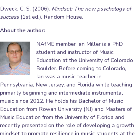
Dweck, C. S. (2006).
Mindset: The new psychology of
success
(1st ed.). Random House.
About the author:
NAfME member Ian Miller is a PhD
student and instructor of Music
Education at the University of Colorado
Boulder. Before coming to Colorado,
Ian was a music teacher in
Pennsylvania, New Jersey, and Florida while teaching
primarily beginning and intermediate instrumental
music since 2012. He holds his Bachelor of Music
Education from Rowan University (NJ) and Masters of
Music Education from the University of Florida and
recently presented on the role of developing a growth
mindset to promote resilience in music students at the