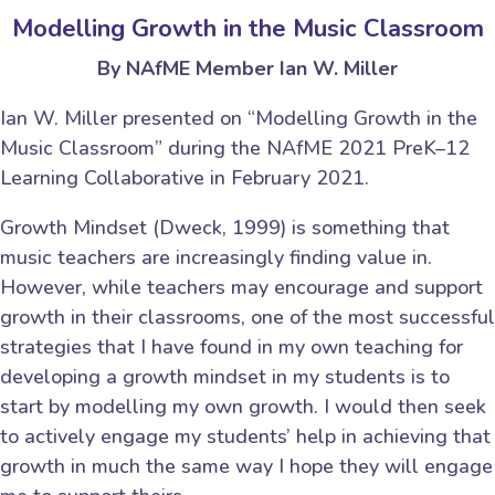
Modelling Growth in the Music Classroom
By NAfME Member Ian W. Miller
Ian W. Miller presented on “Modelling Growth in the
Music Classroom” during the NAfME 2021 PreK–12
Learning Collaborative in February 2021.
Growth Mindset (Dweck, 1999) is something that
music teachers are increasingly finding value in.
However, while teachers may encourage and support
growth in their classrooms, one of the most successful
strategies that I have found in my own teaching for
developing a growth mindset in my students is to
start by modelling my own growth. I would then seek
to actively engage my students’ help in achieving that
growth in much the same way I hope they will engage