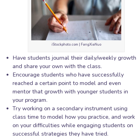
iStockphoto.com | FangXiaNuo
Have students journal their daily/weekly growth
and share your own with the class.
Encourage students who have successfully
reached a certain point to model and even
mentor that growth with younger students in
your program.
Try working on a secondary instrument using
class time to model how you practice, and work
on your difficulties while engaging students on
successful strategies they have tried.