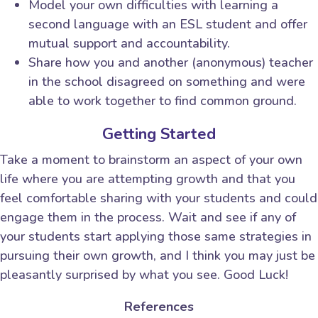
Model your own difficulties with learning a
second language with an ESL student and offer
mutual support and accountability.
Share how you and another (anonymous) teacher
in the school disagreed on something and were
able to work together to find common ground.
Getting Started
Take a moment to brainstorm an aspect of your own
life where you are attempting growth and that you
feel comfortable sharing with your students and could
engage them in the process. Wait and see if any of
your students start applying those same strategies in
pursuing their own growth, and I think you may just be
pleasantly surprised by what you see. Good Luck!
References