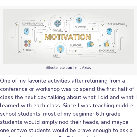
iStockphoto.com | Enis Aksoy
One of my favorite activities after returning from a
conference or workshop was to spend the first half of
class the next day talking about what I did and what I
learned with each class. Since I was teaching middle
school students, most of my beginner 6th grade
students would simply nod their heads, and maybe
one or two students would be brave enough to ask a