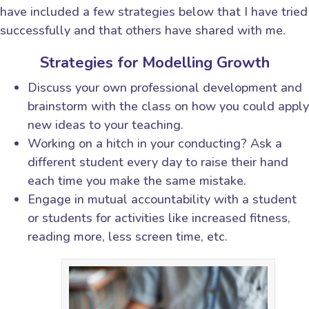
have included a few strategies below that I have tried
successfully and that others have shared with me.
Strategies for Modelling Growth
Discuss your own professional development and
brainstorm with the class on how you could apply
new ideas to your teaching.
Working on a hitch in your conducting? Ask a
different student every day to raise their hand
each time you make the same mistake.
Engage in mutual accountability with a student
or students for activities like increased fitness,
reading more, less screen time, etc.