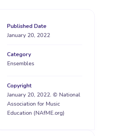
Published Date
January 20, 2022
Category
Ensembles
Copyright
January 20, 2022. © National
Association for Music
Education (NAfME.org)