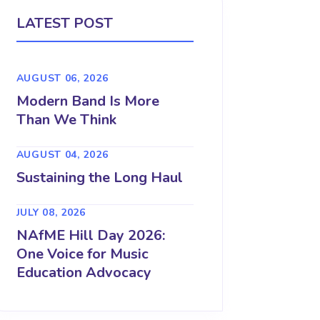
LATEST POST
AUGUST 06, 2026
Modern Band Is More
Than We Think
AUGUST 04, 2026
Sustaining the Long Haul
JULY 08, 2026
NAfME Hill Day 2026:
One Voice for Music
Education Advocacy