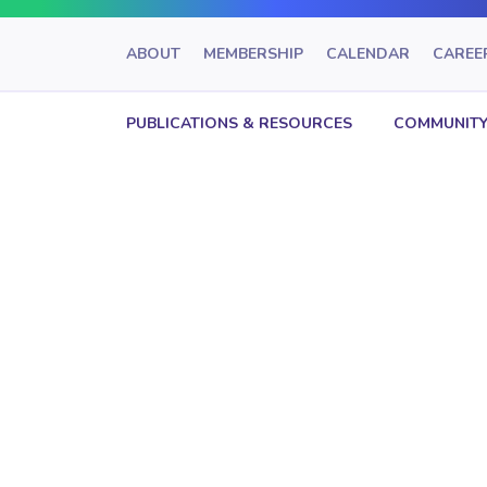
ABOUT
MEMBERSHIP
CALENDAR
CAREE
PUBLICATIONS & RESOURCES
COMMUNITY