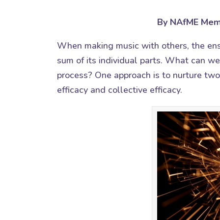
By NAfME Mem
When making music with others, the en
sum of its individual parts. What can w
process? One approach is to nurture two
efficacy and collective efficacy.