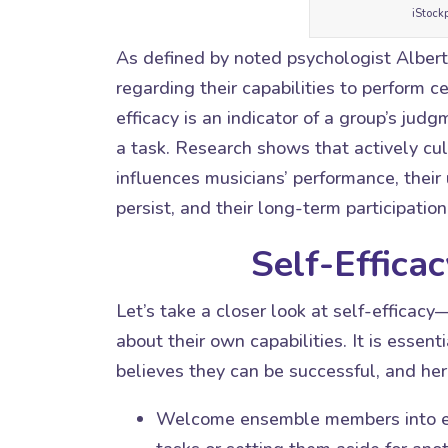
iStock
As defined by noted psychologist Albert 
regarding their capabilities to perform c
efficacy is an indicator of a group’s jud
a task. Research shows that actively cult
influences musicians’ performance, their u
persist, and their long-term participation
Self-Efficac
Let’s take a closer look at self-effica
about their own capabilities. It is essen
believes they can be successful, and her
Welcome ensemble members into eac