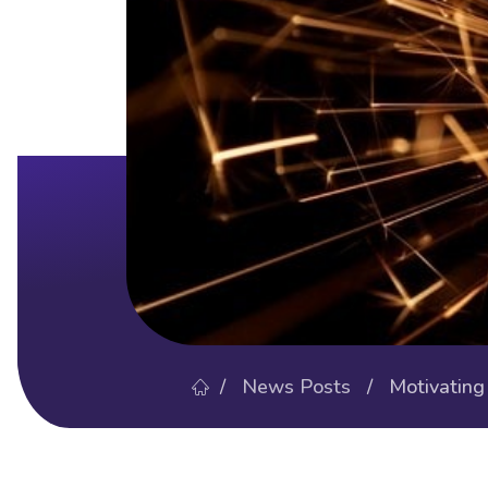
/
News Posts
/ Motivating Y