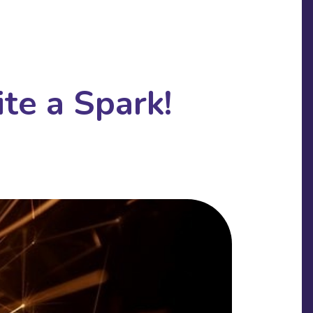
te a Spark!