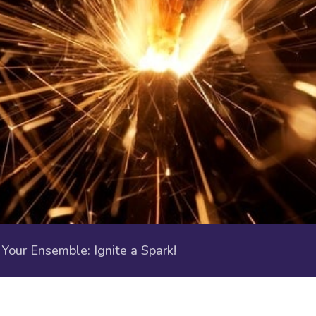
our Ensemble: Ignite a Spark!