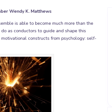
ber Wendy K. Matthews
semble is able to become much more than the
e do as conductors to guide and shape this
 motivational constructs from psychology: self-