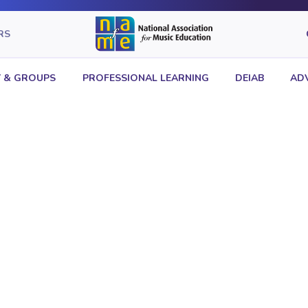
RS
 & GROUPS
PROFESSIONAL LEARNING
DEIAB
AD