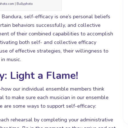
photo.com | Bullyphoto
Bandura, self-efficacy is one’s personal beliefs
ertain behaviors successfully, and collective
gment of their combined capabilities to accomplish
ivating both self- and collective efficacy
se of effective strategies, their willingness to
 in music.
y: Light a Flame!
cy—how our individual ensemble members think
tial to make sure each musician in our ensemble
e are some ways to support self-efficacy:
h rehearsal by completing your administrative