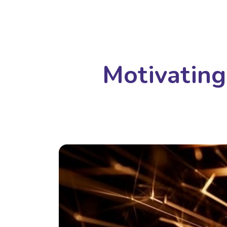
Motivating