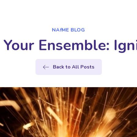
NAfME BLOG
 Your Ensemble: Igni
Back to All Posts