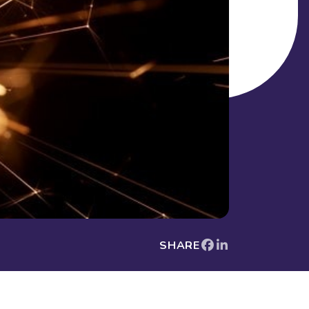
SHARE