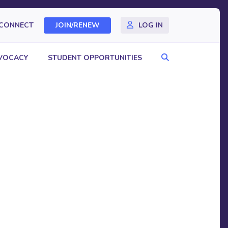
CONNECT
JOIN/RENEW
LOG IN
Search
VOCACY
STUDENT OPPORTUNITIES