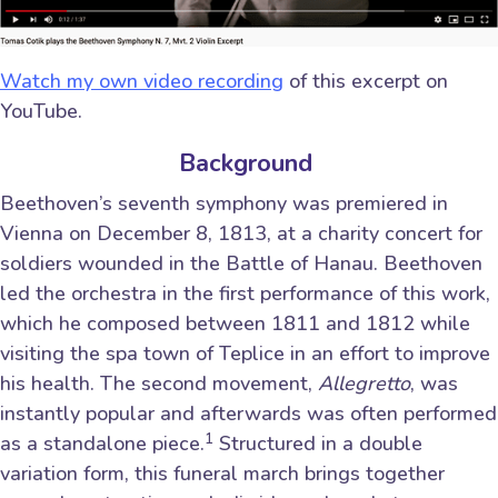
Watch my own video recording
of this excerpt on
YouTube.
Background
Beethoven’s seventh symphony was premiered in
Vienna on December 8, 1813, at a charity concert for
soldiers wounded in the Battle of Hanau. Beethoven
led the orchestra in the first performance of this work,
which he composed between 1811 and 1812 while
visiting the spa town of Teplice in an effort to improve
his health. The second movement,
Allegretto
, was
instantly popular and afterwards was often performed
1
as a standalone piece.
Structured in a double
variation form, this funeral march brings together