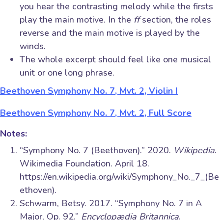
you hear the contrasting melody while the firsts
play the main motive. In the
ff
section, the roles
reverse and the main motive is played by the
winds.
The whole excerpt should feel like one musical
unit or one long phrase.
Beethoven Symphony No. 7, Mvt. 2, Violin I
Beethoven Symphony No. 7, Mvt. 2, Full Score
Notes:
“Symphony No. 7 (Beethoven).” 2020.
Wikipedia
.
Wikimedia Foundation. April 18.
https://en.wikipedia.org/wiki/Symphony_No._7_(Be
ethoven).
Schwarm, Betsy. 2017. “Symphony No. 7 in A
Major, Op. 92.”
Encyclopædia Britannica
.