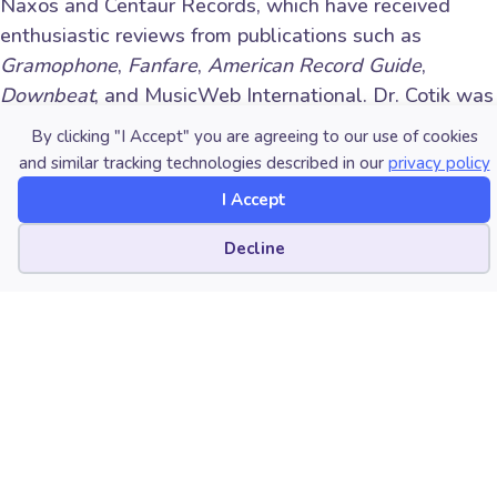
Naxos and Centaur Records, which have received
enthusiastic reviews from publications such as
Gramophone
,
Fanfare
,
American Record Guide
,
Downbeat
, and MusicWeb International. Dr. Cotik was
a rotating concertmaster with the New World
By clicking "I Accept" you are agreeing to our use of cookies
Symphony and has performed hundreds of recitals and
and similar tracking technologies described in our
privacy policy
chamber music concerts across the globe. Committed
I Accept
to passing on his passion for music, Dr. Cotik was
appointed Assistant Professor of Violin at
Portland
Cookie preferences
Decline
State University
in 2016. He previously taught at
West Texas A&M University, Florida International
University, and at the University of Miami’s Frost
School of Music. His articles about pedagogy have
been published in renowned international publications
such as
The Strad
, the
American String Teacher
Journal
, and the
American Music Teacher Journal
.