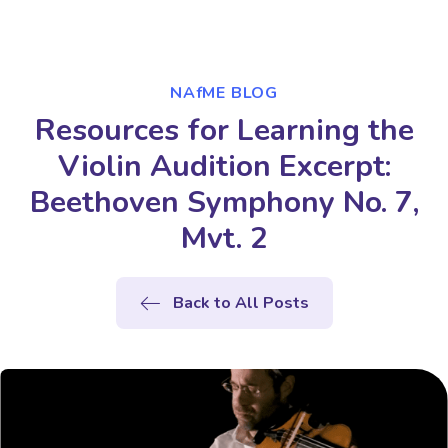
NAfME BLOG
Resources for Learning the
Violin Audition Excerpt:
Beethoven Symphony No. 7,
Mvt. 2
Back to All Posts