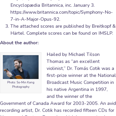
Encyclopædia Britannica, inc. January 3.
https://www.britannica.com/topic/Symphony-No-
7-in-A-Major-Opus-92.
The attached scores are published by Breitkopf &
Härtel. Complete scores can be found on IMSLP.
About the author:
Hailed by Michael Tilson
Thomas as “an excellent
violinist,” Dr. Tomás Cotik was a
first-prize winner at the National
Broadcast Music Competition in
Photo: So-Min Kang
Photography
his native Argentina in 1997,
and the winner of the
Government of Canada Award for 2003-2005. An avid
recording artist, Dr. Cotik has recorded fifteen CDs for