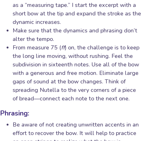
as a “measuring tape.” I start the excerpt with a
short bow at the tip and expand the stroke as the
dynamic increases.
Make sure that the dynamics and phrasing don’t
alter the tempo.
From measure 75 (
ff
) on, the challenge is to keep
the long line moving, without rushing. Feel the
subdivision in sixteenth notes. Use all of the bow
with a generous and free motion. Eliminate large
gaps of sound at the bow changes. Think of
spreading Nutella to the very corners of a piece
of bread—connect each note to the next one.
Phrasing:
Be aware of not creating unwritten accents in an
effort to recover the bow. It will help to practice