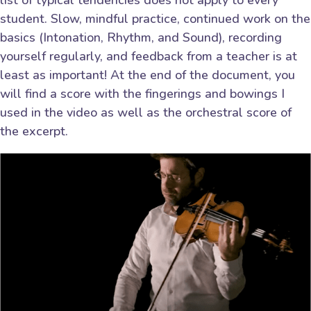
list of typical tendencies does not apply to every
student. Slow, mindful practice, continued work on the
basics (Intonation, Rhythm, and Sound), recording
yourself regularly, and feedback from a teacher is at
least as important! At the end of the document, you
will find a score with the fingerings and bowings I
used in the video as well as the orchestral score of
the excerpt.