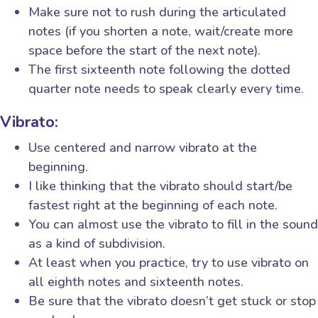
Make sure not to rush during the articulated
notes (if you shorten a note, wait/create more
space before the start of the next note).
The first sixteenth note following the dotted
quarter note needs to speak clearly every time.
Vibrato:
Use centered and narrow vibrato at the
beginning.
I like thinking that the vibrato should start/be
fastest right at the beginning of each note.
You can almost use the vibrato to fill in the sound
as a kind of subdivision.
At least when you practice, try to use vibrato on
all eighth notes and sixteenth notes.
Be sure that the vibrato doesn’t get stuck or stop