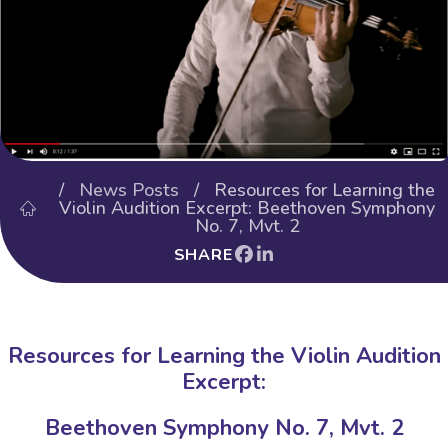
/
News Posts
/ Resources for Learning the
Violin Audition Excerpt: Beethoven Symphony
No. 7, Mvt. 2
SHARE
Resources for Learning the Violin Audition
Excerpt:
Beethoven Symphony No. 7, Mvt. 2