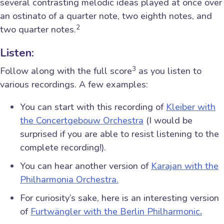
several contrasting melodic ideas played at once over
an ostinato of a quarter note, two eighth notes, and
2
two quarter notes.
Listen:
3
Follow along with the full score
as you listen to
various recordings. A few examples:
You can start with this recording of
Kleiber with
the Concertgebouw Orchestra
(I would be
surprised if you are able to resist listening to the
complete recording!).
You can hear another version of
Karajan with the
Philharmonia Orchestra.
For curiosity’s sake, here is an interesting version
of
Furtwängler with the Berlin Philharmonic
.