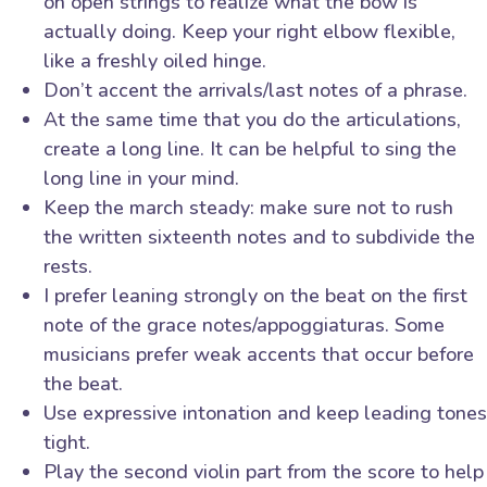
on open strings to realize what the bow is
actually doing. Keep your right elbow flexible,
like a freshly oiled hinge.
Don’t accent the arrivals/last notes of a phrase.
At the same time that you do the articulations,
create a long line. It can be helpful to sing the
long line in your mind.
Keep the march steady: make sure not to rush
the written sixteenth notes and to subdivide the
rests.
I prefer leaning strongly on the beat on the first
note of the grace notes/appoggiaturas. Some
musicians prefer weak accents that occur before
the beat.
Use expressive intonation and keep leading tones
tight.
Play the second violin part from the score to help