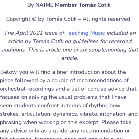
By NAfME Member Tomás Cotik
Copyright © by Tomás Cotik – All rights reserved.
The April 2021 issue of
Teaching Music
included an
article by Tomás Cotik on guidelines for recorded
auditions. This is article one of six supplementing that
article.
Below, you will find a brief introduction about the
piece followed by a couple of recommendations of
orchestral recordings and a list of concise advice that
focuses on solving the usual problems that I have
seen students confront in terms of rhythm, bow
strokes, articulation, dynamics, vibrato, intonation, and
phrasing when working on this excerpt. Please take
any advice only as a guide; any recommendation or