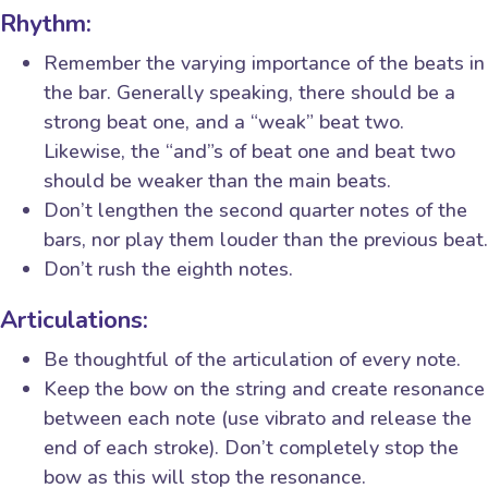
Rhythm:
Remember the varying importance of the beats in
the bar. Generally speaking, there should be a
strong beat one, and a “weak” beat two.
Likewise, the “and”s of beat one and beat two
should be weaker than the main beats.
Don’t lengthen the second quarter notes of the
bars, nor play them louder than the previous beat.
Don’t rush the eighth notes.
Articulations:
Be thoughtful of the articulation of every note.
Keep the bow on the string and create resonance
between each note (use vibrato and release the
end of each stroke). Don’t completely stop the
bow as this will stop the resonance.