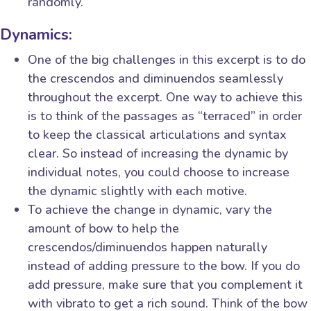
randomly.
Dynamics:
One of the big challenges in this excerpt is to do
the crescendos and diminuendos seamlessly
throughout the excerpt. One way to achieve this
is to think of the passages as “terraced” in order
to keep the classical articulations and syntax
clear. So instead of increasing the dynamic by
individual notes, you could choose to increase
the dynamic slightly with each motive.
To achieve the change in dynamic, vary the
amount of bow to help the
crescendos/diminuendos happen naturally
instead of adding pressure to the bow. If you do
add pressure, make sure that you complement it
with vibrato to get a rich sound. Think of the bow