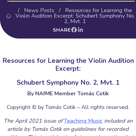
/
News Posts
/ Resources for Learning the
Violin Audition Excerpt: Schubert Symphony No.
2, Mvt. 1
SHARE
Resources for Learning the Violin Audition
Excerpt:
Schubert Symphony No. 2, Mvt. 1
By NAfME Member Tomás Cotik
Copyright © by Tomás Cotik – All rights reserved.
The April 2021 issue of
Teaching Music
included an
article by Tomás Cotik on guidelines for recorded