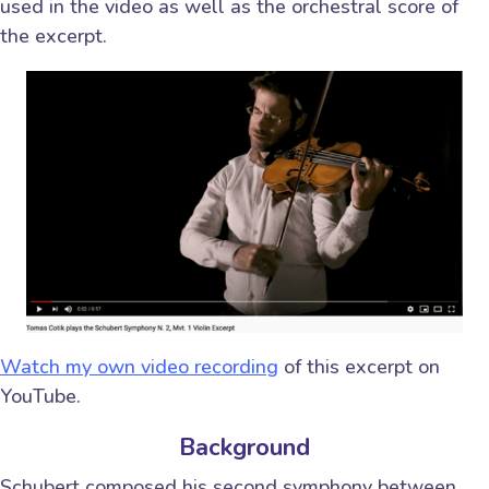
used in the video as well as the orchestral score of
the excerpt.
Watch my own video recording
of this excerpt on
YouTube.
Background
Schubert composed his second symphony between