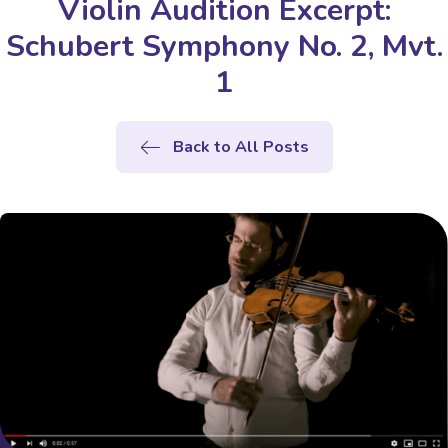
Violin Audition Excerpt:
Schubert Symphony No. 2, Mvt.
1
Back to All Posts