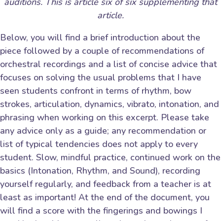
auditions. This is article six of six supplementing that
article.
Below, you will find a brief introduction about the
piece followed by a couple of recommendations of
orchestral recordings and a list of concise advice that
focuses on solving the usual problems that I have
seen students confront in terms of rhythm, bow
strokes, articulation, dynamics, vibrato, intonation, and
phrasing when working on this excerpt. Please take
any advice only as a guide; any recommendation or
list of typical tendencies does not apply to every
student. Slow, mindful practice, continued work on the
basics (Intonation, Rhythm, and Sound), recording
yourself regularly, and feedback from a teacher is at
least as important! At the end of the document, you
will find a score with the fingerings and bowings I