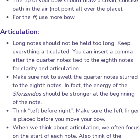
The tip of your bow should draw a clean, concise
path in the air (not point all over the place).
For the
ff
, use more bow.
Articulation:
Long notes should not be held too long. Keep
everything articulated: You can insert a comma
after the quarter notes tied to the eighth notes
for clarity and articulation.
Make sure not to swell the quarter notes slurred
to the eighth notes. In fact, the energy of the
Sforzandos
should be stronger at the beginning
of the note.
Think “left before right”: Make sure the left finger
is placed before you move your bow.
When we think about articulation, we often focus
on the start of each note. Also think of the