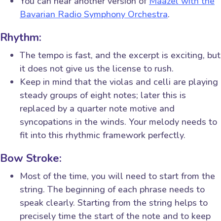
You can hear another version of
Maazel with the
Bavarian Radio Symphony Orchestra
.
Rhythm:
The tempo is fast, and the excerpt is exciting, but
it does not give us the license to rush.
Keep in mind that the violas and celli are playing
steady groups of eight notes; later this is
replaced by a quarter note motive and
syncopations in the winds. Your melody needs to
fit into this rhythmic framework perfectly.
Bow Stroke:
Most of the time, you will need to start from the
string. The beginning of each phrase needs to
speak clearly. Starting from the string helps to
precisely time the start of the note and to keep