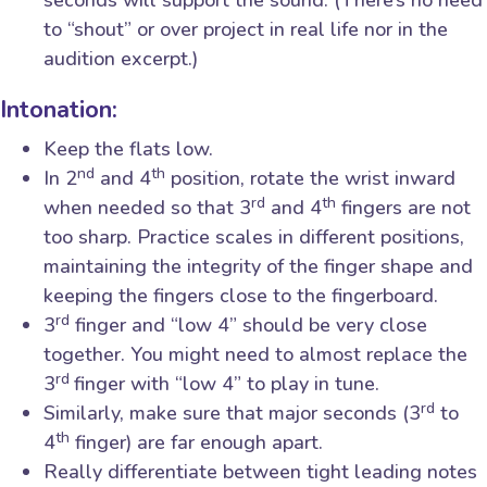
seconds will support the sound. (There’s no need
to “shout” or over project in real life nor in the
audition excerpt.)
Intonation:
Keep the flats low.
nd
th
In 2
and 4
position, rotate the wrist inward
rd
th
when needed so that 3
and 4
fingers are not
too sharp. Practice scales in different positions,
maintaining the integrity of the finger shape and
keeping the fingers close to the fingerboard.
rd
3
finger and “low 4” should be very close
together. You might need to almost replace the
rd
3
finger with “low 4” to play in tune.
rd
Similarly, make sure that major seconds (3
to
th
4
finger) are far enough apart.
Really differentiate between tight leading notes