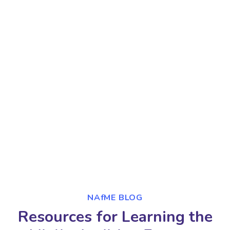
NAfME BLOG
Resources for Learning the