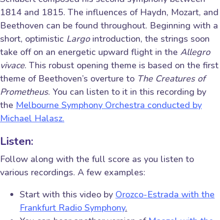
1814 and 1815. The influences of Haydn, Mozart, and
Beethoven can be found throughout. Beginning with a
short, optimistic
Largo
introduction, the strings soon
take off on an energetic upward flight in the
Allegro
vivace
. This robust opening theme is based on the first
theme of Beethoven’s overture to
The Creatures of
Prometheus
. You can listen to it in this recording by
the
Melbourne Symphony Orchestra conducted by
Michael Halasz.
Listen:
Follow along with the full score as you listen to
various recordings. A few examples:
Start with this video by
Orozco-Estrada with the
Frankfurt Radio Symphony
.