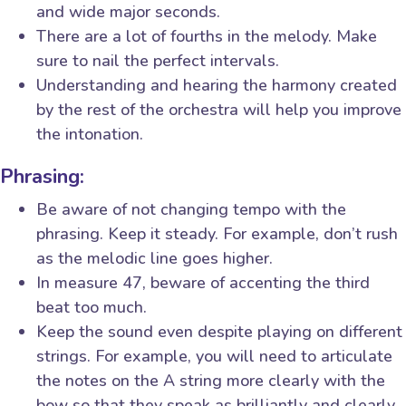
and wide major seconds.
There are a lot of fourths in the melody. Make
sure to nail the perfect intervals.
Understanding and hearing the harmony created
by the rest of the orchestra will help you improve
the intonation.
Phrasing:
Be aware of not changing tempo with the
phrasing. Keep it steady. For example, don’t rush
as the melodic line goes higher.
In measure 47, beware of accenting the third
beat too much.
Keep the sound even despite playing on different
strings. For example, you will need to articulate
the notes on the A string more clearly with the
bow so that they speak as brilliantly and clearly