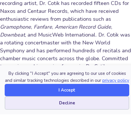
recording artist, Dr. Cotik has recorded fifteen CDs for
Naxos and Centaur Records, which have received
enthusiastic reviews from publications such as
Gramophone
,
Fanfare
,
American Record Guide
,
Downbeat
, and MusicWeb International. Dr. Cotik was
a rotating concertmaster with the New World
Symphony and has performed hundreds of recitals and
chamber music concerts across the globe. Committed
to passing on his passion for music, Dr. Cotik was
By clicking "I Accept" you are agreeing to our use of cookies
appointed Assistant Professor of Violin at
Portland
and similar tracking technologies described in our
privacy policy
State University
in 2016. He previously taught at
West Texas A&M University, Florida International
I Accept
University, and at the University of Miami’s Frost
Cookie preferences
Decline
School of Music. His articles about pedagogy have
been published in renowned international publications
such as
The Strad
, the
American String Teacher
Journal
, and the
American Music Teacher Journal
.