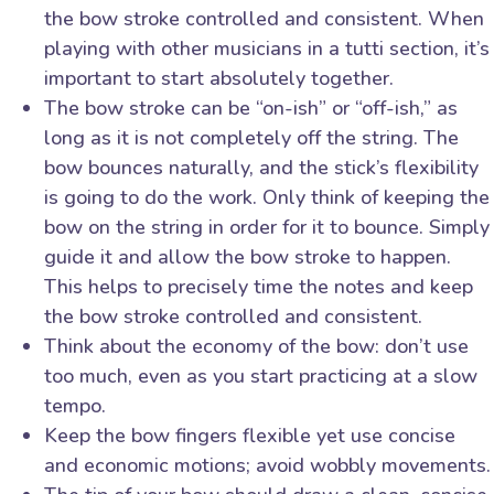
the bow stroke controlled and consistent. When
playing with other musicians in a tutti section, it’s
important to start absolutely together.
The bow stroke can be “on-ish” or “off-ish,” as
long as it is not completely off the string. The
bow bounces naturally, and the stick’s flexibility
is going to do the work. Only think of keeping the
bow on the string in order for it to bounce. Simply
guide it and allow the bow stroke to happen.
This helps to precisely time the notes and keep
the bow stroke controlled and consistent.
Think about the economy of the bow: don’t use
too much, even as you start practicing at a slow
tempo.
Keep the bow fingers flexible yet use concise
and economic motions; avoid wobbly movements.