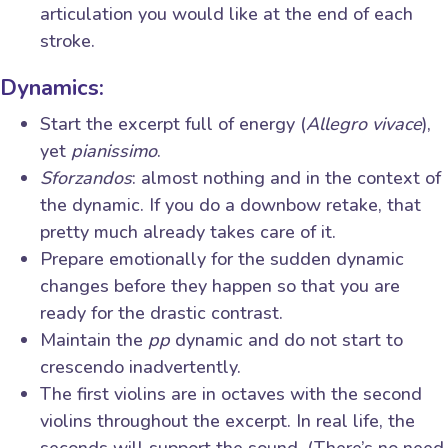
articulation you would like at the end of each
stroke.
Dynamics:
Start the excerpt full of energy (
Allegro vivace
),
yet
pianissimo
.
Sforzandos
: almost nothing and in the context of
the dynamic. If you do a downbow retake, that
pretty much already takes care of it.
Prepare emotionally for the sudden dynamic
changes before they happen so that you are
ready for the drastic contrast.
Maintain the
pp
dynamic and do not start to
crescendo inadvertently.
The first violins are in octaves with the second
violins throughout the excerpt. In real life, the