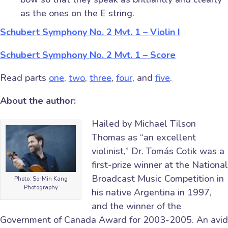
as the ones on the E string.
Schubert Symphony No. 2 Mvt. 1 – Violin I
Schubert Symphony No. 2 Mvt. 1 – Score
Read parts
one
,
two
,
three
,
four
, and
five
.
About the author:
Hailed by Michael Tilson
Thomas as “an excellent
violinist,” Dr. Tomás Cotik was a
first-prize winner at the National
Broadcast Music Competition in
Photo: So-Min Kang
Photography
his native Argentina in 1997,
and the winner of the
Government of Canada Award for 2003-2005. An avid