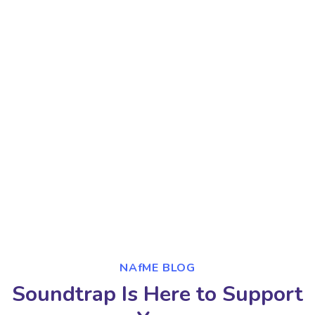
NAfME BLOG
Soundtrap Is Here to Support