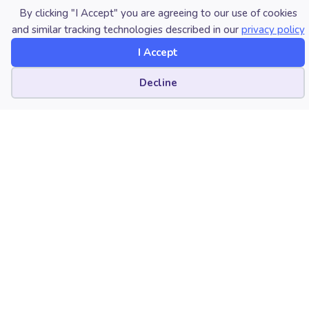
By clicking "I Accept" you are agreeing to our use of cookies
and similar tracking technologies described in our
privacy policy
Published Date
I Accept
October 12, 2021
Cookie preferences
Decline
Category
Technology
Copyright
October 12, 2021. © National
Association for Music Education
(NAfME.org)
LATEST POST