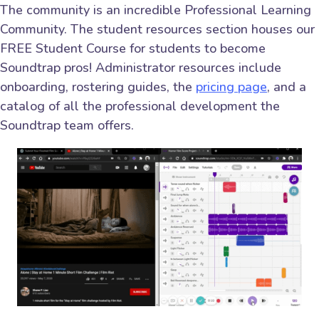
The community is an incredible Professional Learning
Community. The student resources section houses our
FREE Student Course for students to become
Soundtrap pros! Administrator resources include
onboarding, rostering guides, the
pricing page
, and a
catalog of all the professional development the
Soundtrap team offers.