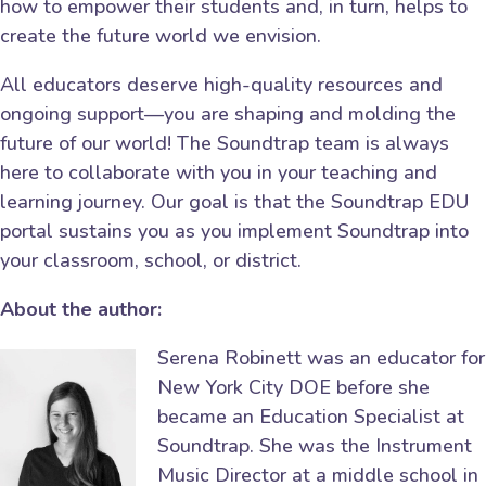
how to empower their students and, in turn, helps to
create the future world we envision.
All educators deserve high-quality resources and
ongoing support—you are shaping and molding the
future of our world! The Soundtrap team is always
here to collaborate with you in your teaching and
learning journey. Our goal is that the Soundtrap EDU
portal sustains you as you implement Soundtrap into
your classroom, school, or district.
About the author:
Serena Robinett was an educator for
New York City DOE before she
became an Education Specialist at
Soundtrap. She was the Instrument
Music Director at a middle school in