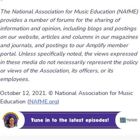
The National Association for Music Education (NAfME)
provides a number of forums for the sharing of
information and opinion, including blogs and postings
on our website, articles and columns in our magazines
and journals, and postings to our Amplify member
portal. Unless specifically noted, the views expressed
in these media do not necessarily represent the policy
or views of the Association, its officers, or its
employees.
October 12, 2021. © National Association for Music
Education (
NAfME.org
)