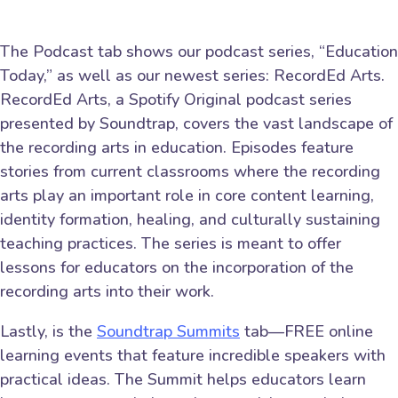
The Podcast tab shows our podcast series, “Education
Today,” as well as our newest series: RecordEd Arts.
RecordEd Arts, a Spotify Original podcast series
presented by Soundtrap, covers the vast landscape of
the recording arts in education. Episodes feature
stories from current classrooms where the recording
arts play an important role in core content learning,
identity formation, healing, and culturally sustaining
teaching practices. The series is meant to offer
lessons for educators on the incorporation of the
recording arts into their work.
Lastly, is the
Soundtrap Summits
tab—FREE online
learning events that feature incredible speakers with
practical ideas. The Summit helps educators learn