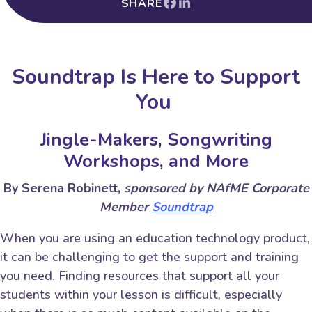
SHARE
Soundtrap Is Here to Support
You
Jingle-Makers, Songwriting
Workshops, and More
By Serena Robinett,
sponsored by NAfME Corporate
Member
Soundtrap
When you are using an education technology product,
it can be challenging to get the support and training
you need. Finding resources that support all your
students within your lesson is difficult, especially