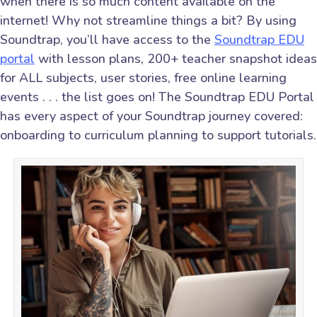
when there is so much content available on the
internet! Why not streamline things a bit? By using
Soundtrap, you’ll have access to the
Soundtrap EDU
portal
with lesson plans, 200+ teacher snapshot ideas
for ALL subjects, user stories, free online learning
events . . . the list goes on! The Soundtrap EDU Portal
has every aspect of your Soundtrap journey covered:
onboarding to curriculum planning to support tutorials.