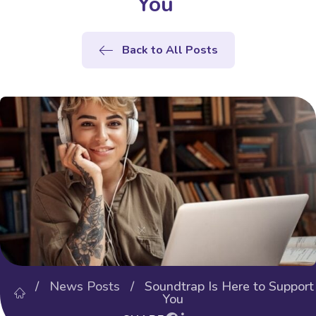
You
Back to All Posts
/
News Posts
/ Soundtrap Is Here to Support
You