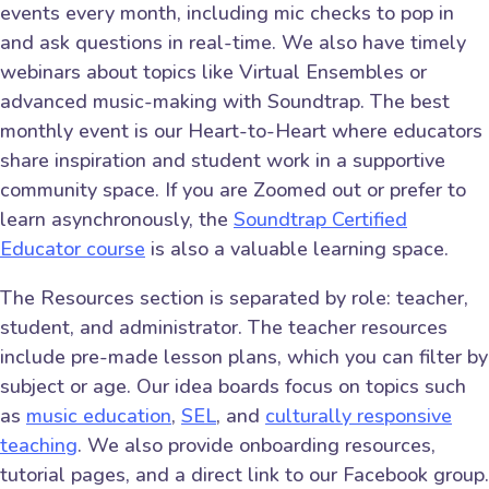
events every month, including mic checks to pop in
and ask questions in real-time. We also have timely
webinars about topics like Virtual Ensembles or
advanced music-making with Soundtrap. The best
monthly event is our Heart-to-Heart where educators
share inspiration and student work in a supportive
community space. If you are Zoomed out or prefer to
learn asynchronously, the
Soundtrap Certified
Educator course
is also a valuable learning space.
The Resources section is separated by role: teacher,
student, and administrator. The teacher resources
include pre-made lesson plans, which you can filter by
subject or age. Our idea boards focus on topics such
as
music education
,
SEL
, and
culturally responsive
teaching
. We also provide onboarding resources,
tutorial pages, and a direct link to our Facebook group.