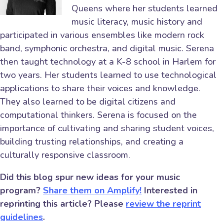
Queens where her students learned
music literacy, music history and
participated in various ensembles like modern rock
band, symphonic orchestra, and digital music. Serena
then taught technology at a K-8 school in Harlem for
two years. Her students learned to use technological
applications to share their voices and knowledge.
They also learned to be digital citizens and
computational thinkers. Serena is focused on the
importance of cultivating and sharing student voices,
building trusting relationships, and creating a
culturally responsive classroom.
Did this blog spur new ideas for your music
program?
Share them on Amplify!
Interested in
reprinting this article? Please
review the reprint
guidelines
.