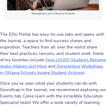
iStockphoto.com | Viktoriia Hnatiuk
The EDU Portal has easy-to-use tabs and opens with
the Journal, a space to find success stories and
inspiration. Teachers from all over the world share
their best practices, lessons, and student work. Some
of my favorites include
How LAUSD Students Became
Jingle-Makers and More
and
Songwriting Workshops
in Ottawa Schools Inspire Student Activism
.
Once you’ve seen what your students can do with
Soundtrap in the Journal, we recommend exploring our
Events tab. Come learn with the incredible Education
Specialist team! We offer a wide variety of learning