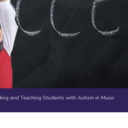
ng and Teaching Students with Autism in Music