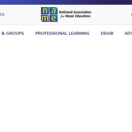
RS
 & GROUPS
PROFESSIONAL LEARNING
DEIAB
AD