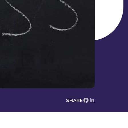
SHARE