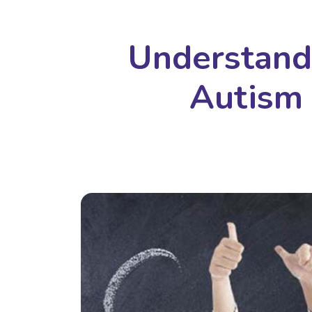
Understand
Autism 