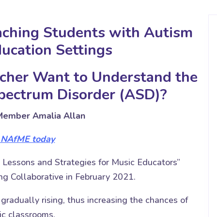
aching Students with Autism
ducation Settings
cher Want to Understand the
Spectrum Disorder (ASD)?
ember Amalia Allan
n NAfME today
 Lessons and Strategies for Music Educators”
g Collaborative in February 2021.
radually rising, thus increasing the chances of
ic classrooms.