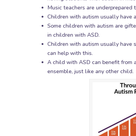
Music teachers are underprepared to
Children with autism usually have a
Some children with autism are gifte
in children with ASD.
Children with autism usually have s
can help with this.
A child with ASD can benefit from 
ensemble, just like any other child.