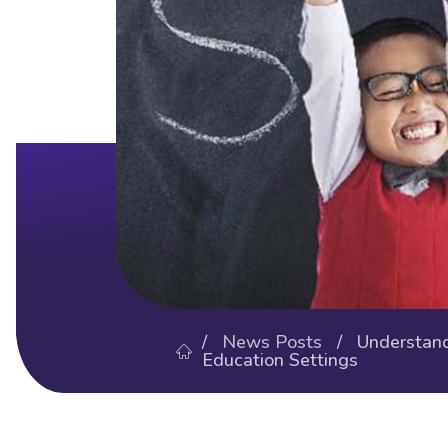
/
News Posts
/ Understandi
Education Settings