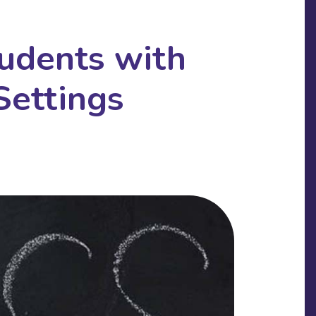
udents with
Settings