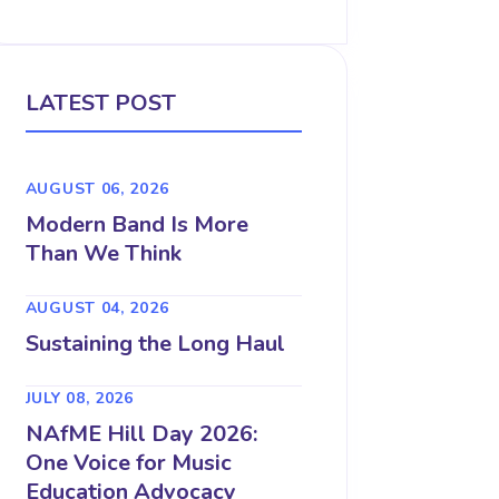
LATEST POST
AUGUST 06, 2026
Modern Band Is More
Than We Think
AUGUST 04, 2026
Sustaining the Long Haul
JULY 08, 2026
NAfME Hill Day 2026:
One Voice for Music
Education Advocacy