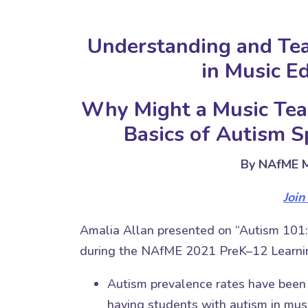
Understanding and Te
in Music E
Why Might a Music Tea
Basics of Autism 
By NAfME M
Joi
Amalia Allan presented on “Autism 101:
during the NAfME 2021 PreK–12 Learnin
Autism prevalence rates have been g
having students with autism in mus