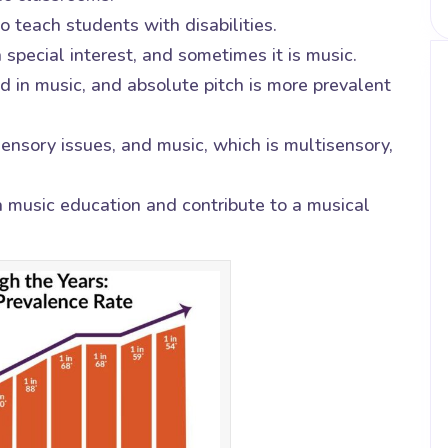
 teach students with disabilities.
 special interest, and sometimes it is music.
d in music, and absolute pitch is more prevalent
ensory issues, and music, which is multisensory,
a music education and contribute to a musical