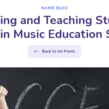
NAfME BLOG
ing and Teaching St
in Music Education 
Back to All Posts