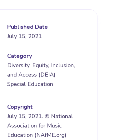
Published Date
July 15, 2021
Category
Diversity, Equity, Inclusion,
and Access (DEIA)
Special Education
Copyright
July 15, 2021. © National
Association for Music
Education (NAfME.org)