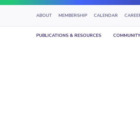
ABOUT
MEMBERSHIP
CALENDAR
CAREE
PUBLICATIONS & RESOURCES
COMMUNITY