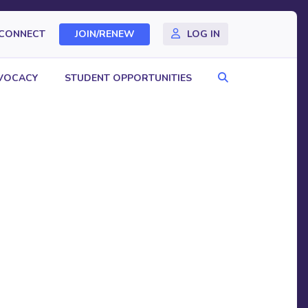
CONNECT
JOIN/RENEW
LOG IN
Search
VOCACY
STUDENT OPPORTUNITIES