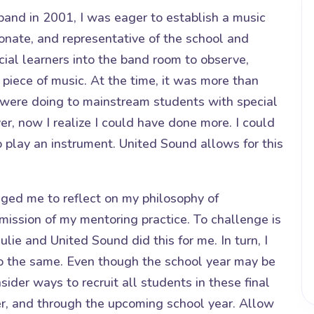
and in 2001, I was eager to establish a music
onate, and representative of the school and
cial learners into the band room to observe,
 piece of music. At the time, it was more than
were doing to mainstream students with special
, now I realize I could have done more. I could
o play an instrument. United Sound allows for this
lenged me to reflect on my philosophy of
mission of my mentoring practice. To challenge is
Julie and United Sound did this for me. In turn, I
o the same. Even though the school year may be
ider ways to recruit all students in these final
r, and through the upcoming school year. Allow