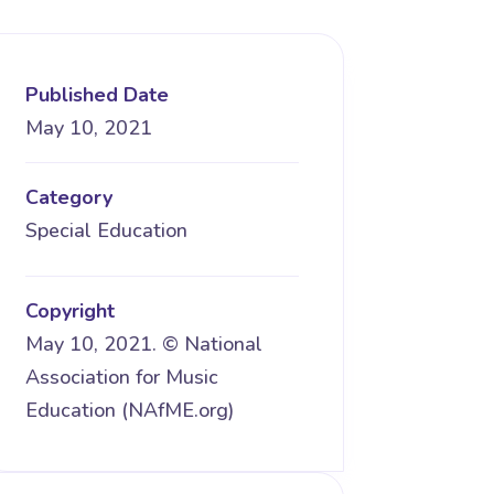
Published Date
May 10, 2021
Category
Special Education
Copyright
May 10, 2021. © National
Association for Music
Education (NAfME.org)