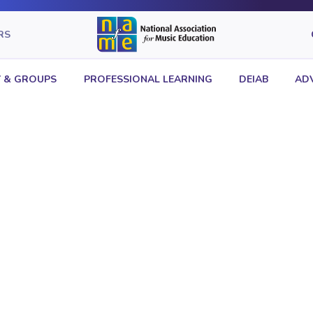
RS
 & GROUPS
PROFESSIONAL LEARNING
DEIAB
AD