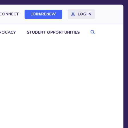
CONNECT
JOIN/RENEW
LOG IN
Search
VOCACY
STUDENT OPPORTUNITIES