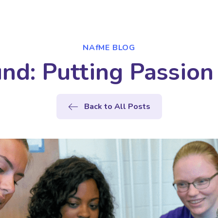
NAfME BLOG
nd: Putting Passion 
Back to All Posts