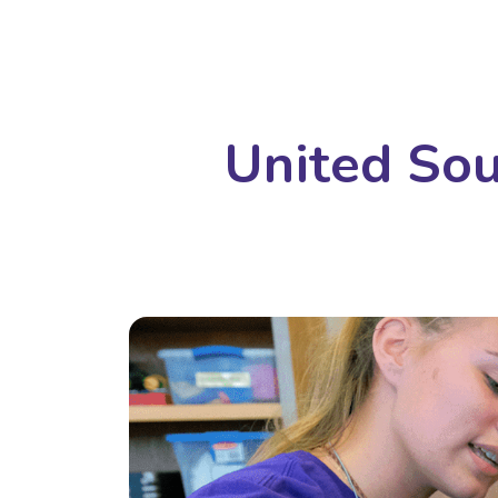
United Sou