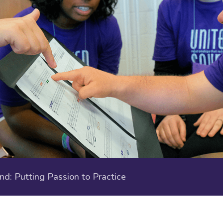
: Putting Passion to Practice