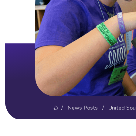
/
News Posts
/ United Sound