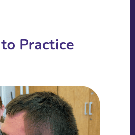
to Practice