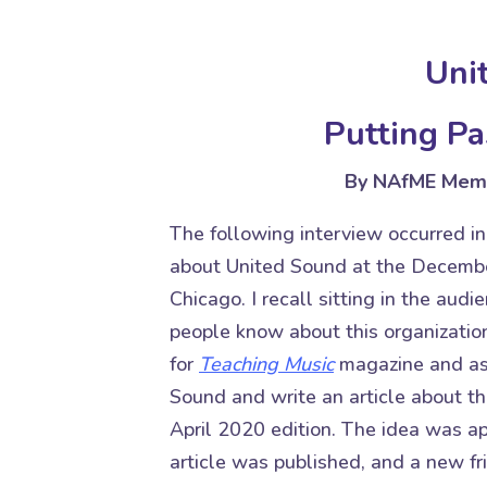
Uni
Putting Pa
By NAfME Memb
The following interview occurred in
about United Sound at the Decembe
Chicago. I recall sitting in the aud
people know about this organization
for
Teaching Music
magazine
and as
Sound and write an article about th
April 2020 edition. The idea was ap
article was published, and a new f