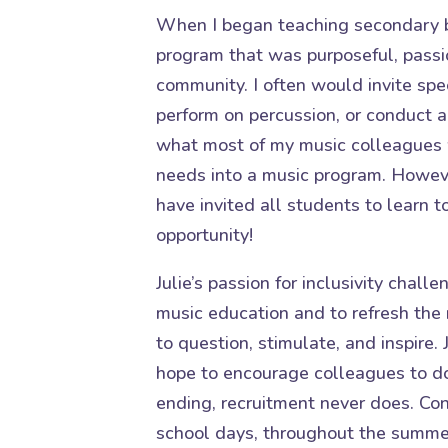
When I began teaching secondary b
program that was purposeful, passi
community. I often would invite spe
perform on percussion, or conduct a
what most of my music colleagues 
needs into a music program. However
have invited all students to learn t
opportunity!
Julie’s passion for inclusivity chal
music education and to refresh the 
to question, stimulate, and inspire. 
hope to encourage colleagues to d
ending, recruitment never does. Cons
school days, throughout the summe