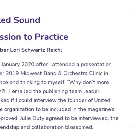
ted Sound
ssion to Practice
er Lori Schwartz Reichl
 January 2020 after I attended a presentation
r 2019 Midwest Band & Orchestra Clinic in
ience and thinking to myself, “Why don’t more
?!” I emailed the publishing team leader
ked if I could interview the founder of United
e organization to be included in the magazine’s
proved, Julie Duty agreed to be interviewed, the
riendship and collaboration blossomed.