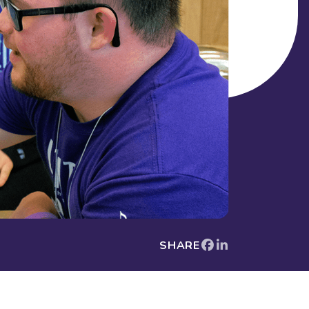
SHARE