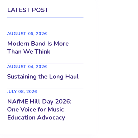
LATEST POST
AUGUST 06, 2026
Modern Band Is More
Than We Think
AUGUST 04, 2026
Sustaining the Long Haul
JULY 08, 2026
NAfME Hill Day 2026:
One Voice for Music
Education Advocacy