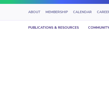
ABOUT
MEMBERSHIP
CALENDAR
CAREE
PUBLICATIONS & RESOURCES
COMMUNITY