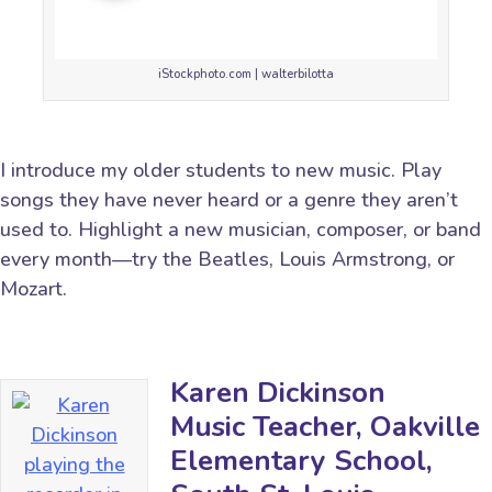
iStockphoto.com | walterbilotta
I introduce my older students to new music. Play
songs they have never heard or a genre they aren’t
used to. Highlight a new musician, composer, or band
every month—try the Beatles, Louis Armstrong, or
Mozart.
Karen Dickinson
Music Teacher, Oakville
Elementary School,