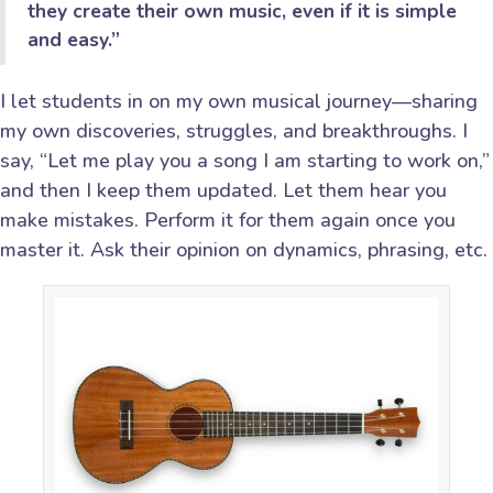
they create their own music, even if it is simple
and easy.”
I let students in on my own musical journey—sharing
my own discoveries, struggles, and breakthroughs. I
say, “Let me play you a song I am starting to work on,”
and then I keep them updated. Let them hear you
make mistakes. Perform it for them again once you
master it. Ask their opinion on dynamics, phrasing, etc.