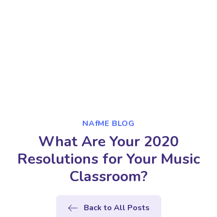
NAfME BLOG
What Are Your 2020
Resolutions for Your Music
Classroom?
Back to All Posts