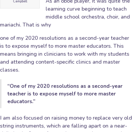
As an oboe player, it was quite the
Campbell
learning curve beginning to teach
middle school orchestra, choir, and
mariachi. That is why
one of my 2020 resolutions as a second-year teacher
is to expose myself to more master educators. This
means bringing in clinicians to work with my students
and attending content-specific clinics and master
classes.
“One of my 2020 resolutions as a second-year
teacher is to expose myself to more master
educators.”
I am also focused on raising money to replace very old
string instruments, which are falling apart on a near-