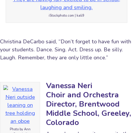
iStockphoto.com | kali9
Christina DeCarbo said, “Don’t forget to have fun with
your students. Dance. Sing. Act. Dress up. Be silly.
Laugh. Remember, they are only little once.”
Vanessa Neri
Choir and Orchestra
Director, Brentwood
Middle School, Greeley,
Colorado
Photo by Ann