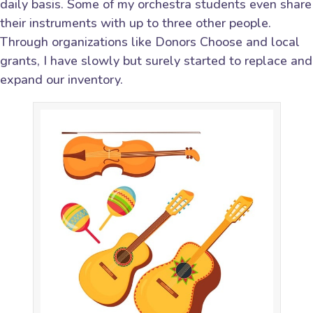
daily basis. Some of my orchestra students even share
their instruments with up to three other people.
Through organizations like Donors Choose and local
grants, I have slowly but surely started to replace and
expand our inventory.