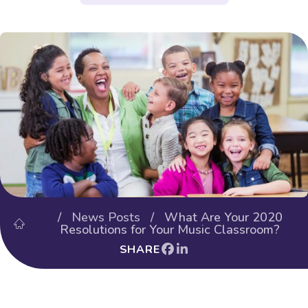
/
News Posts
/ What Are Your 2020
Resolutions for Your Music Classroom?
SHARE