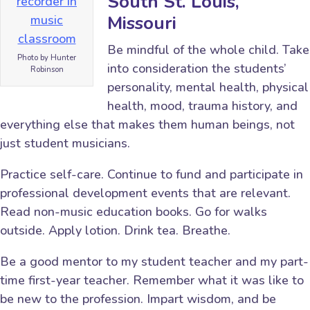
South St. Louis,
Missouri
Be mindful of the whole child. Take
Photo by Hunter
into consideration the students’
Robinson
personality, mental health, physical
health, mood, trauma history, and
everything else that makes them human beings, not
just student musicians.
Practice self-care. Continue to fund and participate in
professional development events that are relevant.
Read non-music education books. Go for walks
outside. Apply lotion. Drink tea. Breathe.
Be a good mentor to my student teacher and my part-
time first-year teacher. Remember what it was like to
be new to the profession. Impart wisdom, and be