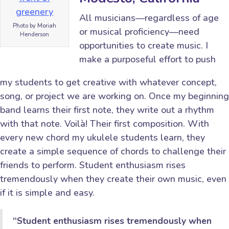
All musicians—regardless of age
Photo by Moriah
or musical proficiency—need
Henderson
opportunities to create music. I
make a purposeful effort to push
my students to get creative with whatever concept,
song, or project we are working on. Once my beginning
band learns their first note, they write out a rhythm
with that note. Voilà! Their first composition. With
every new chord my ukulele students learn, they
create a simple sequence of chords to challenge their
friends to perform. Student enthusiasm rises
tremendously when they create their own music, even
if it is simple and easy.
“Student enthusiasm rises tremendously when