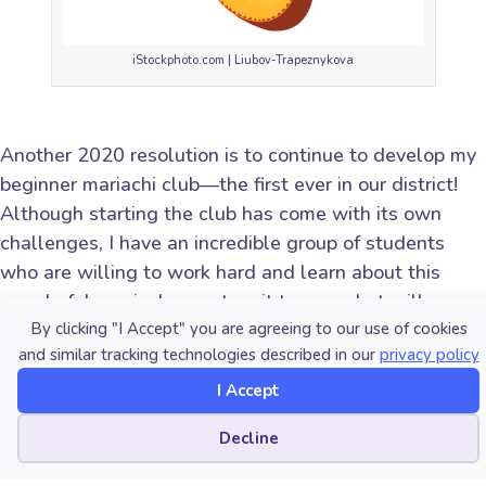
iStockphoto.com | Liubov-Trapeznykova
Another 2020 resolution is to continue to develop my
beginner mariachi club—the first ever in our district!
Although starting the club has come with its own
challenges, I have an incredible group of students
who are willing to work hard and learn about this
wonderful music. I cannot wait to see what will come
of this new group!
By clicking "I Accept" you are agreeing to our use of cookies
and similar tracking technologies described in our
privacy policy
I Accept
Cookie preferences
What are your 2020 resolutions for your music
Decline
program?
Share them with fellow music