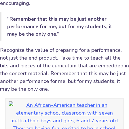
encouraging.
“Remember that this may be just another
performance for me, but for my students, it
may be the only one.”
Recognize the value of preparing for a performance,
not just the end product. Take time to teach all the
bits and pieces of the curriculum that are embedded in
the concert material. Remember that this may be just
another performance for me, but for my students, it
may be the only one.