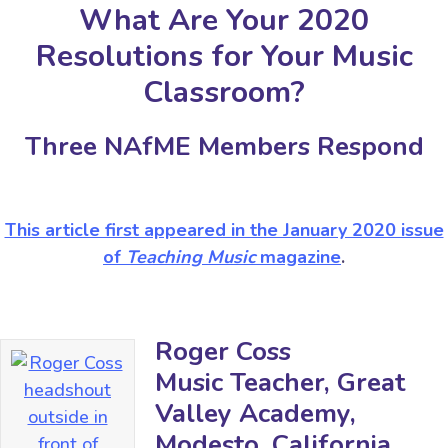
What Are Your 2020
Resolutions for Your Music
Classroom?
Three NAfME Members Respond
This article first appeared in the January 2020 issue
of
Teaching Music
magazine
.
Roger Coss
Music Teacher, Great
Valley Academy,
Modesto, California