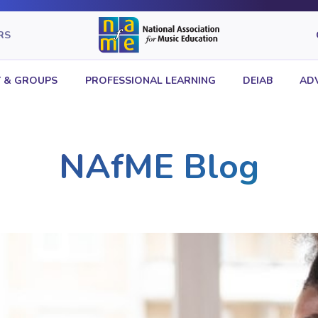
RS
 & GROUPS
PROFESSIONAL LEARNING
DEIAB
AD
NAfME Blog