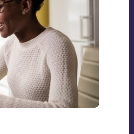
SHARE