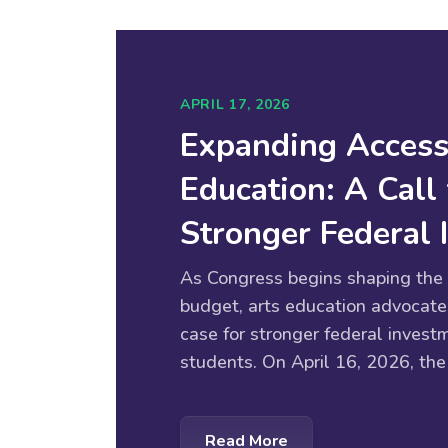
APRIL 17, 2026
Expanding Access
Education: A Call 
Stronger Federal
As Congress begins shaping the 
budget, arts education advocate
case for stronger federal investm
students. On April 16, 2026, the
Read More