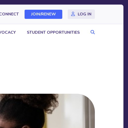
CONNECT
JOIN/RENEW
LOG IN
Search
VOCACY
STUDENT OPPORTUNITIES