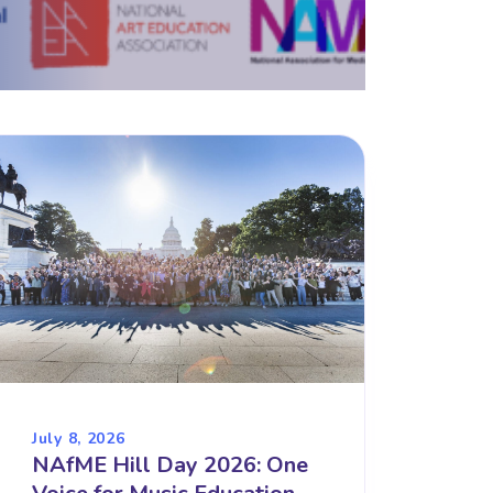
July 8, 2026
NAfME Hill Day 2026: One