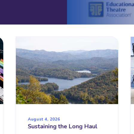
August 4, 2026
Sustaining the Long Haul