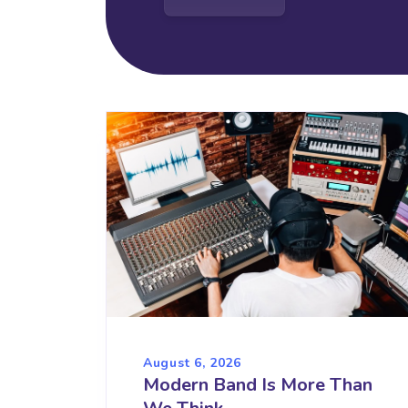
August 6, 2026
Modern Band Is More Than