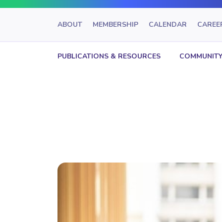
ABOUT
MEMBERSHIP
CALENDAR
CAREE
PUBLICATIONS & RESOURCES
COMMUNITY