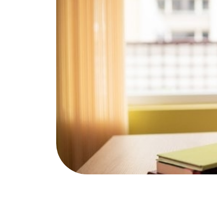
Publications & Resources
NAfME 