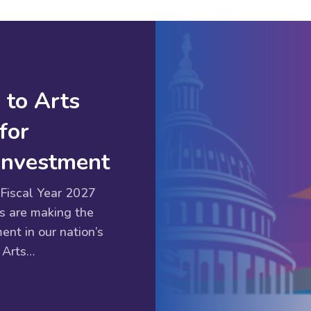
 to Arts
for
 Investment
Fiscal Year 2027
s are making the
ent in our nation’s
 Arts…