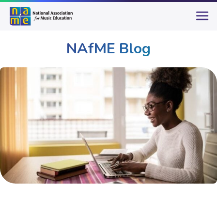
NAfME Blog
Publications & Resources
NAfME Blog