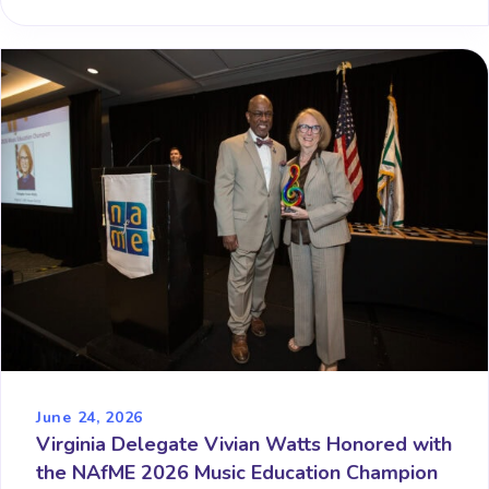
June 24, 2026
Virginia Delegate Vivian Watts Honored with
the NAfME 2026 Music Education Champion