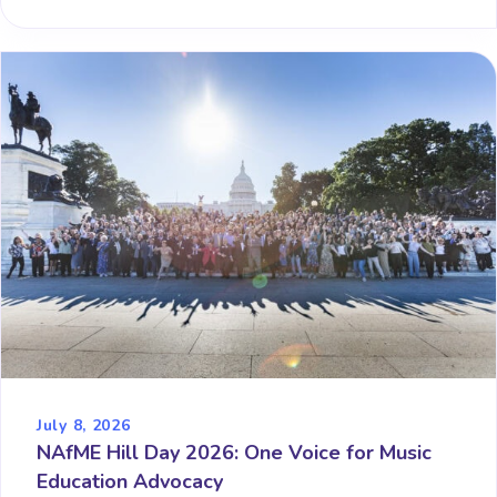
July 8, 2026
NAfME Hill Day 2026: One Voice for Music
Education Advocacy