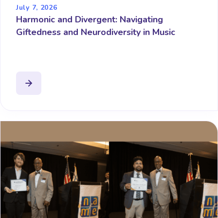
July 7, 2026
Harmonic and Divergent: Navigating
Giftedness and Neurodiversity in Music