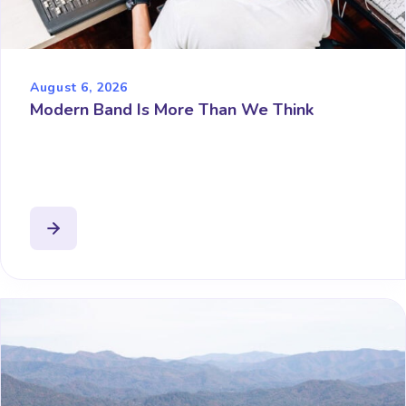
August 6, 2026
Modern Band Is More Than We Think