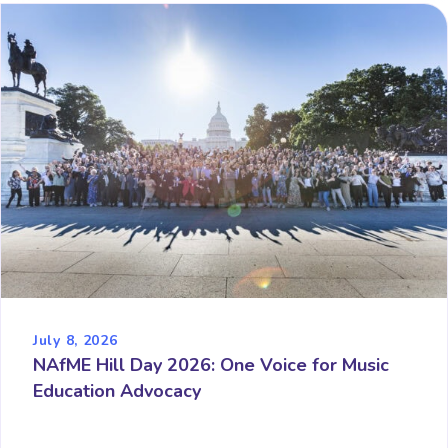
July 8, 2026
NAfME Hill Day 2026: One Voice for Music
Education Advocacy