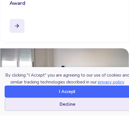
Award
By clicking "I Accept" you are agreeing to our use of cookies an
similar tracking technologies described in our
privacy policy
I Accept
Cookie preferences
Decline