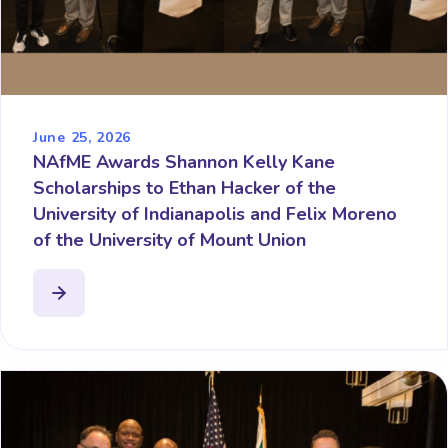
June 25, 2026
NAfME Awards Shannon Kelly Kane
Scholarships to Ethan Hacker of the
University of Indianapolis and Felix Moreno
of the University of Mount Union