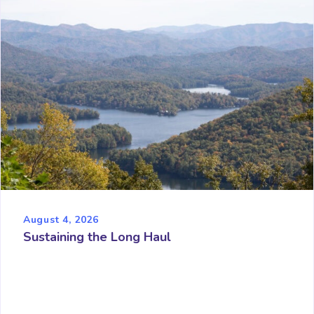
August 4, 2026
Sustaining the Long Haul