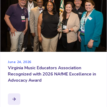
June 24, 2026
Virginia Music Educators Association
Recognized with 2026 NAfME Excellence in
Advocacy Award