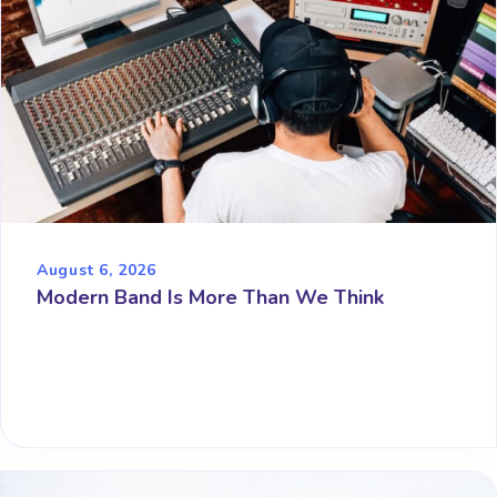
August 6, 2026
Modern Band Is More Than We Think