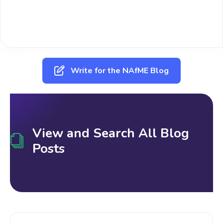
Write for the NAfME Blog
View and Search All Blog
Posts