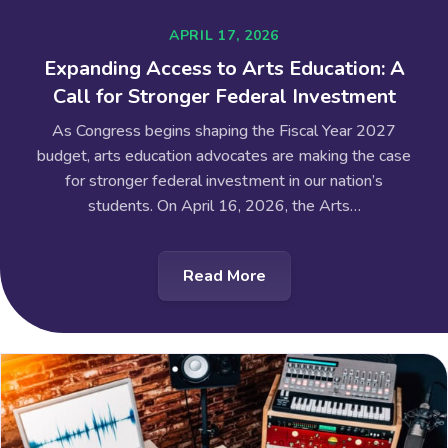
APRIL 17, 2026
Expanding Access to Arts Education: A
Call for Stronger Federal Investment
As Congress begins shaping the Fiscal Year 2027
budget, arts education advocates are making the case
for stronger federal investment in our nation’s
students. On April 16, 2026, the Arts…
Read More