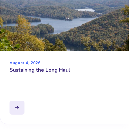
August 4, 2026
Sustaining the Long Haul