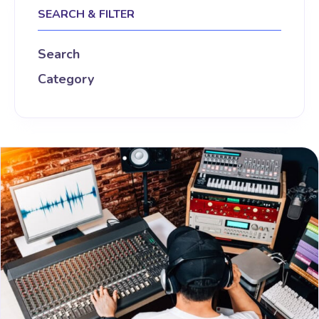
SEARCH & FILTER
Search
Category