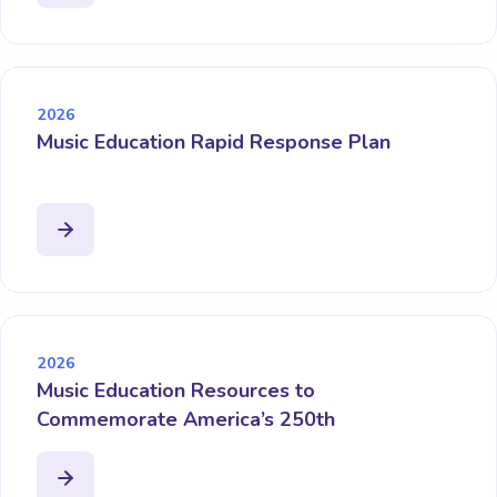
2026
Music Education Rapid Response Plan
2026
Music Education Resources to
Commemorate America’s 250th