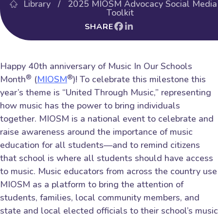
Library
/ 2025 MIOSM Advocacy Social Media
Toolkit
SHARE
Happy 40th anniversary of Music In Our Schools
®
®
Month
(
MIOSM
)! To celebrate this milestone this
year’s theme is “United Through Music,” representing
how music has the power to bring individuals
together. MIOSM is a national event to celebrate and
raise awareness around the importance of music
education for all students—and to remind citizens
that school is where all students should have access
to music. Music educators from across the country use
MIOSM as a platform to bring the attention of
students, families, local community members, and
state and local elected officials to their school’s music