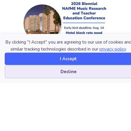
By clicking "I Accept" you are agreeing to our use of cookies an
similar tracking technologies described in our
privacy policy
I Accept
Cookie preferences
Decline