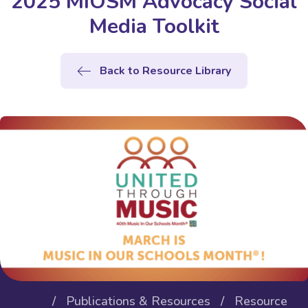
2025 MIOSM Advocacy Social
Media Toolkit
Back to Resource Library
/
Publications & Resources
/
Resource