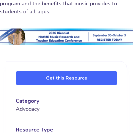
program and the benefits that music provides to
students of all ages.
Get this Resource
Category
Advocacy
Resource Type