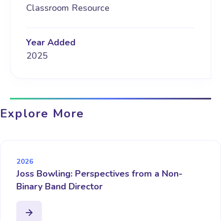
Classroom Resource
Year Added
2025
Explore More
2026
Joss Bowling: Perspectives from a Non-
Binary Band Director