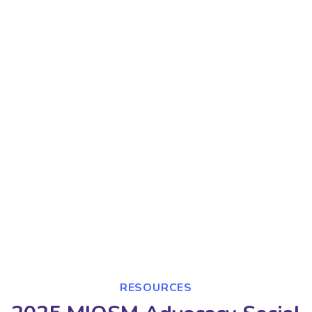
RESOURCES