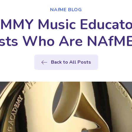
NAfME BLOG
MMY Music Educat
lists Who Are NAfM
Back to All Posts