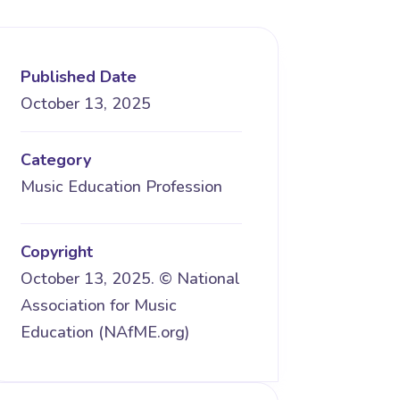
Published Date
October 13, 2025
Category
Music Education Profession
Copyright
October 13, 2025. © National
Association for Music
Education (NAfME.org)