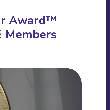
or Award™
E Members