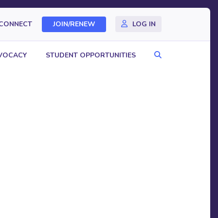
CONNECT
JOIN/RENEW
LOG IN
Search
VOCACY
STUDENT OPPORTUNITIES