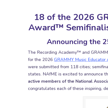
18 of the 2026 
Award™ Semifinal
Announcing the 25
The Recording Academy™ and GRAM
for the 2026
GRAMMY Music Educator
were submitted from 118 cities; semifina
states. NAfME is excited to announce t
active members of the National Associa
congratulates each of these inspiring, 