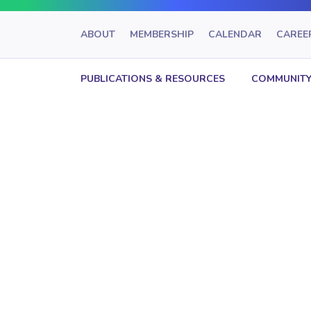
ABOUT
MEMBERSHIP
CALENDAR
CAREE
PUBLICATIONS & RESOURCES
COMMUNITY