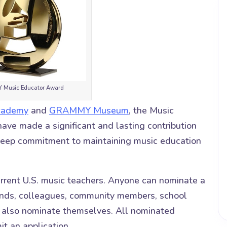
Music Educator Award
cademy
and
GRAMMY Museum
, the Music
ve made a significant and lasting contribution
deep commitment to maintaining music education
rrent U.S. music teachers. Anyone can nominate a
riends, colleagues, community members, school
n also nominate themselves. All nominated
it an application.