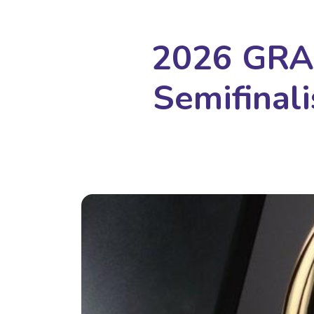
2026 GRA
Semifina