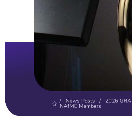
/
News Posts
/ 2026 GRAMM
NAfME Members