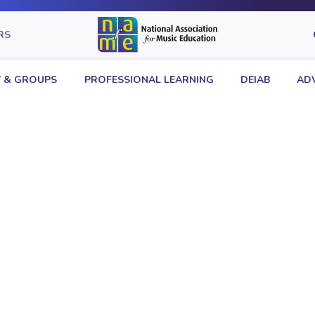
RS
 & GROUPS
PROFESSIONAL LEARNING
DEIAB
AD