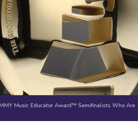
Y Music Educator Award™ Semifinalists Who Are