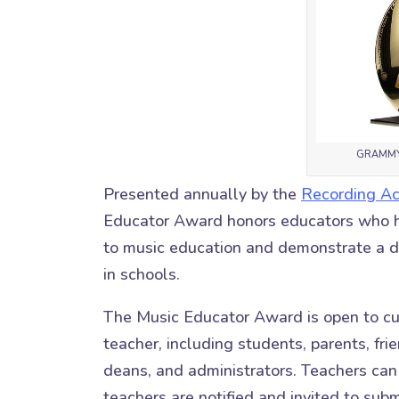
GRAMMY 
Presented annually by the
Recording A
Educator Award honors educators who ha
to music education and demonstrate a 
in schools.
The Music Educator Award is open to cu
teacher, including students, parents, f
deans, and administrators. Teachers ca
teachers are notified and invited to subm