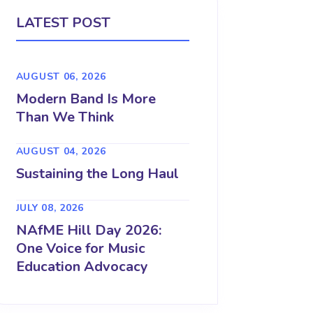
LATEST POST
AUGUST 06, 2026
Modern Band Is More
Than We Think
AUGUST 04, 2026
Sustaining the Long Haul
JULY 08, 2026
NAfME Hill Day 2026:
One Voice for Music
Education Advocacy