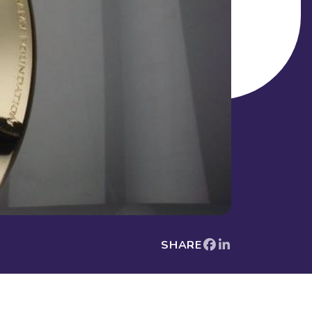
SHARE