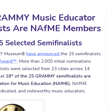
GRAMMY Music Educator
ists Are NAfME Members
 Selected Semifinalists
MY Museum®
have announced
the 25 semifinalists
 Award™
. More than 2,000 initial nominations
lists were selected from 23 cities across 14
hat
18* of the 25 GRAMMY semifinalists are
tion for Music Education (NAfME).
NAfME
dedicated, and noteworthy music educators.