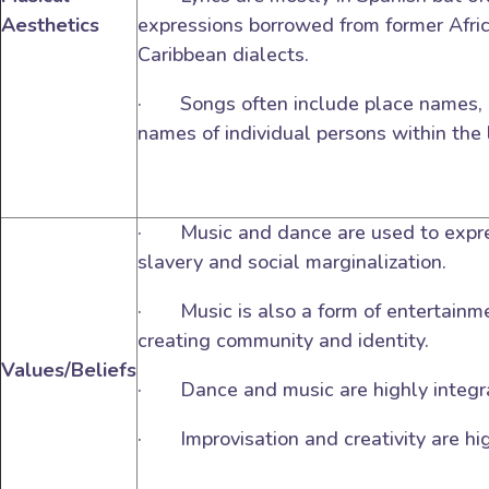
Aesthetics
expressions borrowed from former Afr
Caribbean dialects.
· Songs often include place names, n
names of individual persons within the 
· Music and dance are used to expre
slavery and social marginalization.
· Music is also a form of entertainme
creating community and identity.
Values/Beliefs
· Dance and music are highly integr
· Improvisation and creativity are hig