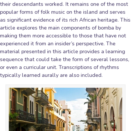
their descendants worked. It remains one of the most
popular forms of folk music on the island and serves
as significant evidence of its rich African heritage. This
article explores the main components of bomba by
making them more accessible to those that have not
experienced it from an insider’s perspective. The
material presented in this article provides a learning
sequence that could take the form of several lessons,
or even a curricular unit. Transcriptions of rhythms
typically learned aurally are also included.