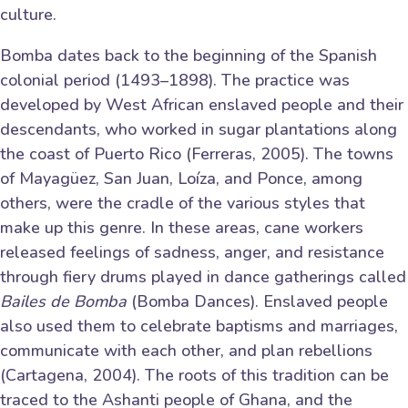
culture.
Bomba dates back to the beginning of the Spanish
colonial period (1493–1898). The practice was
developed by West African enslaved people and their
descendants, who worked in sugar plantations along
the coast of Puerto Rico (Ferreras, 2005). The towns
of Mayagüez, San Juan, Loíza, and Ponce, among
others, were the cradle of the various styles that
make up this genre. In these areas, cane workers
released feelings of sadness, anger, and resistance
through fiery drums played in dance gatherings called
Bailes de Bomba
(Bomba Dances). Enslaved people
also used them to celebrate baptisms and marriages,
communicate with each other, and plan rebellions
(Cartagena, 2004). The roots of this tradition can be
traced to the Ashanti people of Ghana, and the