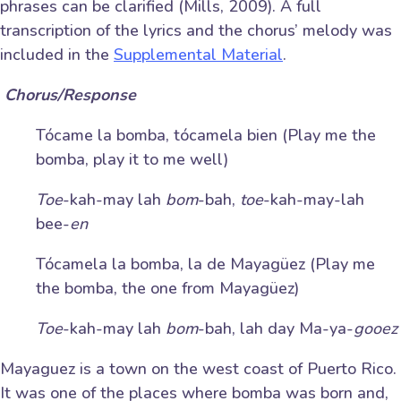
phrases can be clarified (Mills, 2009). A full
transcription of the lyrics and the chorus’ melody was
included in the
Supplemental Material
.
C
horus/Response
Tócame la bomba, tócamela bien (Play me the
bomba, play it to me well)
Toe
-kah-may lah
bom
-bah,
toe
-kah-may-lah
bee-
en
Tócamela la bomba, la de Mayagüez (Play me
the bomba, the one from Mayagüez)
Toe
-kah-may lah
bom
-bah, lah day Ma-ya-
gooez
Mayaguez is a town on the west coast of Puerto Rico.
It was one of the places where bomba was born and,