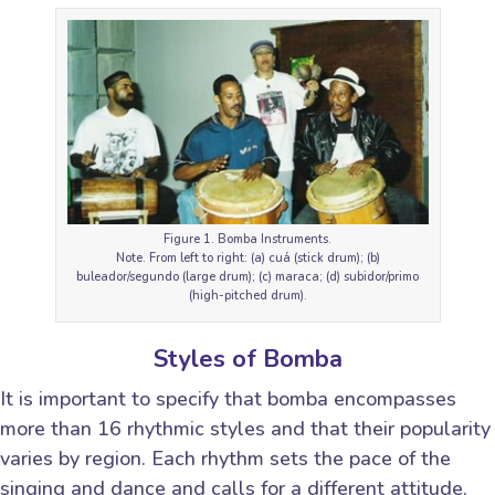
Figure 1. Bomba Instruments.
Note. From left to right: (a) cuá (stick drum); (b)
buleador/segundo (large drum); (c) maraca; (d) subidor/primo
(high-pitched drum).
Styles of Bomba
It is important to specify that bomba encompasses
more than 16 rhythmic styles and that their popularity
varies by region. Each rhythm sets the pace of the
singing and dance and calls for a different attitude.