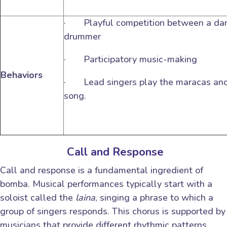
· Playful competition between a dan
drummer
· Participatory music-making
Behaviors
· Lead singers play the maracas and 
song.
Call and Response
Call and response is a fundamental ingredient of
bomba. Musical performances typically start with a
soloist called the
laina
, singing a phrase to which a
group of singers responds. This chorus is supported by
musicians that provide different rhythmic patterns