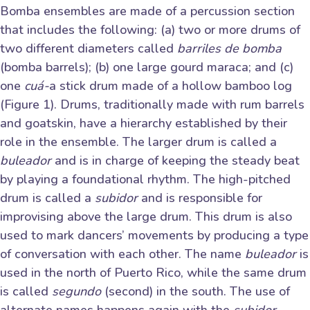
Bomba ensembles are made of a percussion section
that includes the following: (a) two or more drums of
two different diameters called
barriles de bomba
(bomba barrels); (b) one large gourd maraca; and (c)
one
cuá-
a stick drum made of a hollow bamboo log
(Figure 1). Drums, traditionally made with rum barrels
and goatskin, have a hierarchy established by their
role in the ensemble. The larger drum is called a
buleador
and is in charge of keeping the steady beat
by playing a foundational rhythm. The high-pitched
drum is called a
subidor
and is responsible for
improvising above the large drum. This drum is also
used to mark dancers’ movements by producing a type
of conversation with each other. The name
buleador
is
used in the north of Puerto Rico, while the same drum
is called
segundo
(second) in the south. The use of
alternate names happens again with the
subidor