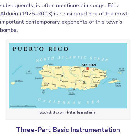
subsequently, is often mentioned in songs. Féliz
Alduén (1926–2003) is considered one of the most
important contemporary exponents of this town’s
bomba.
iStockphoto.com | PeterHermesFurian
Three-Part Basic Instrumentation