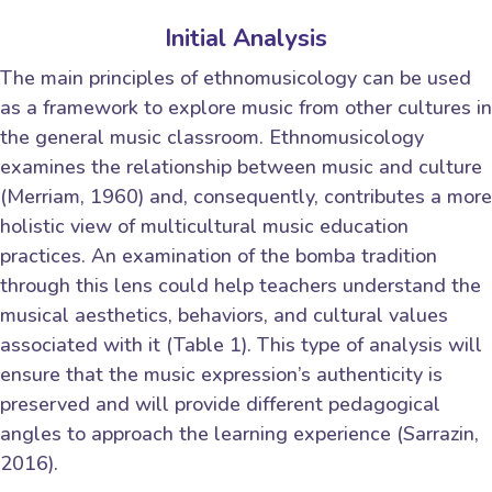
Initial Analysis
The main principles of ethnomusicology can be used
as a framework to explore music from other cultures in
the general music classroom. Ethnomusicology
examines the relationship between music and culture
(Merriam, 1960) and, consequently, contributes a more
holistic view of multicultural music education
practices. An examination of the bomba tradition
through this lens could help teachers understand the
musical aesthetics, behaviors, and cultural values
associated with it (Table 1). This type of analysis will
ensure that the music expression’s authenticity is
preserved and will provide different pedagogical
angles to approach the learning experience (Sarrazin,
2016).