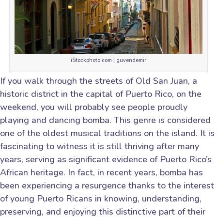
iStockphoto.com | guvendemir
If you walk through the streets of Old San Juan, a
historic district in the capital of Puerto Rico, on the
weekend, you will probably see people proudly
playing and dancing bomba. This genre is considered
one of the oldest musical traditions on the island. It is
fascinating to witness it is still thriving after many
years, serving as significant evidence of Puerto Rico’s
African heritage. In fact, in recent years, bomba has
been experiencing a resurgence thanks to the interest
of young Puerto Ricans in knowing, understanding,
preserving, and enjoying this distinctive part of their