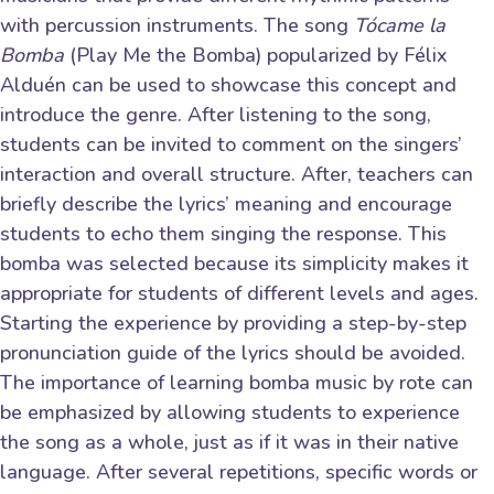
with percussion instruments. The song
Tócame la
Bomba
(Play Me the Bomba) popularized by Félix
Alduén can be used to showcase this concept and
introduce the genre. After listening to the song,
students can be invited to comment on the singers’
interaction and overall structure. After, teachers can
briefly describe the lyrics’ meaning and encourage
students to echo them singing the response. This
bomba was selected because its simplicity makes it
appropriate for students of different levels and ages.
Starting the experience by providing a step-by-step
pronunciation guide of the lyrics should be avoided.
The importance of learning bomba music by rote can
be emphasized by allowing students to experience
the song as a whole, just as if it was in their native
language. After several repetitions, specific words or