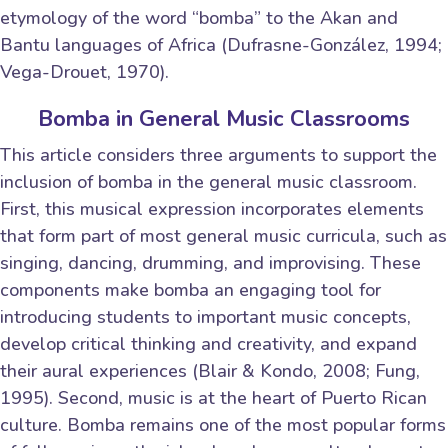
etymology of the word “bomba” to the Akan and
Bantu languages of Africa (Dufrasne-González, 1994;
Vega-Drouet, 1970).
Bomba in General Music Classrooms
This article considers three arguments to support the
inclusion of bomba in the general music classroom.
First, this musical expression incorporates elements
that form part of most general music curricula, such as
singing, dancing, drumming, and improvising. These
components make bomba an engaging tool for
introducing students to important music concepts,
develop critical thinking and creativity, and expand
their aural experiences (Blair & Kondo, 2008; Fung,
1995). Second, music is at the heart of Puerto Rican
culture. Bomba remains one of the most popular forms