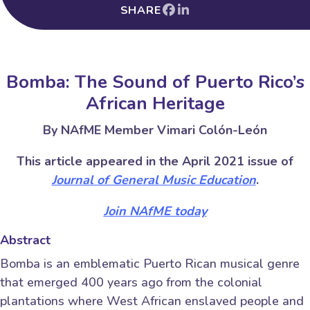
SHARE
Bomba: The Sound of Puerto Rico’s
African Heritage
By NAfME Member Vimari Colón-León
This article appeared in the April 2021 issue of
Journal of General Music Education
.
Join NAfME today
Abstract
Bomba is an emblematic Puerto Rican musical genre
that emerged 400 years ago from the colonial
plantations where West African enslaved people and