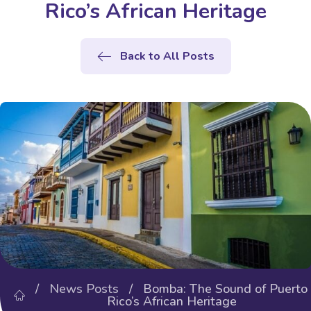
Rico’s African Heritage
Back to All Posts
/
News Posts
/ Bomba: The Sound of Puerto
Rico’s African Heritage