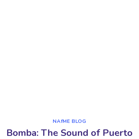
NAfME BLOG
Bomba: The Sound of Puerto