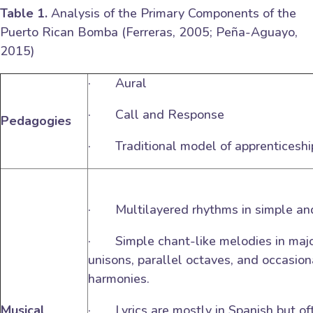
Table 1.
Analysis of the Primary Components of the
Puerto Rican Bomba (Ferreras, 2005; Peña-Aguayo,
2015)
· Aural
· Call and Response
Pedagogies
· Traditional model of apprenticeshi
· Multilayered rhythms in simple a
· Simple chant-like melodies in major
unisons, parallel octaves, and occasio
harmonies.
Musical
· Lyrics are mostly in Spanish but of