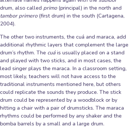
drum, also called
primo
(principal) in the north and
tambor primero
(first drum) in the south (Cartagena,
2004).
The other two instruments, the cuá and maraca, add
additional rhythmic layers that complement the large
drum’s rhythm. The
cuá
is usually placed on a stand
and played with two sticks, and in most cases, the
lead singer plays the maraca. In a classroom setting,
most likely, teachers will not have access to the
traditional instruments mentioned here, but others
could replicate the sounds they produce. The stick
drum could be represented by a woodblock or by
hitting a chair with a pair of drumsticks. The maraca
rhythms could be performed by any shaker and the
bomba barrels by a small and a large drum.