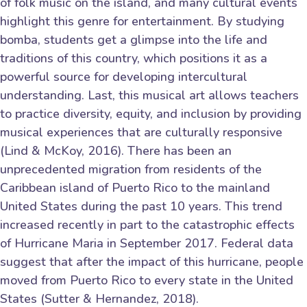
of folk music on the island, and many cultural events
highlight this genre for entertainment. By studying
bomba, students get a glimpse into the life and
traditions of this country, which positions it as a
powerful source for developing intercultural
understanding. Last, this musical art allows teachers
to practice diversity, equity, and inclusion by providing
musical experiences that are culturally responsive
(Lind & McKoy, 2016). There has been an
unprecedented migration from residents of the
Caribbean island of Puerto Rico to the mainland
United States during the past 10 years. This trend
increased recently in part to the catastrophic effects
of Hurricane Maria in September 2017. Federal data
suggest that after the impact of this hurricane, people
moved from Puerto Rico to every state in the United
States (Sutter & Hernandez, 2018).