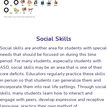
Social Skills
Social skills are another area for students with special
needs that should be focused on during this time
period. For many students, especially students with
ASD, social skills may be an area that is one of their
core deficits. Educators regularly practice these skills
in person so that students can generalize them and
incorporate them into real life settings. Through social
skills, many students learn how to interact and
engage with peers, develop expressive and receptive
language, practice their own method of