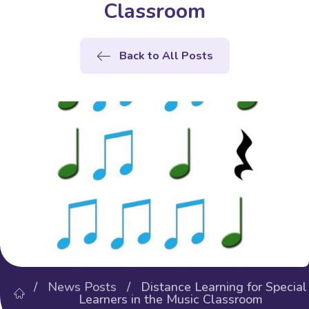
Classroom
Back to All Posts
/
News Posts
/ Distance Learning for Special
Learners in the Music Classroom