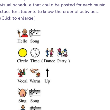
visual schedule that could be posted for each music
class for students to know the order of activities.
(Click to enlarge.)