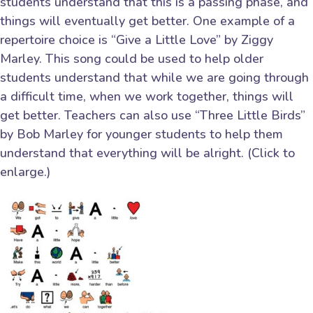
students understand that this is a passing phase, and
things will eventually get better. One example of a
repertoire choice is “Give a Little Love” by Ziggy
Marley. This song could be used to help older
students understand that while we are going through
a difficult time, when we work together, things will
get better. Teachers can also use “Three Little Birds”
by Bob Marley for younger students to help them
understand that everything will be alright. (Click to
enlarge.)