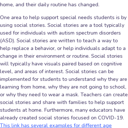
home, and their daily routine has changed.
One area to help support special needs students is by
using social stories. Social stories are a tool typically
used for individuals with autism spectrum disorders
(ASD). Social stories are written to teach a way to
help replace a behavior, or help individuals adapt to a
change in their environment or routine. Social stories
will typically have visuals paired based on cognitive
level, and areas of interest. Social stories can be
implemented for students to understand why they are
learning from home, why they are not going to school,
or why they need to wear a mask. Teachers can create
social stories and share with families to help support
students at home. Furthermore, many educators have
already created social stories focused on COVID-19.
This link has several examples for different age