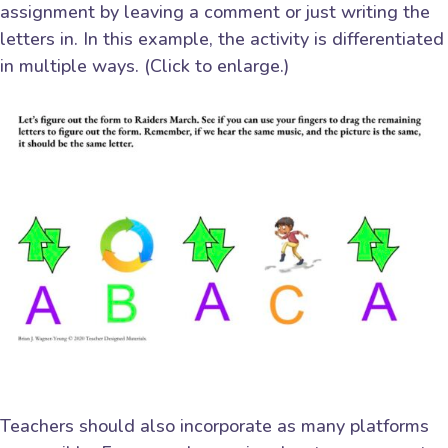
assignment by leaving a comment or just writing the
letters in. In this example, the activity is differentiated
in multiple ways. (Click to enlarge.)
Teachers should also incorporate as many platforms