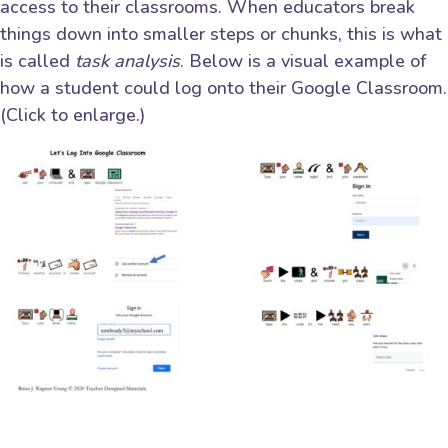
access to their classrooms. When educators break
things down into smaller steps or chunks, this is what
is called
task analysis
. Below is a visual example of
how a student could log onto their Google Classroom.
(Click to enlarge.)