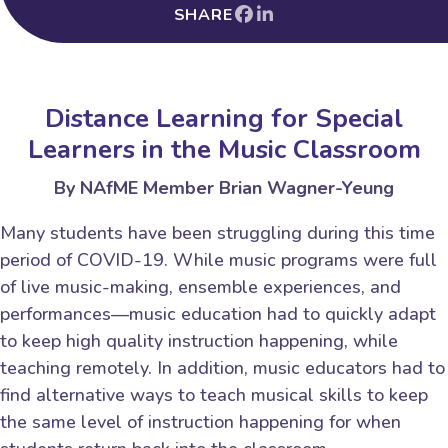
SHARE
Distance Learning for Special
Learners in the Music Classroom
By NAfME Member Brian Wagner-Yeung
Many students have been struggling during this time
period of COVID-19. While music programs were full
of live music-making, ensemble experiences, and
performances—music education had to quickly adapt
to keep high quality instruction happening, while
teaching remotely. In addition, music educators had to
find alternative ways to teach musical skills to keep
the same level of instruction happening for when