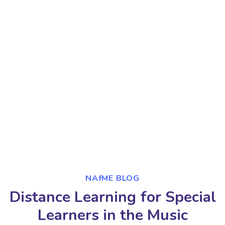
NAfME BLOG
Distance Learning for Special
Learners in the Music