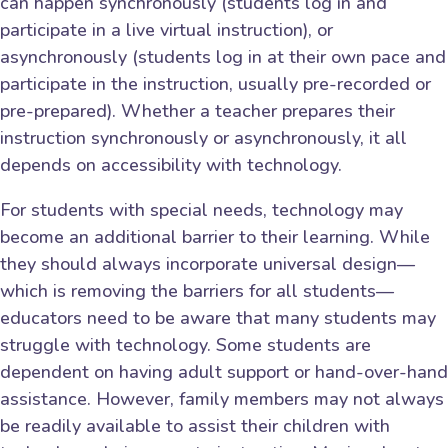
can happen synchronously (students log in and
participate in a live virtual instruction), or
asynchronously (students log in at their own pace and
participate in the instruction, usually pre-recorded or
pre-prepared). Whether a teacher prepares their
instruction synchronously or asynchronously, it all
depends on accessibility with technology.
For students with special needs, technology may
become an additional barrier to their learning. While
they should always incorporate universal design—
which is removing the barriers for all students—
educators need to be aware that many students may
struggle with technology. Some students are
dependent on having adult support or hand-over-hand
assistance. However, family members may not always
be readily available to assist their children with