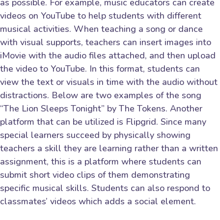
as possible. For example, music educators can create
videos on YouTube to help students with different
musical activities. When teaching a song or dance
with visual supports, teachers can insert images into
iMovie with the audio files attached, and then upload
the video to YouTube. In this format, students can
view the text or visuals in time with the audio without
distractions. Below are two examples of the song
“The Lion Sleeps Tonight” by The Tokens. Another
platform that can be utilized is Flipgrid. Since many
special learners succeed by physically showing
teachers a skill they are learning rather than a written
assignment, this is a platform where students can
submit short video clips of them demonstrating
specific musical skills. Students can also respond to
classmates’ videos which adds a social element.