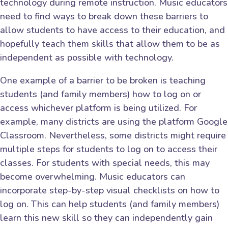
technology during remote instruction. Music educators
need to find ways to break down these barriers to
allow students to have access to their education, and
hopefully teach them skills that allow them to be as
independent as possible with technology.
One example of a barrier to be broken is teaching
students (and family members) how to log on or
access whichever platform is being utilized. For
example, many districts are using the platform Google
Classroom. Nevertheless, some districts might require
multiple steps for students to log on to access their
classes. For students with special needs, this may
become overwhelming. Music educators can
incorporate step-by-step visual checklists on how to
log on. This can help students (and family members)
learn this new skill so they can independently gain