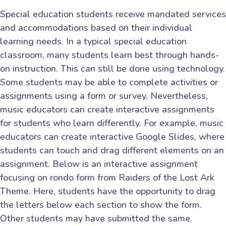
Special education students receive mandated services
and accommodations based on their individual
learning needs. In a typical special education
classroom, many students learn best through hands-
on instruction. This can still be done using technology.
Some students may be able to complete activities or
assignments using a form or survey. Nevertheless,
music educators can create interactive assignments
for students who learn differently. For example, music
educators can create interactive Google Slides, where
students can touch and drag different elements on an
assignment. Below is an interactive assignment
focusing on rondo form from Raiders of the Lost Ark
Theme. Here, students have the opportunity to drag
the letters below each section to show the form.
Other students may have submitted the same