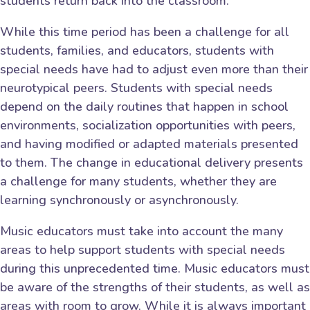
students return back into the classroom.
While this time period has been a challenge for all
students, families, and educators, students with
special needs have had to adjust even more than their
neurotypical peers. Students with special needs
depend on the daily routines that happen in school
environments, socialization opportunities with peers,
and having modified or adapted materials presented
to them. The change in educational delivery presents
a challenge for many students, whether they are
learning synchronously or asynchronously.
Music educators must take into account the many
areas to help support students with special needs
during this unprecedented time. Music educators must
be aware of the strengths of their students, as well as
areas with room to grow. While it is always important