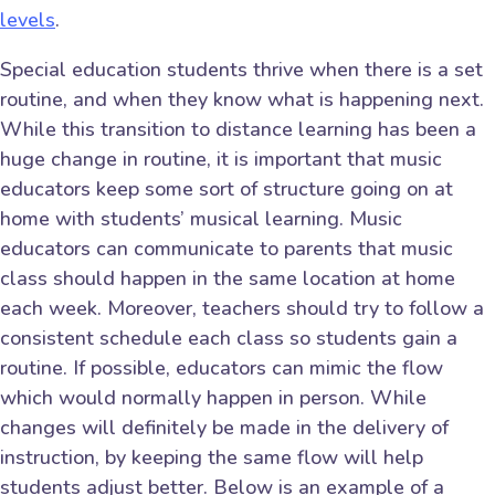
levels
.
Special education students thrive when there is a set
routine, and when they know what is happening next.
While this transition to distance learning has been a
huge change in routine, it is important that music
educators keep some sort of structure going on at
home with students’ musical learning. Music
educators can communicate to parents that music
class should happen in the same location at home
each week. Moreover, teachers should try to follow a
consistent schedule each class so students gain a
routine. If possible, educators can mimic the flow
which would normally happen in person. While
changes will definitely be made in the delivery of
instruction, by keeping the same flow will help
students adjust better. Below is an example of a