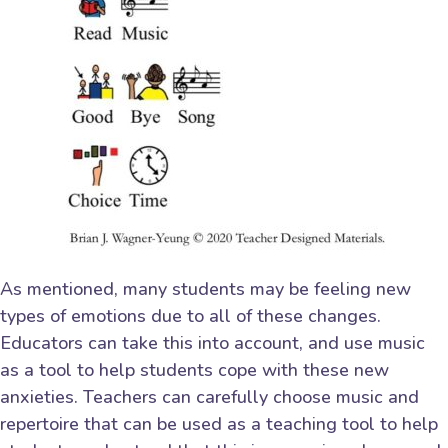
As mentioned, many students may be feeling new
types of emotions due to all of these changes.
Educators can take this into account, and use music
as a tool to help students cope with these new
anxieties. Teachers can carefully choose music and
repertoire that can be used as a teaching tool to help