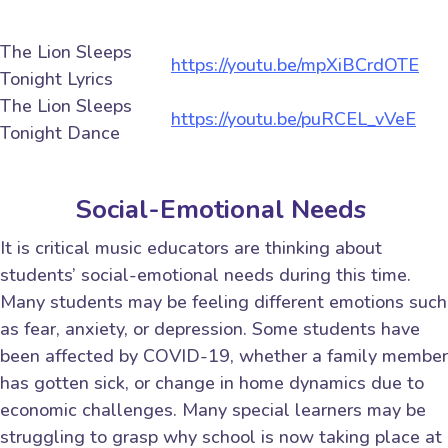
The Lion Sleeps
https://youtu.be/mpXiBCrdOTE
Tonight Lyrics
The Lion Sleeps
https://youtu.be/puRCEL_vVeE
Tonight Dance
Social-Emotional Needs
It is critical music educators are thinking about
students’ social-emotional needs during this time.
Many students may be feeling different emotions such
as fear, anxiety, or depression. Some students have
been affected by COVID-19, whether a family member
has gotten sick, or change in home dynamics due to
economic challenges. Many special learners may be
struggling to grasp why school is now taking place at