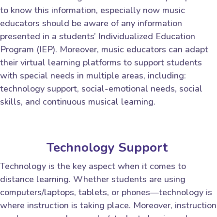
to know this information, especially now music
educators should be aware of any information
presented in a students’ Individualized Education
Program (IEP). Moreover, music educators can adapt
their virtual learning platforms to support students
with special needs in multiple areas, including:
technology support, social-emotional needs, social
skills, and continuous musical learning.
Technology Support
Technology is the key aspect when it comes to
distance learning. Whether students are using
computers/laptops, tablets, or phones—technology is
where instruction is taking place. Moreover, instruction