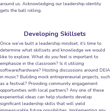
around us. Acknowledging our leadership identity
gets the ball rolling.
Developing Skillsets
Once we’ve built a leadership mindset, it’s time to
determine what skillsets and knowledge we would
like to explore. What do
you
feel is important to
emphasize in the classroom? Is it utilizing
software/hardware? Hosting discussions around DEIA
in music? Building mock entrepreneurial projects, such
as a festival? Providing community engagement
opportunities with local partners? Any one of these
experiential ideas can help students develop
significant leadership skills that will yield
immeasurable future possibilities. Implementing any