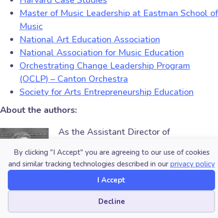
Harvard Case Studies
Master of Music Leadership at Eastman School of
Music
National Art Education Association
National Association for Music Education
Orchestrating Change Leadership Program
(OCLP) – Canton Orchestra
Society for Arts Entrepreneurship Education
About the authors:
As the Assistant Director of
the
Institute for Music
By clicking "I Accept" you are agreeing to our use of cookies
Leadership
(IML), Dr.
and similar tracking technologies described in our
privacy policy
Blaire Koerner’s mission is to
provide
I Accept
resources and opportunities for
creatives to envision, create and sustain successful
Cookie preferences
Decline
careers in an ever-changing field
. In this role, Dr.