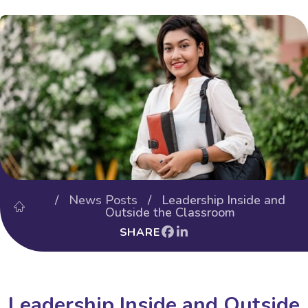
/
News Posts
/ Leadership Inside and
Outside the Classroom
SHARE
Leadership Inside and Outside