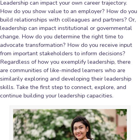
Leadership can impact your own career trajectory.
How do you show value to an employer? How do you
build relationships with colleagues and partners? Or,
leadership can impact institutional or governmental
change. How do you determine the right time to
advocate transformation? How do you receive input
from important stakeholders to inform decisions?
Regardless of how you exemplify leadership, there
are communities of like-minded learners who are
similarily exploring and developing their leadership
skills. Take the first step to connect, explore, and
continue building your leadership capacities.