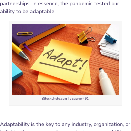
partnerships. In essence, the pandemic tested our
ability to be adaptable.
iStockphoto.com | designer491
Adaptability is the key to any industry, organization, or