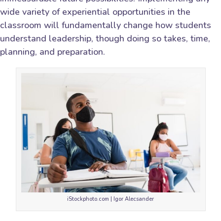
wide variety of experiential opportunities in the
classroom will fundamentally change how students
understand leadership, though doing so takes, time,
planning, and preparation.
iStockphoto.com | Igor Alecsander