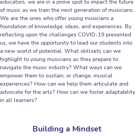
educators, we are in a prime spot to impact the future
of music as we train the next generation of musicians.
We are the ones who offer young musicians a
foundation of knowledge, ideas, and experiences. By
reflecting upon the challenges COVID-19 presented
us, we have the opportunity to lead our students into
a new world of potential. What skillsets can we
highlight to young musicians as they prepare to
navigate the music industry? What ways can we
empower them to sustain, or change, musical
experiences? How can we help them articulate and
advocate for the arts? How can we foster adaptability
in all learners?
Building a Mindset