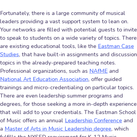
Fortunately, there is a large community of musical
leaders providing a vast support system to lean on.
Your networks are filled with potential guests to invite
to speak to students on a wide variety of topics. There
are existing educational tools, like the
Eastman Case
Studies
, that have built-in assignments and discussion
topics in the already-prepared teaching notes.
Professional organizations, such as
NAfME
and
National Art Education Association
, offer guided
trainings and micro-credentialing on particular topics.
There are even leadership summer programs and
degrees, for those seeking a more in-depth experience
that will add to your credentials. The Eastman School
of Music offers an annual
Leadership Conference
and
a
Master of Arts in Music Leadership degree
, which