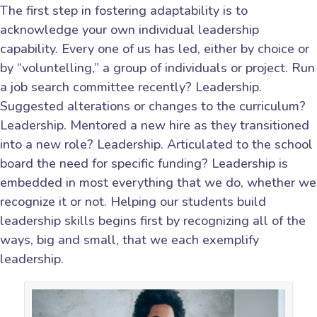
The first step in fostering adaptability is to
acknowledge your own individual leadership
capability. Every one of us has led, either by choice or
by “voluntelling,” a group of individuals or project. Run
a job search committee recently? Leadership.
Suggested alterations or changes to the curriculum?
Leadership. Mentored a new hire as they transitioned
into a new role? Leadership. Articulated to the school
board the need for specific funding? Leadership is
embedded in most everything that we do, whether we
recognize it or not. Helping our students build
leadership skills begins first by recognizing all of the
ways, big and small, that we each exemplify
leadership.