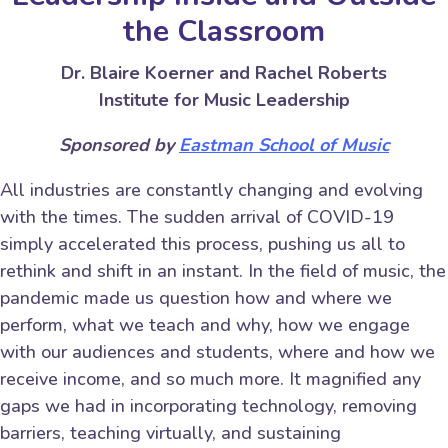
the Classroom
Dr. Blaire Koerner and Rachel Roberts
Institute for Music Leadership
Sponsored by
Eastman School of Music
All industries are constantly changing and evolving
with the times. The sudden arrival of COVID-19
simply accelerated this process, pushing us all to
rethink and shift in an instant. In the field of music, the
pandemic made us question how and where we
perform, what we teach and why, how we engage
with our audiences and students, where and how we
receive income, and so much more. It magnified any
gaps we had in incorporating technology, removing
barriers, teaching virtually, and sustaining