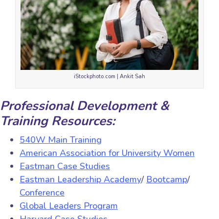
iStockphoto.com | Ankit Sah
Professional Development &
Training Resources:
540W Main Training
American Association for University Women
Eastman Case Studies
Eastman Leadership Academy
/
Bootcamp
/
Conference
Global Leaders Program