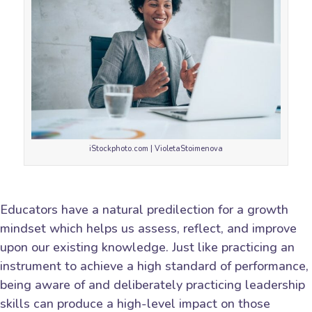
iStockphoto.com | VioletaStoimenova
Educators have a natural predilection for a growth
mindset which helps us assess, reflect, and improve
upon our existing knowledge. Just like practicing an
instrument to achieve a high standard of performance,
being aware of and deliberately practicing leadership
skills can produce a high-level impact on those