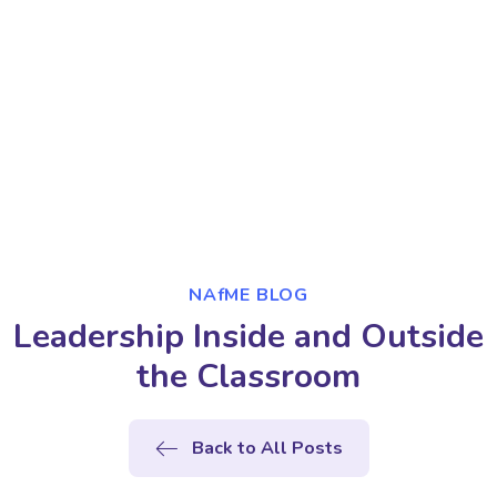
NAfME BLOG
Leadership Inside and Outside
the Classroom
Back to All Posts