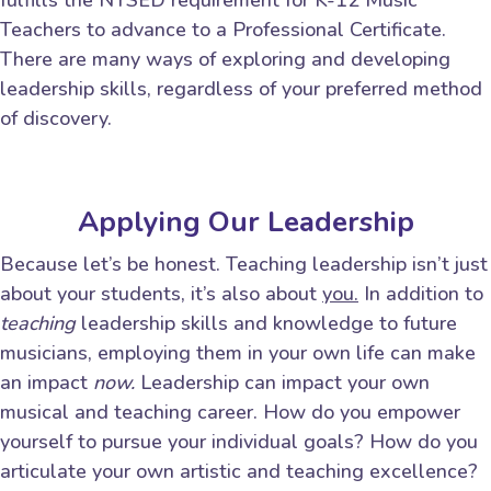
fulfills the NYSED requirement for K-12 Music
Teachers to advance to a Professional Certificate.
There are many ways of exploring and developing
leadership skills, regardless of your preferred method
of discovery.
Applying Our Leadership
Because let’s be honest. Teaching leadership isn’t just
about your students, it’s also about
you.
In addition to
teaching
leadership skills and knowledge to future
musicians, employing them in your own life can make
an impact
now.
Leadership can impact your own
musical and teaching career. How do you empower
yourself to pursue your individual goals? How do you
articulate your own artistic and teaching excellence?