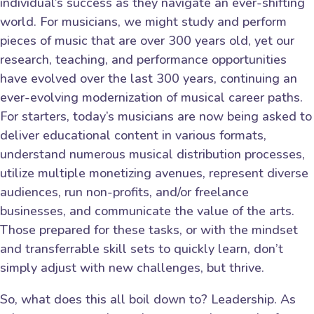
individual’s success as they navigate an ever-shifting
world. For musicians, we might study and perform
pieces of music that are over 300 years old, yet our
research, teaching, and performance opportunities
have evolved over the last 300 years, continuing an
ever-evolving modernization of musical career paths.
For starters, today’s musicians are now being asked to
deliver educational content in various formats,
understand numerous musical distribution processes,
utilize multiple monetizing avenues, represent diverse
audiences, run non-profits, and/or freelance
businesses, and communicate the value of the arts.
Those prepared for these tasks, or with the mindset
and transferrable skill sets to quickly learn, don’t
simply adjust with new challenges, but thrive.
So, what does this all boil down to? Leadership. As