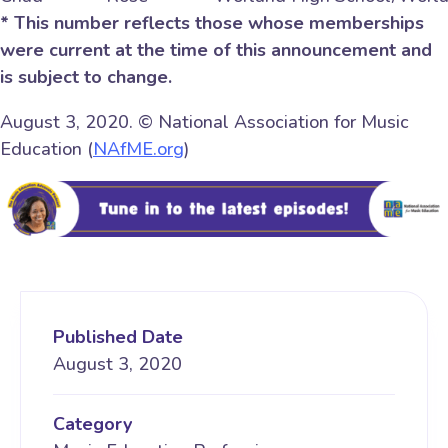
* This number reflects those whose memberships
were current at the time of this announcement and
is subject to change.
August 3, 2020. © National Association for Music
Education (
NAfME.org
)
Published Date
August 3, 2020
Category