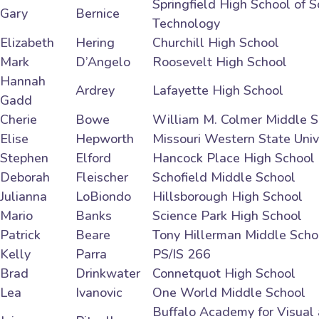
Springfield High School of 
Gary
Bernice
Technology
Elizabeth
Hering
Churchill High School
Mark
D’Angelo
Roosevelt High School
Hannah
Ardrey
Lafayette High School
Gadd
Cherie
Bowe
William M. Colmer Middle S
Elise
Hepworth
Missouri Western State Univ
Stephen
Elford
Hancock Place High School
Deborah
Fleischer
Schofield Middle School
Julianna
LoBiondo
Hillsborough High School
Mario
Banks
Science Park High School
Patrick
Beare
Tony Hillerman Middle Scho
Kelly
Parra
PS/IS 266
Brad
Drinkwater
Connetquot High School
Lea
Ivanovic
One World Middle School
Buffalo Academy for Visual