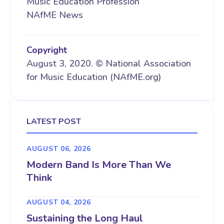
Music Education Profession
NAfME News
Copyright
August 3, 2020. © National Association
for Music Education (NAfME.org)
LATEST POST
AUGUST 06, 2026
Modern Band Is More Than We
Think
AUGUST 04, 2026
Sustaining the Long Haul