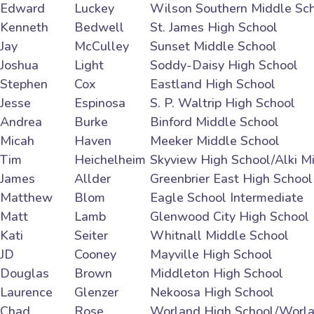
Edward
Luckey
Wilson Southern Middle Sc
Kenneth
Bedwell
St. James High School
Jay
McCulley
Sunset Middle School
Joshua
Light
Soddy-Daisy High School
Stephen
Cox
Eastland High School
Jesse
Espinosa
S. P. Waltrip High School
Andrea
Burke
Binford Middle School
Micah
Haven
Meeker Middle School
Tim
Heichelheim
Skyview High School/Alki M
James
Allder
Greenbrier East High School
Matthew
Blom
Eagle School Intermediate
Matt
Lamb
Glenwood City High School
Kati
Seiter
Whitnall Middle School
JD
Cooney
Mayville High School
Douglas
Brown
Middleton High School
Laurence
Glenzer
Nekoosa High School
Chad
Rose
Worland High School/Worla