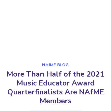
NAfME BLOG
More Than Half of the 2021
Music Educator Award
Quarterfinalists Are NAfME
Members