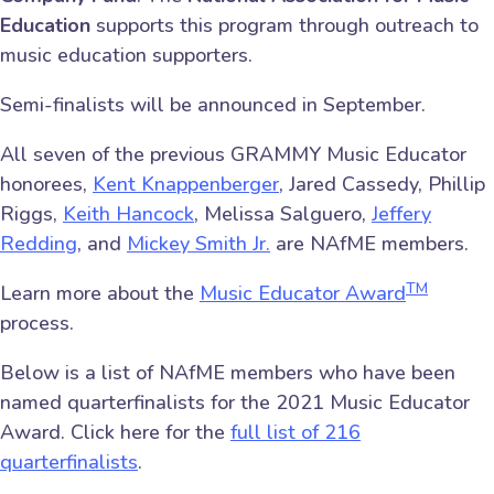
Education
supports this program through outreach to
music education supporters.
Semi-finalists will be announced in September.
All seven of the previous GRAMMY Music Educator
honorees,
Kent Knappenberger
, Jared Cassedy, Phillip
Riggs,
Keith Hancock
, Melissa Salguero,
Jeffery
Redding
, and
Mickey Smith Jr.
are NAfME members.
TM
Learn more about the
Music Educator Award
process.
Below is a list of NAfME members who have been
named quarterfinalists for the 2021 Music Educator
Award. Click here for the
full list of 216
quarterfinalists
.