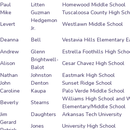
Paul
Litten
Homewood Middle School
Mike
Guzman
Tuscaloosa County High Sch
Hedgemon
Levert
Westlawn Middle School
Jr.
Deanna
Bell
Vestavia Hills Elementary E
Andrew
Glenn
Estrella Foothills High Scho
Brightwell-
Alison
Cesar Chavez High School
Balot
Nathan
Johnston
Eastmark High School
John
Denton
Sunset Ridge School
Caroline
Kaupa
Palo Verde Middle School
Williams High School and W
Beverly
Stearns
Elementary/Middle School
Jim
Daughters
Arkansas Tech University
Gerard
Jones
University High School