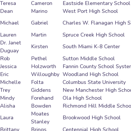
Teresa
Cameron
Eastside Elementary School
Dean
Marino
West Port High School
Michael
Gabriel
Charles W. Flanagan High S
Lauren
Martin
Spruce Creek High School
Dr. Janet
Kirsten
South Miami K-8 Center
Duguay
Rob
Pethel
Sutton Middle School
Jessica
Holzworth
Fannin County School Syste
Eric
Willoughby
Woodland High School
Michelle
Folta
Columbus State University
Trey
Giddens
New Manchester High Scho
Mindy
Forehand
Ola High School
Alisha
Bowden
Richmond Hill Middle Schoo
Moates
Laura
Brookwood High School
Stanley
Brittany
Brings
Centennial High School