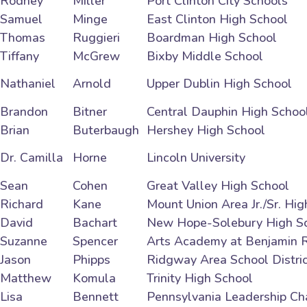
Rodney
Miller
Port Clinton City Schools
Samuel
Minge
East Clinton High School
Thomas
Ruggieri
Boardman High School
Tiffany
McGrew
Bixby Middle School
Nathaniel
Arnold
Upper Dublin High School
Brandon
Bitner
Central Dauphin High Schoo
Brian
Buterbaugh
Hershey High School
Dr. Camilla
Horne
Lincoln University
Sean
Cohen
Great Valley High School
Richard
Kane
Mount Union Area Jr./Sr. Hi
David
Bachart
New Hope-Solebury High S
Suzanne
Spencer
Arts Academy at Benjamin 
Jason
Phipps
Ridgway Area School Distri
Matthew
Komula
Trinity High School
Lisa
Bennett
Pennsylvania Leadership Ch