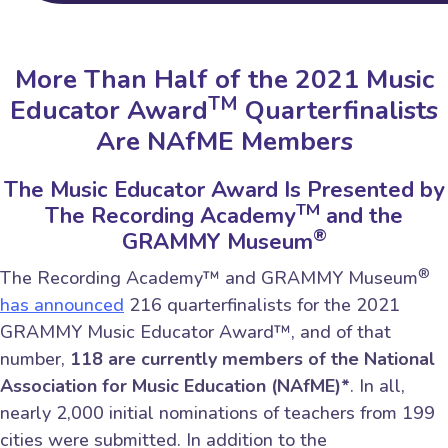
More Than Half of the 2021 Music
TM
Educator Award
Quarterfinalists
Are NAfME Members
The Music Educator Award Is Presented by
TM
The Recording Academy
and the
®
GRAMMY Museum
®
The Recording Academy™ and GRAMMY Museum
has announced
216 quarterfinalists for the 2021
GRAMMY Music Educator Award™, and of that
number,
118 are currently members of the National
Association for Music Education (NAfME)*
. In all,
nearly 2,000 initial nominations of teachers from 199
cities were submitted. In addition to the