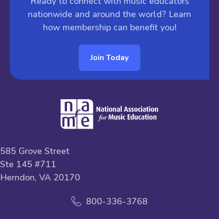
Ready to connect with music educators
nationwide and around the world? Learn
how membership can benefit you!
Join Today
585 Grove Street
Ste 145 #711
Herndon, VA 20170
800-336-3768