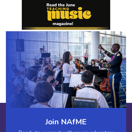
Join NAfME