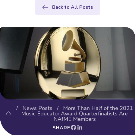
Back to All Posts
/
News Posts
/ More Than Half of the 2021
Music Educator Award Quarterfinalists Are
NAfME Members
SHARE