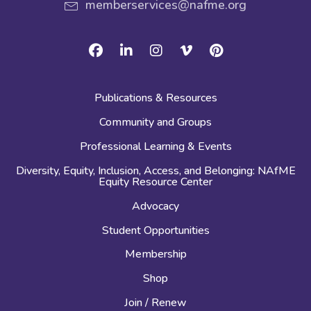
memberservices@nafme.org
Facebook
Linkedin
Instagram
Vimeo
Pinterest
Publications & Resources
Community and Groups
Professional Learning & Events
Diversity, Equity, Inclusion, Access, and Belonging: NAfME
Equity Resource Center
Advocacy
Student Opportunities
Membership
Shop
Join / Renew