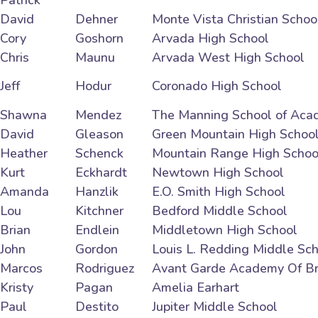
Patrick
David
Dehner
Monte Vista Christian Schoo
Cory
Goshorn
Arvada High School
Chris
Maunu
Arvada West High School
Jeff
Hodur
Coronado High School
Shawna
Mendez
The Manning School of Aca
David
Gleason
Green Mountain High Schoo
Heather
Schenck
Mountain Range High Schoo
Kurt
Eckhardt
Newtown High School
Amanda
Hanzlik
E.O. Smith High School
Lou
Kitchner
Bedford Middle School
Brian
Endlein
Middletown High School
John
Gordon
Louis L. Redding Middle Sc
Marcos
Rodriguez
Avant Garde Academy Of B
Kristy
Pagan
Amelia Earhart
Paul
Destito
Jupiter Middle School