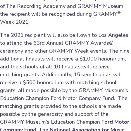
of The Recording Academy and GRAMMY Museum,
®
the recipient will be recognized during GRAMMY
Week 2021.
The 2021 recipient will also be flown to Los Angeles
to attend the 63rd Annual GRAMMY Awards®
ceremony and other GRAMMY Week events. The nine
additional finalists will receive a $1,000 honorarium,
and the schools of all 10 finalists will receive
matching grants. Additionally, 15 semifinalists will
receive a $500 honorarium with matching school
grants, all made possible by the GRAMMY Museum’s
Education Champion Ford Motor Company Fund. The
matching grants provided to the schools are made
possible by the generosity and support of the
GRAMMY Museum’s Education Champion
Ford Motor
Company Fund
. The
National Association for Music