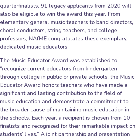
quarterfinalists, 91 legacy applicants from 2020 will
also be eligible to win the award this year. From
elementary general music teachers to band directors,
choral conductors, string teachers, and college
professors, NAfME congratulates these exemplary,
dedicated music educators.
The Music Educator Award was established to
“recognize current educators from kindergarten
through college in public or private schools, the Music
Educator Award honors teachers who have made a
significant and lasting contribution to the field of
music education and demonstrate a commitment to
the broader cause of maintaining music education in
the schools. Each year, a recipient is chosen from 10
finalists and recognized for their remarkable impact on
students’ lives.” A joint partnership and presentation