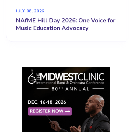
JULY 08, 2026
NAfME Hill Day 2026: One Voice for
Music Education Advocacy