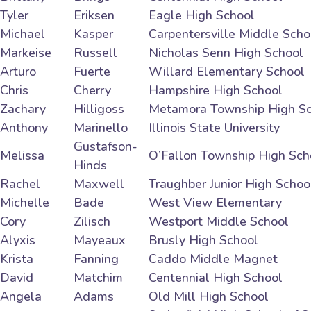
Tyler
Eriksen
Eagle High School
Michael
Kasper
Carpentersville Middle Scho
Markeise
Russell
Nicholas Senn High School
Arturo
Fuerte
Willard Elementary School
Chris
Cherry
Hampshire High School
Zachary
Hilligoss
Metamora Township High S
Anthony
Marinello
Illinois State University
Gustafson-
Melissa
O’Fallon Township High Sch
Hinds
Rachel
Maxwell
Traughber Junior High Schoo
Michelle
Bade
West View Elementary
Cory
Zilisch
Westport Middle School
Alyxis
Mayeaux
Brusly High School
Krista
Fanning
Caddo Middle Magnet
David
Matchim
Centennial High School
Angela
Adams
Old Mill High School