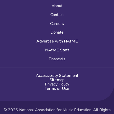
About
Contact
Careers
Donate
Advertise with NAfME
NAfME Staff
Financials
Accessibility Statement
Sitemap
Privacy Policy
Terms of Use
© 2026 National Association for Music Education. All Rights