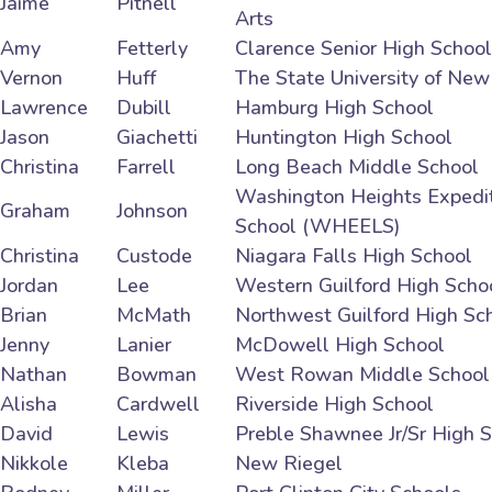
Jaime
Pitnell
Arts
Amy
Fetterly
Clarence Senior High School
Vernon
Huff
The State University of New
Lawrence
Dubill
Hamburg High School
Jason
Giachetti
Huntington High School
Christina
Farrell
Long Beach Middle School
Washington Heights Expedit
Graham
Johnson
School (WHEELS)
Christina
Custode
Niagara Falls High School
Jordan
Lee
Western Guilford High Scho
Brian
McMath
Northwest Guilford High Sc
Jenny
Lanier
McDowell High School
Nathan
Bowman
West Rowan Middle School
Alisha
Cardwell
Riverside High School
David
Lewis
Preble Shawnee Jr/Sr High 
Nikkole
Kleba
New Riegel